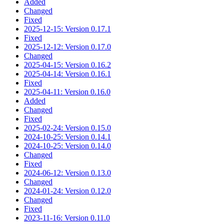
Added
Changed
Fixed
2025-12-15: Version 0.17.1
Fixed
2025-12-12: Version 0.17.0
Changed
2025-04-15: Version 0.16.2
2025-04-14: Version 0.16.1
Fixed
2025-04-11: Version 0.16.0
Added
Changed
Fixed
2025-02-24: Version 0.15.0
2024-10-25: Version 0.14.1
2024-10-25: Version 0.14.0
Changed
Fixed
2024-06-12: Version 0.13.0
Changed
2024-01-24: Version 0.12.0
Changed
Fixed
2023-11-16: Version 0.11.0