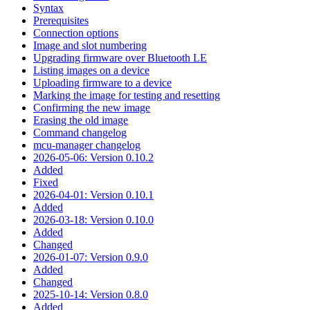
Syntax
Prerequisites
Connection options
Image and slot numbering
Upgrading firmware over Bluetooth LE
Listing images on a device
Uploading firmware to a device
Marking the image for testing and resetting
Confirming the new image
Erasing the old image
Command changelog
mcu-manager changelog
2026-05-06: Version 0.10.2
Added
Fixed
2026-04-01: Version 0.10.1
Added
2026-03-18: Version 0.10.0
Added
Changed
2026-01-07: Version 0.9.0
Added
Changed
2025-10-14: Version 0.8.0
Added