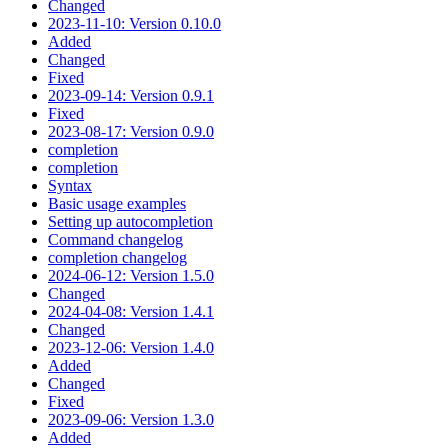
Changed
2023-11-10: Version 0.10.0
Added
Changed
Fixed
2023-09-14: Version 0.9.1
Fixed
2023-08-17: Version 0.9.0
completion
completion
Syntax
Basic usage examples
Setting up autocompletion
Command changelog
completion changelog
2024-06-12: Version 1.5.0
Changed
2024-04-08: Version 1.4.1
Changed
2023-12-06: Version 1.4.0
Added
Changed
Fixed
2023-09-06: Version 1.3.0
Added