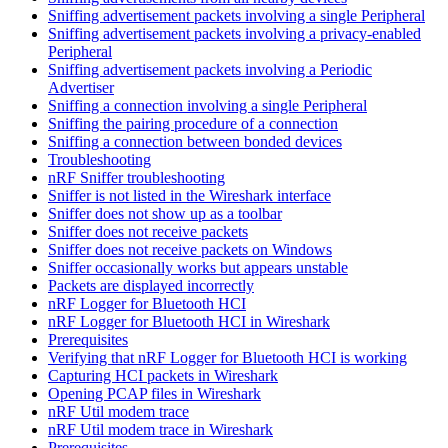
Sniffing advertisement packets involving a single Peripheral
Sniffing advertisement packets involving a privacy-enabled
Peripheral
Sniffing advertisement packets involving a Periodic
Advertiser
Sniffing a connection involving a single Peripheral
Sniffing the pairing procedure of a connection
Sniffing a connection between bonded devices
Troubleshooting
nRF Sniffer troubleshooting
Sniffer is not listed in the Wireshark interface
Sniffer does not show up as a toolbar
Sniffer does not receive packets
Sniffer does not receive packets on Windows
Sniffer occasionally works but appears unstable
Packets are displayed incorrectly
nRF Logger for Bluetooth HCI
nRF Logger for Bluetooth HCI in Wireshark
Prerequisites
Verifying that nRF Logger for Bluetooth HCI is working
Capturing HCI packets in Wireshark
Opening PCAP files in Wireshark
nRF Util modem trace
nRF Util modem trace in Wireshark
Prerequisites