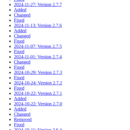
2024-11-27: Version 2.7.7
Added
Changed
Fixed
2024-11-13: Version 2.7.6
Added
Changed
Fixed
2024-11-07: Version 2.7.5
Fixed
2024-11-01: Version 2.7.4
Changed
Fixed
2024-10-29: Version 2.7.3
Fixed
2024-10-24: Version 2.7.2
Fixed
2024-10-22: Version 2.7.1
Added
2024-10-22: Version 2.7.0
Added
Changed
Removed
Fixed
2024-10-11: Version 2.6.4