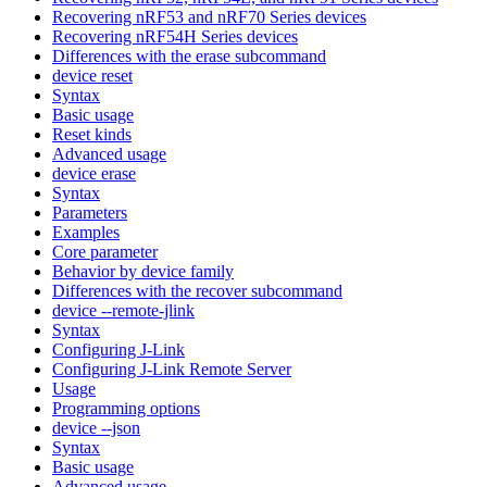
Recovering nRF53 and nRF70 Series devices
Recovering nRF54H Series devices
Differences with the erase subcommand
device reset
Syntax
Basic usage
Reset kinds
Advanced usage
device erase
Syntax
Parameters
Examples
Core parameter
Behavior by device family
Differences with the recover subcommand
device --remote-jlink
Syntax
Configuring J-Link
Configuring J-Link Remote Server
Usage
Programming options
device --json
Syntax
Basic usage
Advanced usage