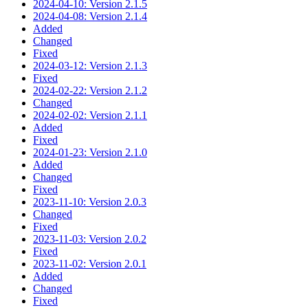
2024-04-10: Version 2.1.5
2024-04-08: Version 2.1.4
Added
Changed
Fixed
2024-03-12: Version 2.1.3
Fixed
2024-02-22: Version 2.1.2
Changed
2024-02-02: Version 2.1.1
Added
Fixed
2024-01-23: Version 2.1.0
Added
Changed
Fixed
2023-11-10: Version 2.0.3
Changed
Fixed
2023-11-03: Version 2.0.2
Fixed
2023-11-02: Version 2.0.1
Added
Changed
Fixed