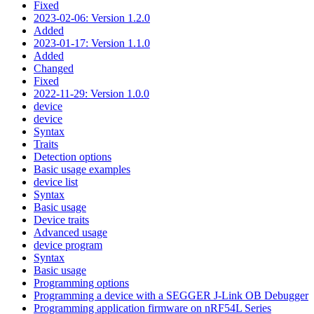
Fixed
2023-02-06: Version 1.2.0
Added
2023-01-17: Version 1.1.0
Added
Changed
Fixed
2022-11-29: Version 1.0.0
device
device
Syntax
Traits
Detection options
Basic usage examples
device list
Syntax
Basic usage
Device traits
Advanced usage
device program
Syntax
Basic usage
Programming options
Programming a device with a SEGGER J-Link OB Debugger
Programming application firmware on nRF54L Series