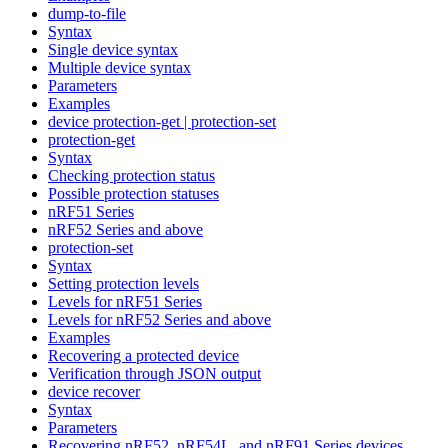
dump-to-file
Syntax
Single device syntax
Multiple device syntax
Parameters
Examples
device protection-get | protection-set
protection-get
Syntax
Checking protection status
Possible protection statuses
nRF51 Series
nRF52 Series and above
protection-set
Syntax
Setting protection levels
Levels for nRF51 Series
Levels for nRF52 Series and above
Examples
Recovering a protected device
Verification through JSON output
device recover
Syntax
Parameters
Recovering nRF52, nRF54L, and nRF91 Series devices