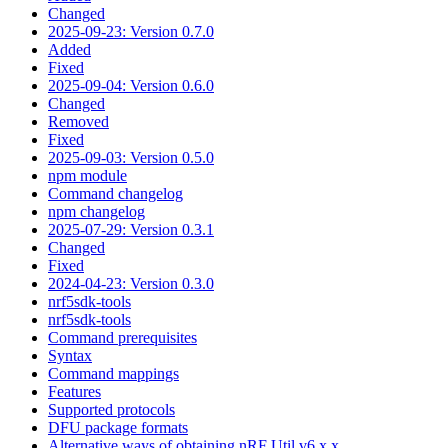
Changed
2025-09-23: Version 0.7.0
Added
Fixed
2025-09-04: Version 0.6.0
Changed
Removed
Fixed
2025-09-03: Version 0.5.0
npm module
Command changelog
npm changelog
2025-07-29: Version 0.3.1
Changed
Fixed
2024-04-23: Version 0.3.0
nrf5sdk-tools
nrf5sdk-tools
Command prerequisites
Syntax
Command mappings
Features
Supported protocols
DFU package formats
Alternative ways of obtaining nRF Util v6.x.x