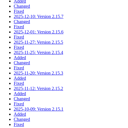
Added
Changed
Fixed
2025-12-10: Version 2.15.7
Changed
Fixed
2025-12-01: Version 2.15.6
Fixed
2025-11-27: Version 2.15.5
Fixed
2025-11-25: Version 2.15.4
Added
Changed
Fixed
2025-11-20: Version 2.15.3
Added
Fixed
2025-11-12: Version 2.15.2
Added
Changed
Fixed
2025-10-09: Version 2.15.1
Added
Changed
Fixed