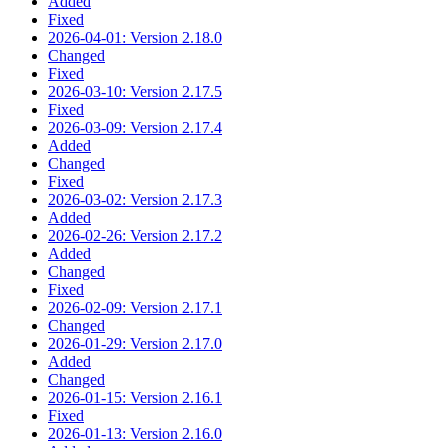
Added
Fixed
2026-04-01: Version 2.18.0
Changed
Fixed
2026-03-10: Version 2.17.5
Fixed
2026-03-09: Version 2.17.4
Added
Changed
Fixed
2026-03-02: Version 2.17.3
Added
2026-02-26: Version 2.17.2
Added
Changed
Fixed
2026-02-09: Version 2.17.1
Changed
2026-01-29: Version 2.17.0
Added
Changed
2026-01-15: Version 2.16.1
Fixed
2026-01-13: Version 2.16.0