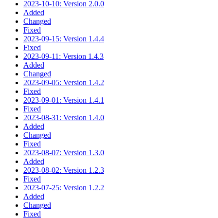
2023-10-10: Version 2.0.0
Added
Changed
Fixed
2023-09-15: Version 1.4.4
Fixed
2023-09-11: Version 1.4.3
Added
Changed
2023-09-05: Version 1.4.2
Fixed
2023-09-01: Version 1.4.1
Fixed
2023-08-31: Version 1.4.0
Added
Changed
Fixed
2023-08-07: Version 1.3.0
Added
2023-08-02: Version 1.2.3
Fixed
2023-07-25: Version 1.2.2
Added
Changed
Fixed