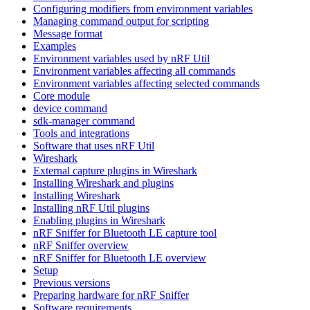
Configuring modifiers from environment variables
Managing command output for scripting
Message format
Examples
Environment variables used by nRF Util
Environment variables affecting all commands
Environment variables affecting selected commands
Core module
device command
sdk-manager command
Tools and integrations
Software that uses nRF Util
Wireshark
External capture plugins in Wireshark
Installing Wireshark and plugins
Installing Wireshark
Installing nRF Util plugins
Enabling plugins in Wireshark
nRF Sniffer for Bluetooth LE capture tool
nRF Sniffer overview
nRF Sniffer for Bluetooth LE overview
Setup
Previous versions
Preparing hardware for nRF Sniffer
Software requirements