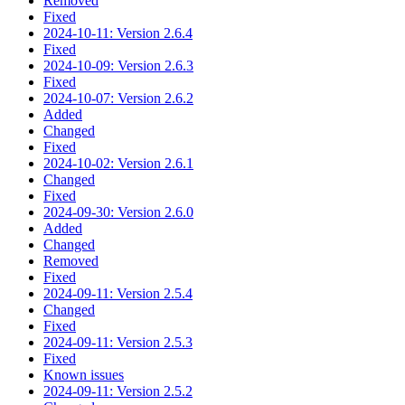
Removed
Fixed
2024-10-11: Version 2.6.4
Fixed
2024-10-09: Version 2.6.3
Fixed
2024-10-07: Version 2.6.2
Added
Changed
Fixed
2024-10-02: Version 2.6.1
Changed
Fixed
2024-09-30: Version 2.6.0
Added
Changed
Removed
Fixed
2024-09-11: Version 2.5.4
Changed
Fixed
2024-09-11: Version 2.5.3
Fixed
Known issues
2024-09-11: Version 2.5.2