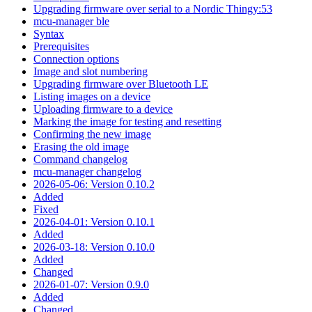
Upgrading firmware over serial to a Nordic Thingy:53
mcu-manager ble
Syntax
Prerequisites
Connection options
Image and slot numbering
Upgrading firmware over Bluetooth LE
Listing images on a device
Uploading firmware to a device
Marking the image for testing and resetting
Confirming the new image
Erasing the old image
Command changelog
mcu-manager changelog
2026-05-06: Version 0.10.2
Added
Fixed
2026-04-01: Version 0.10.1
Added
2026-03-18: Version 0.10.0
Added
Changed
2026-01-07: Version 0.9.0
Added
Changed