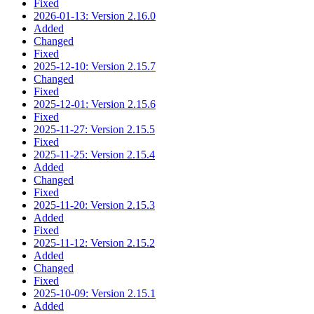
Fixed
2026-01-13: Version 2.16.0
Added
Changed
Fixed
2025-12-10: Version 2.15.7
Changed
Fixed
2025-12-01: Version 2.15.6
Fixed
2025-11-27: Version 2.15.5
Fixed
2025-11-25: Version 2.15.4
Added
Changed
Fixed
2025-11-20: Version 2.15.3
Added
Fixed
2025-11-12: Version 2.15.2
Added
Changed
Fixed
2025-10-09: Version 2.15.1
Added