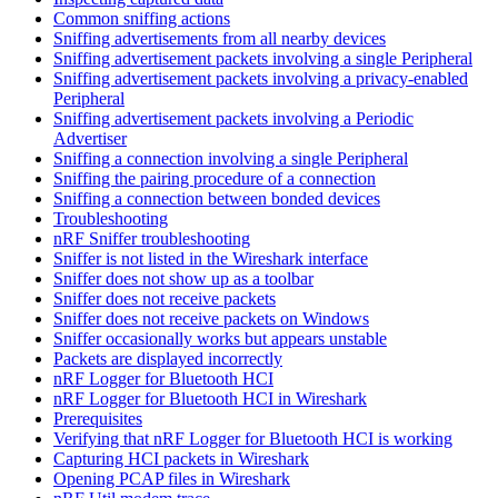
Common sniffing actions
Sniffing advertisements from all nearby devices
Sniffing advertisement packets involving a single Peripheral
Sniffing advertisement packets involving a privacy-enabled
Peripheral
Sniffing advertisement packets involving a Periodic
Advertiser
Sniffing a connection involving a single Peripheral
Sniffing the pairing procedure of a connection
Sniffing a connection between bonded devices
Troubleshooting
nRF Sniffer troubleshooting
Sniffer is not listed in the Wireshark interface
Sniffer does not show up as a toolbar
Sniffer does not receive packets
Sniffer does not receive packets on Windows
Sniffer occasionally works but appears unstable
Packets are displayed incorrectly
nRF Logger for Bluetooth HCI
nRF Logger for Bluetooth HCI in Wireshark
Prerequisites
Verifying that nRF Logger for Bluetooth HCI is working
Capturing HCI packets in Wireshark
Opening PCAP files in Wireshark