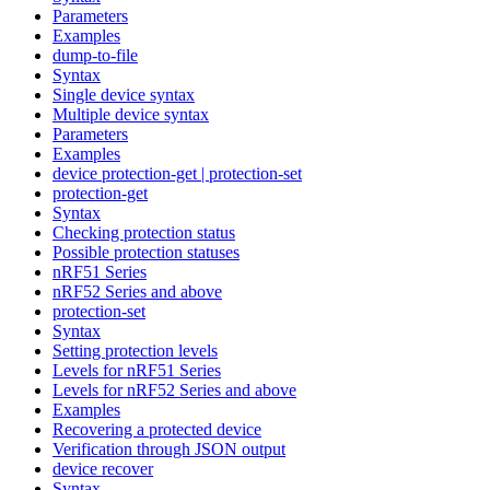
Parameters
Examples
dump-to-file
Syntax
Single device syntax
Multiple device syntax
Parameters
Examples
device protection-get | protection-set
protection-get
Syntax
Checking protection status
Possible protection statuses
nRF51 Series
nRF52 Series and above
protection-set
Syntax
Setting protection levels
Levels for nRF51 Series
Levels for nRF52 Series and above
Examples
Recovering a protected device
Verification through JSON output
device recover
Syntax