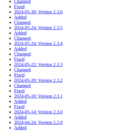
Changed
Fixed
2024-05-30: Version 2.3.6
Added
Changed
2024-05-24: Version 2.3.5
Added
Changed
2024-05-24: Version 2.3.4
Added
Changed
Fixed
2024-05-22: Version 2.3.3
Changed
Fixed
2024-05-20: Version 2.3.2
Changed
Fixed
2024-05-18: Version 2.3.1
Added
Fixed
2024-05-14: Version 2.3.0
Added
2024-04-24: Version 2.2.0
Added