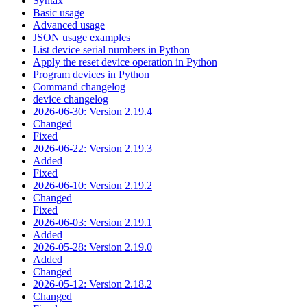
Syntax
Basic usage
Advanced usage
JSON usage examples
List device serial numbers in Python
Apply the reset device operation in Python
Program devices in Python
Command changelog
device changelog
2026-06-30: Version 2.19.4
Changed
Fixed
2026-06-22: Version 2.19.3
Added
Fixed
2026-06-10: Version 2.19.2
Changed
Fixed
2026-06-03: Version 2.19.1
Added
2026-05-28: Version 2.19.0
Added
Changed
2026-05-12: Version 2.18.2
Changed