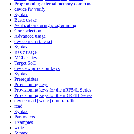
Programming external memory command
device fw-verify
Syntax
Basic usage
Verification during programming
Core selection
Advanced usage
device mcu-state-set
Syntax
Basic usage
MCU states
Target SoC
device x-provision-keys
Syntax
Prerequisites
Provisioning keys
Provisioning keys for the nRF54L Series
Provisioning keys for the nRF54H Series
device read | write | dump-to-file
read
Syntax
Parameters
Examples
write
Syntax