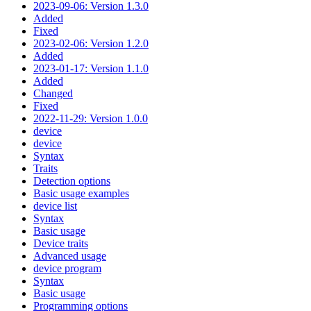
2023-09-06: Version 1.3.0
Added
Fixed
2023-02-06: Version 1.2.0
Added
2023-01-17: Version 1.1.0
Added
Changed
Fixed
2022-11-29: Version 1.0.0
device
device
Syntax
Traits
Detection options
Basic usage examples
device list
Syntax
Basic usage
Device traits
Advanced usage
device program
Syntax
Basic usage
Programming options