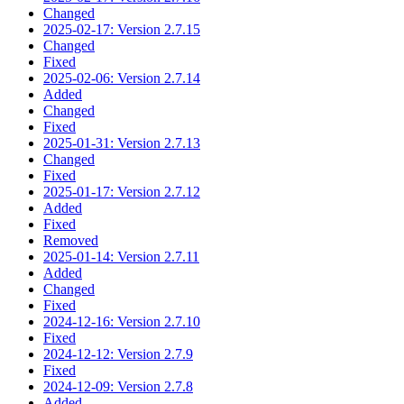
Changed
2025-02-17: Version 2.7.15
Changed
Fixed
2025-02-06: Version 2.7.14
Added
Changed
Fixed
2025-01-31: Version 2.7.13
Changed
Fixed
2025-01-17: Version 2.7.12
Added
Fixed
Removed
2025-01-14: Version 2.7.11
Added
Changed
Fixed
2024-12-16: Version 2.7.10
Fixed
2024-12-12: Version 2.7.9
Fixed
2024-12-09: Version 2.7.8
Added