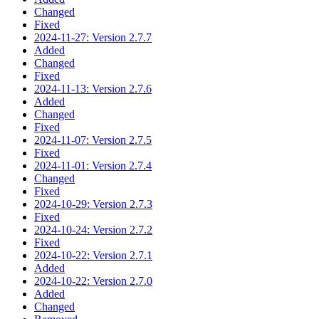
Changed
Fixed
2024-11-27: Version 2.7.7
Added
Changed
Fixed
2024-11-13: Version 2.7.6
Added
Changed
Fixed
2024-11-07: Version 2.7.5
Fixed
2024-11-01: Version 2.7.4
Changed
Fixed
2024-10-29: Version 2.7.3
Fixed
2024-10-24: Version 2.7.2
Fixed
2024-10-22: Version 2.7.1
Added
2024-10-22: Version 2.7.0
Added
Changed