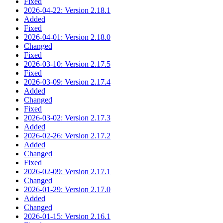
Fixed
2026-04-22: Version 2.18.1
Added
Fixed
2026-04-01: Version 2.18.0
Changed
Fixed
2026-03-10: Version 2.17.5
Fixed
2026-03-09: Version 2.17.4
Added
Changed
Fixed
2026-03-02: Version 2.17.3
Added
2026-02-26: Version 2.17.2
Added
Changed
Fixed
2026-02-09: Version 2.17.1
Changed
2026-01-29: Version 2.17.0
Added
Changed
2026-01-15: Version 2.16.1