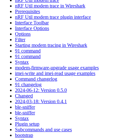
nRF Util modem trace
nRF Util modem trace in Wireshark
Prerequisites
nRF Util modem trace plugin interface
Interface Toolbar
Interface Options
Options
Filter
Starting modem tracing in Wireshark
91 command
91 command
Syntax
modem-firmware-upgrade usage examples
imei-write and imei-read usage examples
Command changelog
91 changelog
2024-06-12: Version 0.5.0
Changed
2024-03-18: Version 0.4.1
ble-sniffer
ble-sniffer
Syntax
Plugin setup
Subcommands and use cases
bootstrap