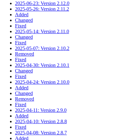
2025-06-23: Version 2.12.0
2025-05-26: Version 2.11.2
Added
Changed
Fixed
2025-05-14: Version 2.11.0
Changed
Fixed
2025-05-07: Version 2.10.2
Removed
Fixed
2025-04-30: Version 2.10.1
Changed
Fixed
2025-04-24: Version 2.10.0
Added
Changed
Removed
Fixed
2025-04-11: Version 2.9.0
Added
2025-04-10: Version 2.8.8
Fixed
2025-04-08: Version 2.8.7
Added