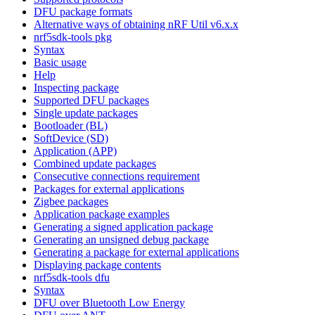
DFU package formats
Alternative ways of obtaining nRF Util v6.x.x
nrf5sdk-tools pkg
Syntax
Basic usage
Help
Inspecting package
Supported DFU packages
Single update packages
Bootloader (BL)
SoftDevice (SD)
Application (APP)
Combined update packages
Consecutive connections requirement
Packages for external applications
Zigbee packages
Application package examples
Generating a signed application package
Generating an unsigned debug package
Generating a package for external applications
Displaying package contents
nrf5sdk-tools dfu
Syntax
DFU over Bluetooth Low Energy