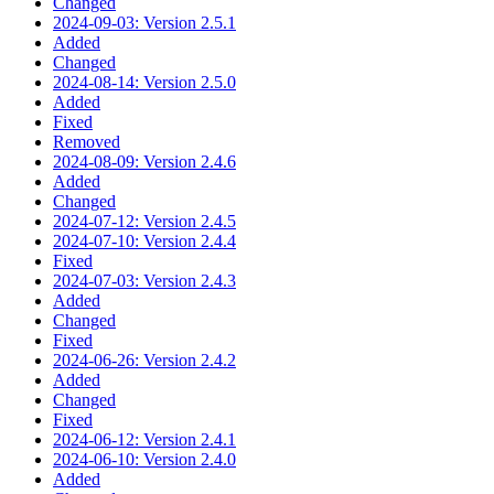
Changed
2024-09-03: Version 2.5.1
Added
Changed
2024-08-14: Version 2.5.0
Added
Fixed
Removed
2024-08-09: Version 2.4.6
Added
Changed
2024-07-12: Version 2.4.5
2024-07-10: Version 2.4.4
Fixed
2024-07-03: Version 2.4.3
Added
Changed
Fixed
2024-06-26: Version 2.4.2
Added
Changed
Fixed
2024-06-12: Version 2.4.1
2024-06-10: Version 2.4.0
Added