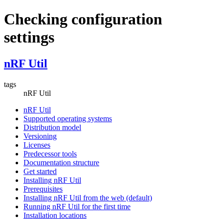
Checking configuration
settings
nRF Util
tags
nRF Util
nRF Util
Supported operating systems
Distribution model
Versioning
Licenses
Predecessor tools
Documentation structure
Get started
Installing nRF Util
Prerequisites
Installing nRF Util from the web (default)
Running nRF Util for the first time
Installation locations