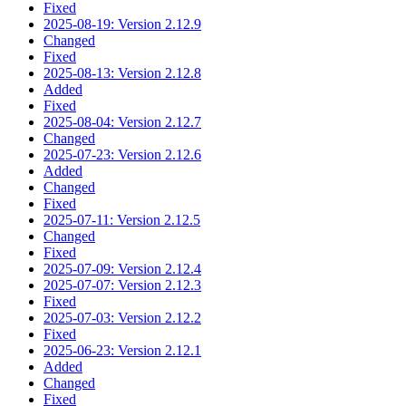
Fixed
2025-08-19: Version 2.12.9
Changed
Fixed
2025-08-13: Version 2.12.8
Added
Fixed
2025-08-04: Version 2.12.7
Changed
2025-07-23: Version 2.12.6
Added
Changed
Fixed
2025-07-11: Version 2.12.5
Changed
Fixed
2025-07-09: Version 2.12.4
2025-07-07: Version 2.12.3
Fixed
2025-07-03: Version 2.12.2
Fixed
2025-06-23: Version 2.12.1
Added
Changed
Fixed