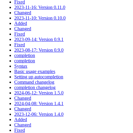
Fixed
2023-11-16: Version 0.11.0
Changed
2023-11-10: Version 0.10.0
Added
Changed
Fixed
2023-09-14: Version 0.9.1
Fixed
2023-08-17: Version 0.9.0
completion
completion
Syntax
Basic usage examples
Setting up autocompletion
Command changelog
completion changelog
2024-06-12: Version 1.5.0
Changed
2024-04-08: Version 1.4.1
Changed
2023-12-06: Version 1.4.0
Added
Changed
Fixed