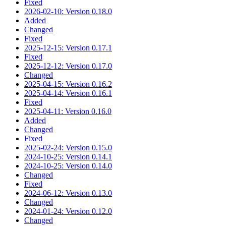
Fixed
2026-02-10: Version 0.18.0
Added
Changed
Fixed
2025-12-15: Version 0.17.1
Fixed
2025-12-12: Version 0.17.0
Changed
2025-04-15: Version 0.16.2
2025-04-14: Version 0.16.1
Fixed
2025-04-11: Version 0.16.0
Added
Changed
Fixed
2025-02-24: Version 0.15.0
2024-10-25: Version 0.14.1
2024-10-25: Version 0.14.0
Changed
Fixed
2024-06-12: Version 0.13.0
Changed
2024-01-24: Version 0.12.0
Changed