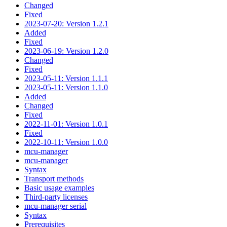
Changed
Fixed
2023-07-20: Version 1.2.1
Added
Fixed
2023-06-19: Version 1.2.0
Changed
Fixed
2023-05-11: Version 1.1.1
2023-05-11: Version 1.1.0
Added
Changed
Fixed
2022-11-01: Version 1.0.1
Fixed
2022-10-11: Version 1.0.0
mcu-manager
mcu-manager
Syntax
Transport methods
Basic usage examples
Third-party licenses
mcu-manager serial
Syntax
Prerequisites