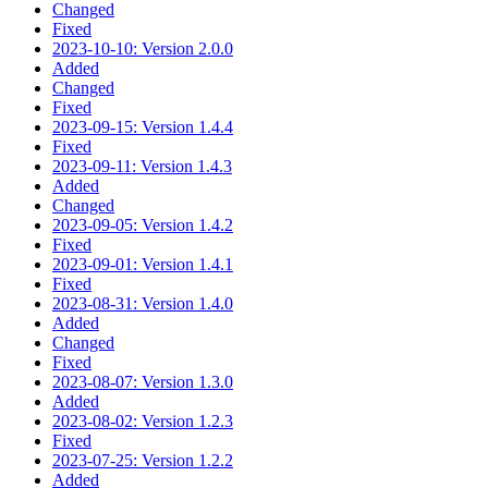
Changed
Fixed
2023-10-10: Version 2.0.0
Added
Changed
Fixed
2023-09-15: Version 1.4.4
Fixed
2023-09-11: Version 1.4.3
Added
Changed
2023-09-05: Version 1.4.2
Fixed
2023-09-01: Version 1.4.1
Fixed
2023-08-31: Version 1.4.0
Added
Changed
Fixed
2023-08-07: Version 1.3.0
Added
2023-08-02: Version 1.2.3
Fixed
2023-07-25: Version 1.2.2
Added