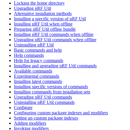
Locking the home directory
Upgrading nRF Util
Alternative installation methods
Installing a specific version of nRF Util
Installing nRF Util when offline
Preparing nRF Util offline bundle
Installing nRF Util commands when offline
Upgrading nRF Util commands when offline
Uninstalling nRF Util
Basic commands and help
Help commands
Help for legacy commands
Installing and upgrading nRF Util commands
Available commands
Experimental commands
Installing latest commands
Installing specific versions of commands
Installing commands from installation sets
Upgrading nRF Util commands
Uninstalling nRF Util commands
Configure
Configuring custom package indexes and modifiers
Setting up custom package indexes
Adding modifiers
Invoking modifiers