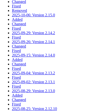
Changed
Fixed
Removed
2025-10-06: Version 2.15.0
Added
Changed
Fixed
2025-09-29: Version 2.14.2
Fixed
2025-09-26: Version 2.14.1
Changed
Fixed
2025-09-15: Version 2.14.0
Added
Changed
Fixed
2025-09-04: Version 2.13.2
Fixed
2025-09-02: Version 2.13.1
Fixed
2025-08-29: Version 2.13.0
Added
Changed
Fixed
2025-08-25: Version 2.12.10