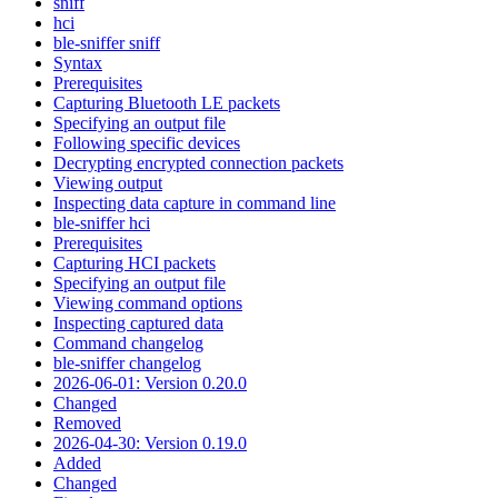
sniff
hci
ble-sniffer sniff
Syntax
Prerequisites
Capturing Bluetooth LE packets
Specifying an output file
Following specific devices
Decrypting encrypted connection packets
Viewing output
Inspecting data capture in command line
ble-sniffer hci
Prerequisites
Capturing HCI packets
Specifying an output file
Viewing command options
Inspecting captured data
Command changelog
ble-sniffer changelog
2026-06-01: Version 0.20.0
Changed
Removed
2026-04-30: Version 0.19.0
Added
Changed