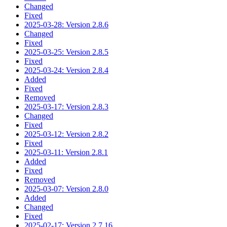
Changed
Fixed
2025-03-28: Version 2.8.6
Changed
Fixed
2025-03-25: Version 2.8.5
Fixed
2025-03-24: Version 2.8.4
Added
Fixed
Removed
2025-03-17: Version 2.8.3
Changed
Fixed
2025-03-12: Version 2.8.2
Fixed
2025-03-11: Version 2.8.1
Added
Fixed
Removed
2025-03-07: Version 2.8.0
Added
Changed
Fixed
2025-02-17: Version 2.7.16