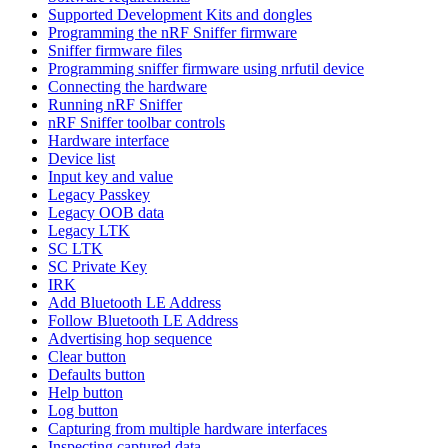
Supported Development Kits and dongles
Programming the nRF Sniffer firmware
Sniffer firmware files
Programming sniffer firmware using nrfutil device
Connecting the hardware
Running nRF Sniffer
nRF Sniffer toolbar controls
Hardware interface
Device list
Input key and value
Legacy Passkey
Legacy OOB data
Legacy LTK
SC LTK
SC Private Key
IRK
Add Bluetooth LE Address
Follow Bluetooth LE Address
Advertising hop sequence
Clear button
Defaults button
Help button
Log button
Capturing from multiple hardware interfaces
Inspecting captured data