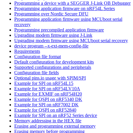
Programming a device with a SEGGER J-Link OB Debugger
Programming application firmware on nRF54L Series
Programming over Nordic Secure DFU
Programming application firmware using MCUboot serial
recovery
Programming precompiled application firmware
Upgrading modem firmware using J-Link
Upgrading modem firmware using MCUboot serial recovery
device program --x-ext-mem-config-file
Requirements
Configuration file format
Default configuration for development kits
Supported configurations and peripherals
Configuration file fields
Optional pins.io usage with SPIM/SPI
Example for SPI on nRF54L15
Example for SPI on nRF54LV10A
Example for EXMIF on nRF54H20
Example for QSPI on nRF5340 DK
Example for SPI on nRF7002 DK
Example for QSPI on nRF52840
Example for SPI on an nRF52 Series device
Memory addressing in the HEX file
Erasing and programming external memory
Erasing memory before programming