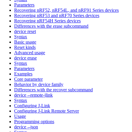
Parameters
Recovering nRF52, nRF54L, and nRF91 Series devices
Recovering nRF53 and nRF70 Series devices
Recovering nRF54H Series devices
Differences with the erase subcommand
device reset
Syntax
Basic usage
Reset kinds
Advanced usage
device erase
Syntax
Parameters
Examples
Core parameter
Behavior by device family
Differences with the recover subcommand
device --remote-jlink
Syntax
Configuring J-Link
Configuring J-Link Remote Server
Usage
Programming options
device --json