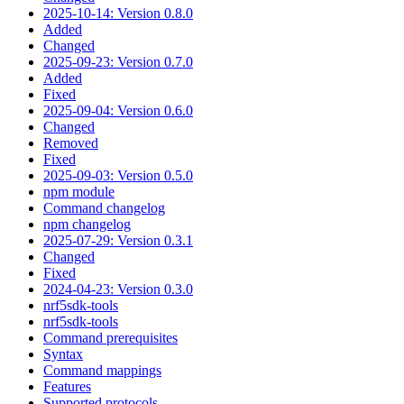
2025-10-14: Version 0.8.0
Added
Changed
2025-09-23: Version 0.7.0
Added
Fixed
2025-09-04: Version 0.6.0
Changed
Removed
Fixed
2025-09-03: Version 0.5.0
npm module
Command changelog
npm changelog
2025-07-29: Version 0.3.1
Changed
Fixed
2024-04-23: Version 0.3.0
nrf5sdk-tools
nrf5sdk-tools
Command prerequisites
Syntax
Command mappings
Features
Supported protocols