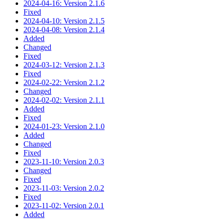
2024-04-16: Version 2.1.6
Fixed
2024-04-10: Version 2.1.5
2024-04-08: Version 2.1.4
Added
Changed
Fixed
2024-03-12: Version 2.1.3
Fixed
2024-02-22: Version 2.1.2
Changed
2024-02-02: Version 2.1.1
Added
Fixed
2024-01-23: Version 2.1.0
Added
Changed
Fixed
2023-11-10: Version 2.0.3
Changed
Fixed
2023-11-03: Version 2.0.2
Fixed
2023-11-02: Version 2.0.1
Added