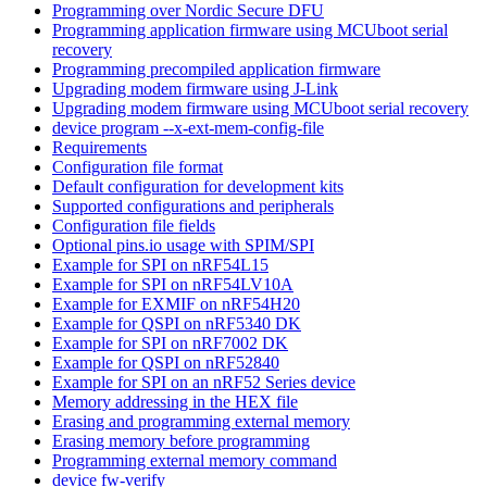
Programming over Nordic Secure DFU
Programming application firmware using MCUboot serial
recovery
Programming precompiled application firmware
Upgrading modem firmware using J-Link
Upgrading modem firmware using MCUboot serial recovery
device program --x-ext-mem-config-file
Requirements
Configuration file format
Default configuration for development kits
Supported configurations and peripherals
Configuration file fields
Optional pins.io usage with SPIM/SPI
Example for SPI on nRF54L15
Example for SPI on nRF54LV10A
Example for EXMIF on nRF54H20
Example for QSPI on nRF5340 DK
Example for SPI on nRF7002 DK
Example for QSPI on nRF52840
Example for SPI on an nRF52 Series device
Memory addressing in the HEX file
Erasing and programming external memory
Erasing memory before programming
Programming external memory command
device fw-verify