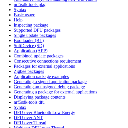
nrf5sdk-tools pkg
Syntax
Basic usage
Help
Inspecting package
Supported DFU packages
Single update packages
Bootloader (BL)
SoftDevice (SD)
Application (APP)
Combined update packages
Consecutive connections requirement
Packages for external applications
Zigbee packages
Application package examples
Generating a signed application package
Generating an unsigned debug package
Generating a package for external applications
Displaying package contents
nrf5sdk-tools dfu
Syntax
DFU over Bluetooth Low Energy
DFU over ANT
DFU over Thread
Multicast DFU over Thread