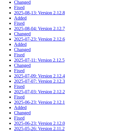
Changed
Fixed
2025-08-13: Version 2.12.8
Added
Fixed
2025-08-04: Version 2.12.7
Changed
2025-07-23: Version 2.12.6
Added
Changed
Fixed
2025-07-11: Version 2.12.5
Changed
Fixed
2025-07-09: Version 2.12.4
2025-07-07: Version 2.12.3
Fixed
2025-07-03: Version 2.12.2
Fixed
2025-06-23: Version 2.12.1
Added
Changed
Fixed
2025-06-23: Version 2.12.0
2025-05-26: Version 2.11.2