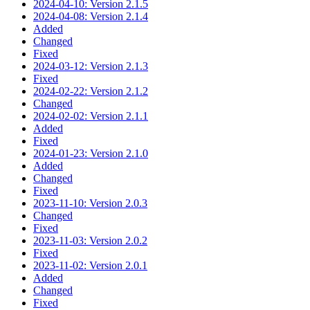
2024-04-10: Version 2.1.5
2024-04-08: Version 2.1.4
Added
Changed
Fixed
2024-03-12: Version 2.1.3
Fixed
2024-02-22: Version 2.1.2
Changed
2024-02-02: Version 2.1.1
Added
Fixed
2024-01-23: Version 2.1.0
Added
Changed
Fixed
2023-11-10: Version 2.0.3
Changed
Fixed
2023-11-03: Version 2.0.2
Fixed
2023-11-02: Version 2.0.1
Added
Changed
Fixed