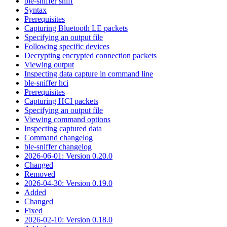
ble-sniffer sniff
Syntax
Prerequisites
Capturing Bluetooth LE packets
Specifying an output file
Following specific devices
Decrypting encrypted connection packets
Viewing output
Inspecting data capture in command line
ble-sniffer hci
Prerequisites
Capturing HCI packets
Specifying an output file
Viewing command options
Inspecting captured data
Command changelog
ble-sniffer changelog
2026-06-01: Version 0.20.0
Changed
Removed
2026-04-30: Version 0.19.0
Added
Changed
Fixed
2026-02-10: Version 0.18.0