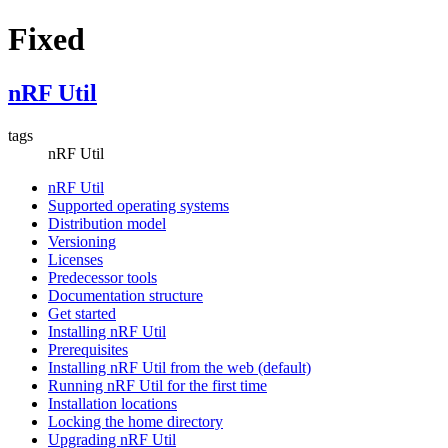
Fixed
nRF Util
tags
nRF Util
nRF Util
Supported operating systems
Distribution model
Versioning
Licenses
Predecessor tools
Documentation structure
Get started
Installing nRF Util
Prerequisites
Installing nRF Util from the web (default)
Running nRF Util for the first time
Installation locations
Locking the home directory
Upgrading nRF Util