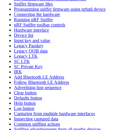
Sniffer firmware files
Programming sniffer firmware using nrfutil device
Connecting the hardware
Running nRF Sniffer
nRF Sniffer toolbar controls
Hardware interface
Device list
Input key and value
Legacy Passkey
Legacy OOB data
Legacy LTK
SC LTK
SC Private Key
IRK
Add Bluetooth LE Address
Follow Bluetooth LE Address
Advertising hop sequence
Clear button
Defaults button
Help button
Log button
Capturing from multiple hardware interfaces
Inspecting captured data
Common sniffing actions
Sniffing advertisements from all nearby devices