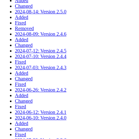
Added
Changed
2024-08-14: Version 2.5.0
Added
Fixed
Removed
2024-08-09: Version 2.4.6
Added
Changed
2024-07-12: Version 2.4.5
2024-07-10: Version 2.4.4
Fixed
2024-07-03: Version 2.4.3
Added
Changed
Fixed
2024-06-26: Version 2.4.2
Added
Changed
Fixed
2024-06-12: Version 2.4.1
2024-06-10: Version 2.4.0
Added
Changed
Fixed