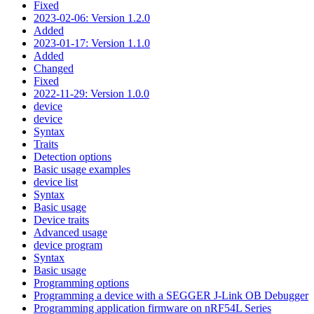
Fixed
2023-02-06: Version 1.2.0
Added
2023-01-17: Version 1.1.0
Added
Changed
Fixed
2022-11-29: Version 1.0.0
device
device
Syntax
Traits
Detection options
Basic usage examples
device list
Syntax
Basic usage
Device traits
Advanced usage
device program
Syntax
Basic usage
Programming options
Programming a device with a SEGGER J-Link OB Debugger
Programming application firmware on nRF54L Series