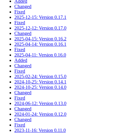
Added
Changed
Fixed
2025-12-15: Version 0.17.1
Fixed
2025-12-12: Version 0.17.0
Changed
2025-04-15: Version 0.16.2
2025-04-14: Version 0.16.1
Fixed
2025-04-11: Version 0.16.0
Added
Changed
Fixed
2025-02-24: Version 0.15.0
2024-10-25: Version 0.14.1
2024-10-25: Version 0.14.0
Changed
Fixed
2024-06-12: Version 0.13.0
Changed
2024-01-24: Version 0.12.0
Changed
Fixed
2023-11-16: Version 0.11.0