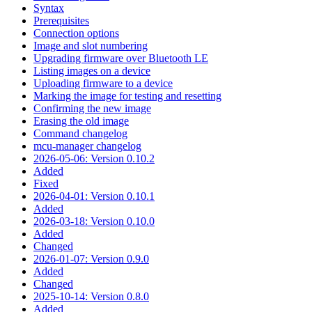
Syntax
Prerequisites
Connection options
Image and slot numbering
Upgrading firmware over Bluetooth LE
Listing images on a device
Uploading firmware to a device
Marking the image for testing and resetting
Confirming the new image
Erasing the old image
Command changelog
mcu-manager changelog
2026-05-06: Version 0.10.2
Added
Fixed
2026-04-01: Version 0.10.1
Added
2026-03-18: Version 0.10.0
Added
Changed
2026-01-07: Version 0.9.0
Added
Changed
2025-10-14: Version 0.8.0
Added