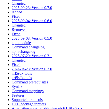
Changed
2025-09-23: Version 0.7.0
Added
Fixed
2025-09-04: Version 0.6.0
Changed
Removed
Fixed
2025-09-03: Version 0.5.0
npm module
Command changelog
npm changelog
2025-07-29: Version 0.3.1
Changed
Fixed
2024-04-23: Version 0.3.0
nrf5sdk-tools
nrf5sdk-tools
Command prerequisites
Syntax
Command mappings
Features
Supported protocols
DFU package formats
Alternative ways of obtaining nRF Util v6.x.x