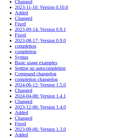
Changed
2023-11-10: Version 0.10.0
Added
Changed
Fixed
2023-09-14: Version 0.9.1
Fixed
2023-08-17: Version 0.9.0
completion
completion
Syntax
Basic usage examples
Setting up autocompletion
Command changelog
completion changelog
2024-06-12: Version 1.5.0
Changed
2024-04-08: Version 1.4.1
Changed
2023-12-06: Version 1.4.0
Added
Changed
Fixed
2023-09-06: Version 1.3.0
Added