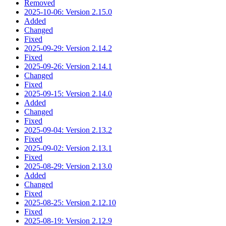
Removed
2025-10-06: Version 2.15.0
Added
Changed
Fixed
2025-09-29: Version 2.14.2
Fixed
2025-09-26: Version 2.14.1
Changed
Fixed
2025-09-15: Version 2.14.0
Added
Changed
Fixed
2025-09-04: Version 2.13.2
Fixed
2025-09-02: Version 2.13.1
Fixed
2025-08-29: Version 2.13.0
Added
Changed
Fixed
2025-08-25: Version 2.12.10
Fixed
2025-08-19: Version 2.12.9