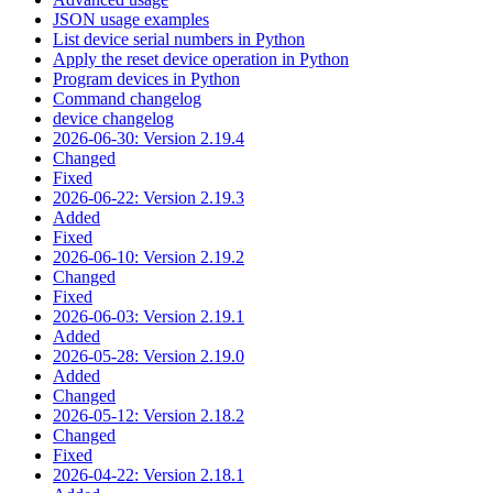
JSON usage examples
List device serial numbers in Python
Apply the reset device operation in Python
Program devices in Python
Command changelog
device changelog
2026-06-30: Version 2.19.4
Changed
Fixed
2026-06-22: Version 2.19.3
Added
Fixed
2026-06-10: Version 2.19.2
Changed
Fixed
2026-06-03: Version 2.19.1
Added
2026-05-28: Version 2.19.0
Added
Changed
2026-05-12: Version 2.18.2
Changed
Fixed
2026-04-22: Version 2.18.1