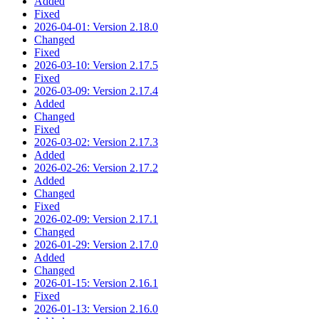
Added
Fixed
2026-04-01: Version 2.18.0
Changed
Fixed
2026-03-10: Version 2.17.5
Fixed
2026-03-09: Version 2.17.4
Added
Changed
Fixed
2026-03-02: Version 2.17.3
Added
2026-02-26: Version 2.17.2
Added
Changed
Fixed
2026-02-09: Version 2.17.1
Changed
2026-01-29: Version 2.17.0
Added
Changed
2026-01-15: Version 2.16.1
Fixed
2026-01-13: Version 2.16.0