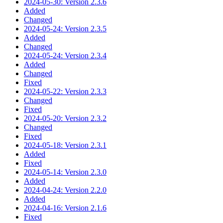
2024-05-30: Version 2.3.6
Added
Changed
2024-05-24: Version 2.3.5
Added
Changed
2024-05-24: Version 2.3.4
Added
Changed
Fixed
2024-05-22: Version 2.3.3
Changed
Fixed
2024-05-20: Version 2.3.2
Changed
Fixed
2024-05-18: Version 2.3.1
Added
Fixed
2024-05-14: Version 2.3.0
Added
2024-04-24: Version 2.2.0
Added
2024-04-16: Version 2.1.6
Fixed