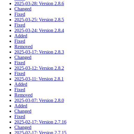
2025-03-28: Version 2.8.6
Changed
Fixed
2025-03-25: Version 2.8.5
Fixed
2025-03-24: Version 2.8.4
Added
Fixed
Removed
2025-03-17: Version 2.8.3
Changed
Fixed
2025-03-12: Version 2.8.2
Fixed
2025-03-11: Version 2.8.1
Added
Fixed
Removed
2025-03-07: Version 2.8.0
Added
Changed
Fixed
2025-02-17: Version 2.7.16
Changed
2025-02-17: Version 2.7.15