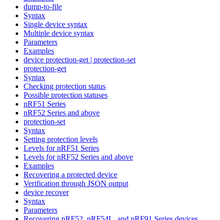
dump-to-file
Syntax
Single device syntax
Multiple device syntax
Parameters
Examples
device protection-get | protection-set
protection-get
Syntax
Checking protection status
Possible protection statuses
nRF51 Series
nRF52 Series and above
protection-set
Syntax
Setting protection levels
Levels for nRF51 Series
Levels for nRF52 Series and above
Examples
Recovering a protected device
Verification through JSON output
device recover
Syntax
Parameters
Recovering nRF52, nRF54L, and nRF91 Series devices