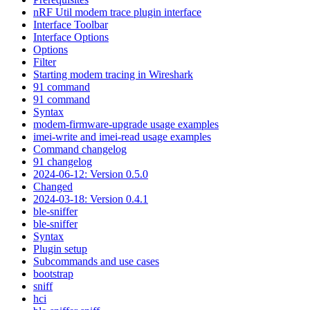
nRF Util modem trace plugin interface
Interface Toolbar
Interface Options
Options
Filter
Starting modem tracing in Wireshark
91 command
91 command
Syntax
modem-firmware-upgrade usage examples
imei-write and imei-read usage examples
Command changelog
91 changelog
2024-06-12: Version 0.5.0
Changed
2024-03-18: Version 0.4.1
ble-sniffer
ble-sniffer
Syntax
Plugin setup
Subcommands and use cases
bootstrap
sniff
hci