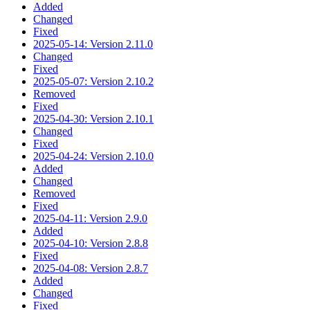
Added
Changed
Fixed
2025-05-14: Version 2.11.0
Changed
Fixed
2025-05-07: Version 2.10.2
Removed
Fixed
2025-04-30: Version 2.10.1
Changed
Fixed
2025-04-24: Version 2.10.0
Added
Changed
Removed
Fixed
2025-04-11: Version 2.9.0
Added
2025-04-10: Version 2.8.8
Fixed
2025-04-08: Version 2.8.7
Added
Changed
Fixed