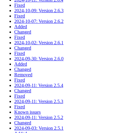
Fixed
2024-10-09: Version 2.6.3
Fixed
2024-10-07: Version 2.6.2
Added
Changed
Fixed
2024-10-02: Version 2.6.1
Changed
Fixed
2024-09-30: Version 2.6.0
Added
Changed
Removed
Fixed
2024-09-11: Version 2.5.4
Changed
Fixed
2024-09-11: Version 2.5.3
Fixed
Known issues
2024-09-11: Version 2.5.2
Changed
2024-09-03: Version 2.5.1