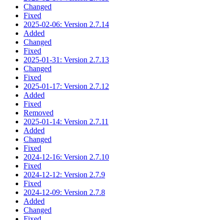
Changed
Fixed
2025-02-06: Version 2.7.14
Added
Changed
Fixed
2025-01-31: Version 2.7.13
Changed
Fixed
2025-01-17: Version 2.7.12
Added
Fixed
Removed
2025-01-14: Version 2.7.11
Added
Changed
Fixed
2024-12-16: Version 2.7.10
Fixed
2024-12-12: Version 2.7.9
Fixed
2024-12-09: Version 2.7.8
Added
Changed
Fixed