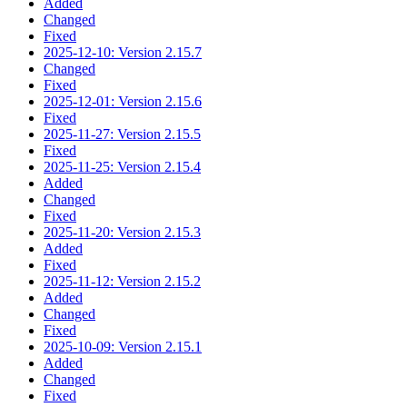
Added
Changed
Fixed
2025-12-10: Version 2.15.7
Changed
Fixed
2025-12-01: Version 2.15.6
Fixed
2025-11-27: Version 2.15.5
Fixed
2025-11-25: Version 2.15.4
Added
Changed
Fixed
2025-11-20: Version 2.15.3
Added
Fixed
2025-11-12: Version 2.15.2
Added
Changed
Fixed
2025-10-09: Version 2.15.1
Added
Changed
Fixed