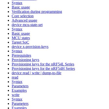
Syntax
Basic usage
Verification during programming
Core selection
Advanced usage
device mcu-state-set
Syntax
Basic usage
MCU states
Target SoC
device x-provision-keys
Syntax
Prerequisites
Provisioning keys
Provisioning keys for the nRF54L Series
Provisioning keys for the nRF54H Series
device read | write | dump-to-file
read
Syntax
Parameters
Examples
write
Syntax
Parameters
Examples