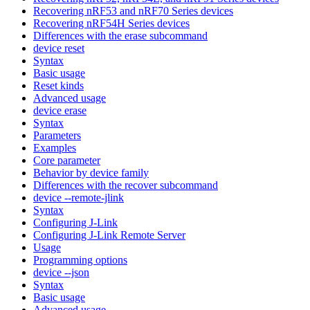
Recovering nRF53 and nRF70 Series devices
Recovering nRF54H Series devices
Differences with the erase subcommand
device reset
Syntax
Basic usage
Reset kinds
Advanced usage
device erase
Syntax
Parameters
Examples
Core parameter
Behavior by device family
Differences with the recover subcommand
device --remote-jlink
Syntax
Configuring J-Link
Configuring J-Link Remote Server
Usage
Programming options
device --json
Syntax
Basic usage
Advanced usage