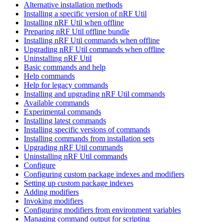
Alternative installation methods
Installing a specific version of nRF Util
Installing nRF Util when offline
Preparing nRF Util offline bundle
Installing nRF Util commands when offline
Upgrading nRF Util commands when offline
Uninstalling nRF Util
Basic commands and help
Help commands
Help for legacy commands
Installing and upgrading nRF Util commands
Available commands
Experimental commands
Installing latest commands
Installing specific versions of commands
Installing commands from installation sets
Upgrading nRF Util commands
Uninstalling nRF Util commands
Configure
Configuring custom package indexes and modifiers
Setting up custom package indexes
Adding modifiers
Invoking modifiers
Configuring modifiers from environment variables
Managing command output for scripting