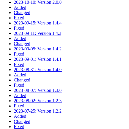
2023-10-10: Version 2.0.0
Added
Changed
Fixed
2023-09-15: Version 1.4.4
Fixed
2023-09-11: Version 1.4.3
Added
Changed
2023-09-05: Version 1.4.2
Fixed
2023-09-01: Version 1.4.1
Fixed
2023-08-31: Version 1.4.0
Added
Changed
Fixed
2023-08-07: Version 1.3.0
Added
2023-08-02: Version 1.2.3
Fixed
2023-07-25: Version 1.2.2
Added
Changed
Fixed