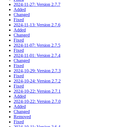
2024-11-27: Version 2.7.7
Added
Changed
Fixed
2024-11-13: Version 2.7.6
Added
Changed
Fixed
2024-11-07: Version 2.7.5
Fixed
2024-11-01: Version 2.7.4
Changed
Fixed
2024-10-29: Version 2.7.3
Fixed
2024-10-24: Version 2.7.2
Fixed
2024-10-22: Version 2.7.1
Added
2024-10-22: Version 2.7.0
Added
Changed
Removed
Fixed
2024-10-11: Version 2.6.4