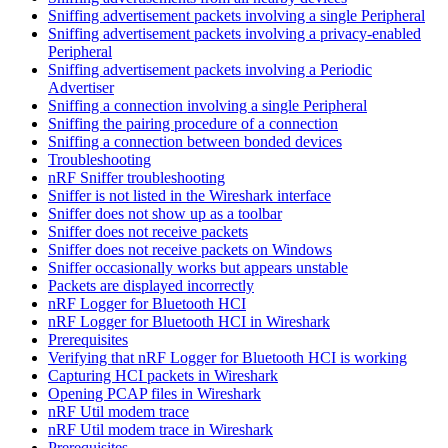
Sniffing advertisement packets involving a single Peripheral
Sniffing advertisement packets involving a privacy-enabled
Peripheral
Sniffing advertisement packets involving a Periodic
Advertiser
Sniffing a connection involving a single Peripheral
Sniffing the pairing procedure of a connection
Sniffing a connection between bonded devices
Troubleshooting
nRF Sniffer troubleshooting
Sniffer is not listed in the Wireshark interface
Sniffer does not show up as a toolbar
Sniffer does not receive packets
Sniffer does not receive packets on Windows
Sniffer occasionally works but appears unstable
Packets are displayed incorrectly
nRF Logger for Bluetooth HCI
nRF Logger for Bluetooth HCI in Wireshark
Prerequisites
Verifying that nRF Logger for Bluetooth HCI is working
Capturing HCI packets in Wireshark
Opening PCAP files in Wireshark
nRF Util modem trace
nRF Util modem trace in Wireshark
Prerequisites