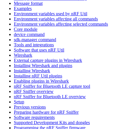
Message format
Examples
Environment variables used by nRF Util
Environment variables affecting all commands
Environment variables affecting selected commands
Core module
device command
sdk-manager command
Tools and integrations
Software that uses nRF Util
Wireshark
External capture plugins in Wireshark
Installing Wireshark and plugins
Installing Wireshark
Installing nRF Util plugins
Enabling plugins in Wireshark
nRF Sniffer for Bluetooth LE capture tool
nRF Sniffer overview
nRF Sniffer for Bluetooth LE overview
Setup
Previous versions
Preparing hardware for nRF Sniffer
Software requirements
Supported Development Kits and dongles
Programming the nRF Sniffer firmware