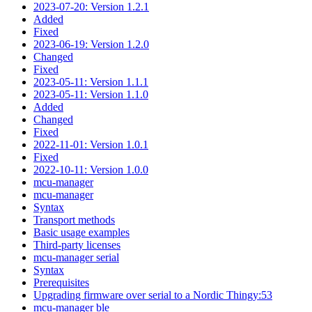
2023-07-20: Version 1.2.1
Added
Fixed
2023-06-19: Version 1.2.0
Changed
Fixed
2023-05-11: Version 1.1.1
2023-05-11: Version 1.1.0
Added
Changed
Fixed
2022-11-01: Version 1.0.1
Fixed
2022-10-11: Version 1.0.0
mcu-manager
mcu-manager
Syntax
Transport methods
Basic usage examples
Third-party licenses
mcu-manager serial
Syntax
Prerequisites
Upgrading firmware over serial to a Nordic Thingy:53
mcu-manager ble