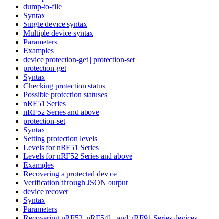
dump-to-file
Syntax
Single device syntax
Multiple device syntax
Parameters
Examples
device protection-get | protection-set
protection-get
Syntax
Checking protection status
Possible protection statuses
nRF51 Series
nRF52 Series and above
protection-set
Syntax
Setting protection levels
Levels for nRF51 Series
Levels for nRF52 Series and above
Examples
Recovering a protected device
Verification through JSON output
device recover
Syntax
Parameters
Recovering nRF52, nRF54L, and nRF91 Series devices