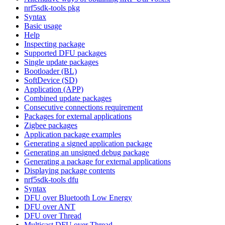
nrf5sdk-tools pkg
Syntax
Basic usage
Help
Inspecting package
Supported DFU packages
Single update packages
Bootloader (BL)
SoftDevice (SD)
Application (APP)
Combined update packages
Consecutive connections requirement
Packages for external applications
Zigbee packages
Application package examples
Generating a signed application package
Generating an unsigned debug package
Generating a package for external applications
Displaying package contents
nrf5sdk-tools dfu
Syntax
DFU over Bluetooth Low Energy
DFU over ANT
DFU over Thread
Multicast DFU over Thread