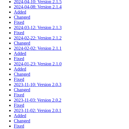
2024-04-10: Version 2.1.5
2024-04-08: Version 2.1.4
Added
Changed
Fixed
2024-03-12: Version 2.1.3
Fixed
2024-02-22: Version 2.1.2
Changed
2024-02-02: Version 2.1.1
Added
Fixed
2024-01-23: Version 2.1.0
Added
Changed
Fixed
2023-11-10: Version 2.0.3
Changed
Fixed
2023-11-03: Version 2.0.2
Fixed
2023-11-02: Version 2.0.1
Added
Changed
Fixed