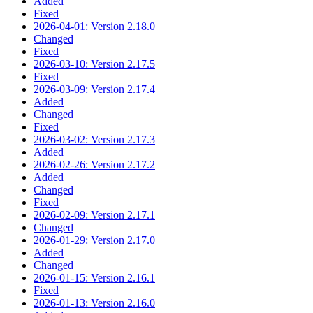
Added
Fixed
2026-04-01: Version 2.18.0
Changed
Fixed
2026-03-10: Version 2.17.5
Fixed
2026-03-09: Version 2.17.4
Added
Changed
Fixed
2026-03-02: Version 2.17.3
Added
2026-02-26: Version 2.17.2
Added
Changed
Fixed
2026-02-09: Version 2.17.1
Changed
2026-01-29: Version 2.17.0
Added
Changed
2026-01-15: Version 2.16.1
Fixed
2026-01-13: Version 2.16.0