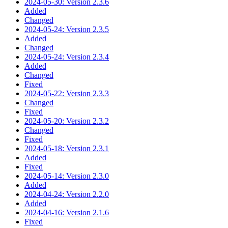
2024-05-30: Version 2.3.6
Added
Changed
2024-05-24: Version 2.3.5
Added
Changed
2024-05-24: Version 2.3.4
Added
Changed
Fixed
2024-05-22: Version 2.3.3
Changed
Fixed
2024-05-20: Version 2.3.2
Changed
Fixed
2024-05-18: Version 2.3.1
Added
Fixed
2024-05-14: Version 2.3.0
Added
2024-04-24: Version 2.2.0
Added
2024-04-16: Version 2.1.6
Fixed