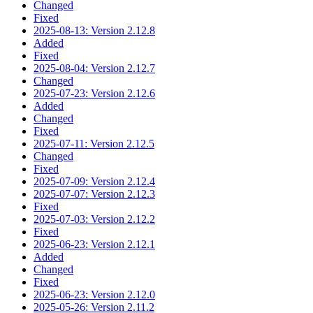
Changed
Fixed
2025-08-13: Version 2.12.8
Added
Fixed
2025-08-04: Version 2.12.7
Changed
2025-07-23: Version 2.12.6
Added
Changed
Fixed
2025-07-11: Version 2.12.5
Changed
Fixed
2025-07-09: Version 2.12.4
2025-07-07: Version 2.12.3
Fixed
2025-07-03: Version 2.12.2
Fixed
2025-06-23: Version 2.12.1
Added
Changed
Fixed
2025-06-23: Version 2.12.0
2025-05-26: Version 2.11.2