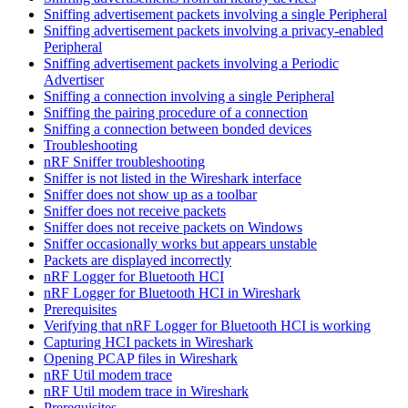
Sniffing advertisement packets involving a single Peripheral
Sniffing advertisement packets involving a privacy-enabled
Peripheral
Sniffing advertisement packets involving a Periodic
Advertiser
Sniffing a connection involving a single Peripheral
Sniffing the pairing procedure of a connection
Sniffing a connection between bonded devices
Troubleshooting
nRF Sniffer troubleshooting
Sniffer is not listed in the Wireshark interface
Sniffer does not show up as a toolbar
Sniffer does not receive packets
Sniffer does not receive packets on Windows
Sniffer occasionally works but appears unstable
Packets are displayed incorrectly
nRF Logger for Bluetooth HCI
nRF Logger for Bluetooth HCI in Wireshark
Prerequisites
Verifying that nRF Logger for Bluetooth HCI is working
Capturing HCI packets in Wireshark
Opening PCAP files in Wireshark
nRF Util modem trace
nRF Util modem trace in Wireshark
Prerequisites