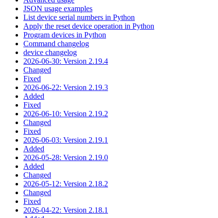
JSON usage examples
List device serial numbers in Python
Apply the reset device operation in Python
Program devices in Python
Command changelog
device changelog
2026-06-30: Version 2.19.4
Changed
Fixed
2026-06-22: Version 2.19.3
Added
Fixed
2026-06-10: Version 2.19.2
Changed
Fixed
2026-06-03: Version 2.19.1
Added
2026-05-28: Version 2.19.0
Added
Changed
2026-05-12: Version 2.18.2
Changed
Fixed
2026-04-22: Version 2.18.1