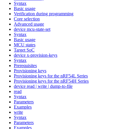
Syntax
Basic usage
Verification during programming
Core selection
Advanced usage
device mcu-state-set
Syntax
Basic usage
MCU states
Target SoC
device x-provision-keys
Syntax
Prerequisites
Provisioning keys
Provisioning keys for the nRF54L Series
Provisioning keys for the nRF54H Series
device read | write | dump-to-file
read
Syntax
Parameters
Examples
write
Syntax
Parameters
Examples