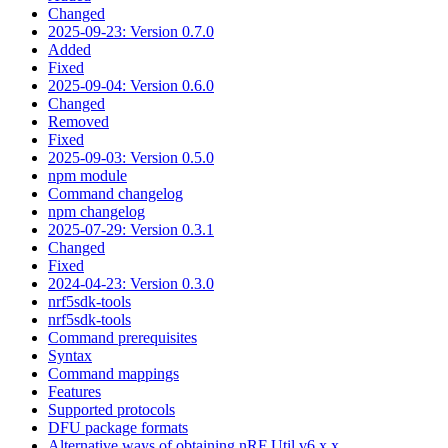
Changed
2025-09-23: Version 0.7.0
Added
Fixed
2025-09-04: Version 0.6.0
Changed
Removed
Fixed
2025-09-03: Version 0.5.0
npm module
Command changelog
npm changelog
2025-07-29: Version 0.3.1
Changed
Fixed
2024-04-23: Version 0.3.0
nrf5sdk-tools
nrf5sdk-tools
Command prerequisites
Syntax
Command mappings
Features
Supported protocols
DFU package formats
Alternative ways of obtaining nRF Util v6.x.x