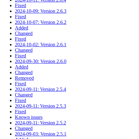
Fixed
2024-10-09: Version 2.6.3
Fixed
2024-10-07: Version 2.6.2
Added
Changed
Fixed
2024-10-02: Version 2.6.1
Changed
Fixed
2024-09-30: Version 2.6.0
Added
Changed
Removed
Fixed
2024-09-11: Version 2.5.4
Changed
Fixed
2024-09-11: Version 2.5.3
Fixed
Known issues
2024-09-11: Version 2.5.2
Changed
2024-09-03: Version 2.5.1