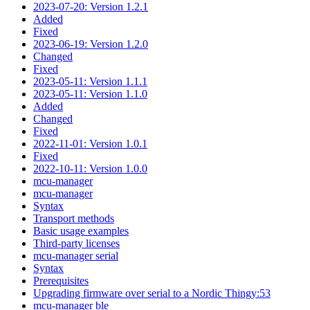
2023-07-20: Version 1.2.1
Added
Fixed
2023-06-19: Version 1.2.0
Changed
Fixed
2023-05-11: Version 1.1.1
2023-05-11: Version 1.1.0
Added
Changed
Fixed
2022-11-01: Version 1.0.1
Fixed
2022-10-11: Version 1.0.0
mcu-manager
mcu-manager
Syntax
Transport methods
Basic usage examples
Third-party licenses
mcu-manager serial
Syntax
Prerequisites
Upgrading firmware over serial to a Nordic Thingy:53
mcu-manager ble