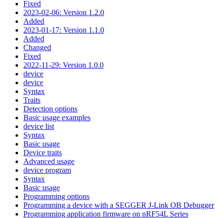
Fixed
2023-02-06: Version 1.2.0
Added
2023-01-17: Version 1.1.0
Added
Changed
Fixed
2022-11-29: Version 1.0.0
device
device
Syntax
Traits
Detection options
Basic usage examples
device list
Syntax
Basic usage
Device traits
Advanced usage
device program
Syntax
Basic usage
Programming options
Programming a device with a SEGGER J-Link OB Debugger
Programming application firmware on nRF54L Series