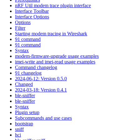
nRF Util modem trace plugin interface
Interface Toolbar
Interface Options
Options
Filter
Starting modem tracing in Wireshark
91 command
91 command
Syntax
modem-firmware-upgrade usage examples
imei-write and imei-read usage examples
Command changelog
91 changelog
2024-06-12: Version 0.5.0
Changed
2024-03-18: Version 0.4.1
ble-sniffer
ble-sniffer
Syntax
Plugin setup
Subcommands and use cases
bootstrap
sniff
hci