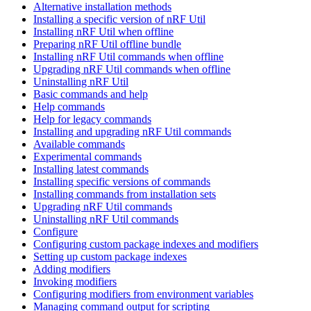
Alternative installation methods
Installing a specific version of nRF Util
Installing nRF Util when offline
Preparing nRF Util offline bundle
Installing nRF Util commands when offline
Upgrading nRF Util commands when offline
Uninstalling nRF Util
Basic commands and help
Help commands
Help for legacy commands
Installing and upgrading nRF Util commands
Available commands
Experimental commands
Installing latest commands
Installing specific versions of commands
Installing commands from installation sets
Upgrading nRF Util commands
Uninstalling nRF Util commands
Configure
Configuring custom package indexes and modifiers
Setting up custom package indexes
Adding modifiers
Invoking modifiers
Configuring modifiers from environment variables
Managing command output for scripting