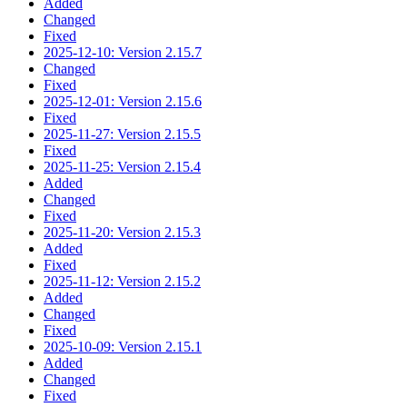
Added
Changed
Fixed
2025-12-10: Version 2.15.7
Changed
Fixed
2025-12-01: Version 2.15.6
Fixed
2025-11-27: Version 2.15.5
Fixed
2025-11-25: Version 2.15.4
Added
Changed
Fixed
2025-11-20: Version 2.15.3
Added
Fixed
2025-11-12: Version 2.15.2
Added
Changed
Fixed
2025-10-09: Version 2.15.1
Added
Changed
Fixed