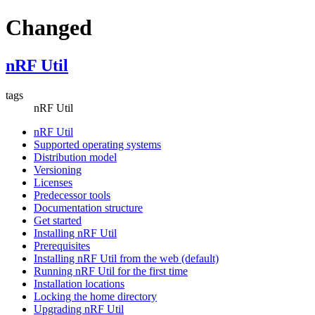
Changed
nRF Util
tags
nRF Util
nRF Util
Supported operating systems
Distribution model
Versioning
Licenses
Predecessor tools
Documentation structure
Get started
Installing nRF Util
Prerequisites
Installing nRF Util from the web (default)
Running nRF Util for the first time
Installation locations
Locking the home directory
Upgrading nRF Util