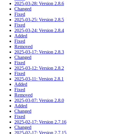
2025-03-28: Version 2.8.6
Changed
Fixed
2025-03-25: Version 2.8.5
Fixed
2025-03-24: Version 2.8.4
Added
Fixed
Removed
2025-03-17: Version 2.8.3
Changed
Fixed
2025-03-12: Version 2.8.2
Fixed
2025-03-11: Version 2.8.1
Added
Fixed
Removed
2025-03-07: Version 2.8.0
Added
Changed
Fixed
2025-02-17: Version 2.7.16
Changed
2025-02-17: Version 2.7.15