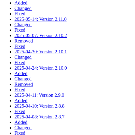
Added
Changed
Fixed
2025-05-14: Version 2.11.0
Changed
Fixed
2025-05-07: Version 2.10.2
Removed
Fixed
2025-04-30: Version 2.10.1
Changed
Fixed
2025-04-24: Version 2.10.0
Added
Changed
Removed
Fixed
2025-04-11: Version 2.9.0
Added
2025-04-10: Version 2.8.8
Fixed
2025-04-08: Version 2.8.7
Added
Changed
Fixed