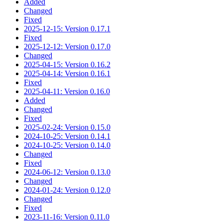
Added
Changed
Fixed
2025-12-15: Version 0.17.1
Fixed
2025-12-12: Version 0.17.0
Changed
2025-04-15: Version 0.16.2
2025-04-14: Version 0.16.1
Fixed
2025-04-11: Version 0.16.0
Added
Changed
Fixed
2025-02-24: Version 0.15.0
2024-10-25: Version 0.14.1
2024-10-25: Version 0.14.0
Changed
Fixed
2024-06-12: Version 0.13.0
Changed
2024-01-24: Version 0.12.0
Changed
Fixed
2023-11-16: Version 0.11.0