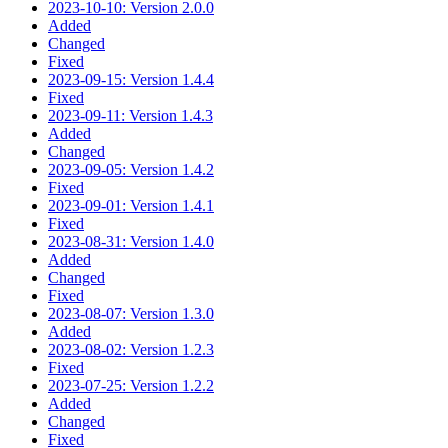
2023-10-10: Version 2.0.0
Added
Changed
Fixed
2023-09-15: Version 1.4.4
Fixed
2023-09-11: Version 1.4.3
Added
Changed
2023-09-05: Version 1.4.2
Fixed
2023-09-01: Version 1.4.1
Fixed
2023-08-31: Version 1.4.0
Added
Changed
Fixed
2023-08-07: Version 1.3.0
Added
2023-08-02: Version 1.2.3
Fixed
2023-07-25: Version 1.2.2
Added
Changed
Fixed