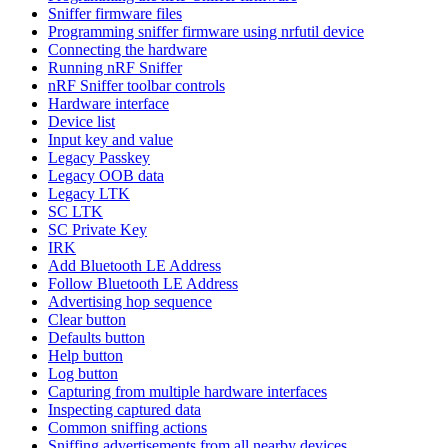
Sniffer firmware files
Programming sniffer firmware using nrfutil device
Connecting the hardware
Running nRF Sniffer
nRF Sniffer toolbar controls
Hardware interface
Device list
Input key and value
Legacy Passkey
Legacy OOB data
Legacy LTK
SC LTK
SC Private Key
IRK
Add Bluetooth LE Address
Follow Bluetooth LE Address
Advertising hop sequence
Clear button
Defaults button
Help button
Log button
Capturing from multiple hardware interfaces
Inspecting captured data
Common sniffing actions
Sniffing advertisements from all nearby devices