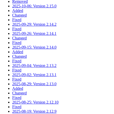
Removed
2025-10-06: Version 2.15.0
Added
Changed
Fixed
2025-09-29: Version 2.14.2
Fixed
2025-09-26: Version 2.14.1
Changed
Fixed
2025-09-15: Version 2.14.0
Added
Changed
Fixed
2025-09-04: Version 2.13.2
Fixed
2025-09-02: Version 2.13.1
Fixed
2025-08-29: Version 2.13.0
Added
Changed
Fixed
2025-08-25: Version 2.12.10
Fixed
2025-08-19: Version 2.12.9