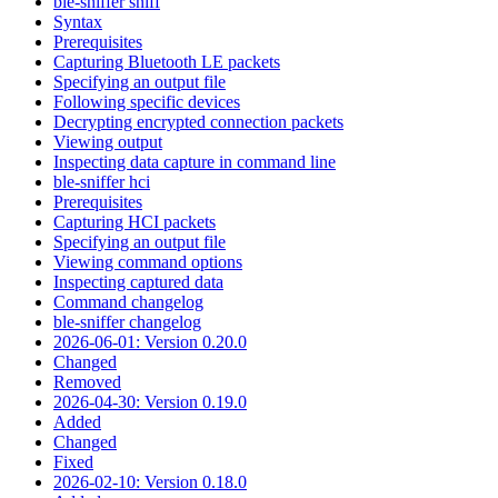
ble-sniffer sniff
Syntax
Prerequisites
Capturing Bluetooth LE packets
Specifying an output file
Following specific devices
Decrypting encrypted connection packets
Viewing output
Inspecting data capture in command line
ble-sniffer hci
Prerequisites
Capturing HCI packets
Specifying an output file
Viewing command options
Inspecting captured data
Command changelog
ble-sniffer changelog
2026-06-01: Version 0.20.0
Changed
Removed
2026-04-30: Version 0.19.0
Added
Changed
Fixed
2026-02-10: Version 0.18.0