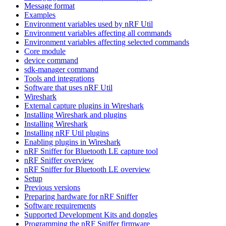
Message format
Examples
Environment variables used by nRF Util
Environment variables affecting all commands
Environment variables affecting selected commands
Core module
device command
sdk-manager command
Tools and integrations
Software that uses nRF Util
Wireshark
External capture plugins in Wireshark
Installing Wireshark and plugins
Installing Wireshark
Installing nRF Util plugins
Enabling plugins in Wireshark
nRF Sniffer for Bluetooth LE capture tool
nRF Sniffer overview
nRF Sniffer for Bluetooth LE overview
Setup
Previous versions
Preparing hardware for nRF Sniffer
Software requirements
Supported Development Kits and dongles
Programming the nRF Sniffer firmware