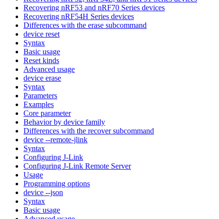
Recovering nRF53 and nRF70 Series devices
Recovering nRF54H Series devices
Differences with the erase subcommand
device reset
Syntax
Basic usage
Reset kinds
Advanced usage
device erase
Syntax
Parameters
Examples
Core parameter
Behavior by device family
Differences with the recover subcommand
device --remote-jlink
Syntax
Configuring J-Link
Configuring J-Link Remote Server
Usage
Programming options
device --json
Syntax
Basic usage
Advanced usage