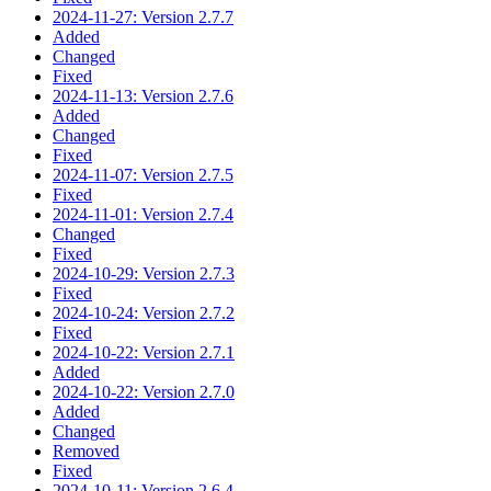
2024-11-27: Version 2.7.7
Added
Changed
Fixed
2024-11-13: Version 2.7.6
Added
Changed
Fixed
2024-11-07: Version 2.7.5
Fixed
2024-11-01: Version 2.7.4
Changed
Fixed
2024-10-29: Version 2.7.3
Fixed
2024-10-24: Version 2.7.2
Fixed
2024-10-22: Version 2.7.1
Added
2024-10-22: Version 2.7.0
Added
Changed
Removed
Fixed
2024-10-11: Version 2.6.4