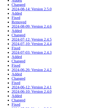
Added
Changed
2024-08-14: Version 2.5.0
Added
Fixed
Removed
2024-08-09: Version 2.4.6
Added
Changed
2024-07-12: Version 2.4.5
2024-07-10: Version 2.4.4
Fixed
2024-07-03: Version 2.4.3
Added
Changed
Fixed
2024-06-26: Version 2.4.2
Added
Changed
Fixed
2024-06-12: Version 2.4.1
2024-06-10: Version 2.4.0
Added
Changed
Fixed