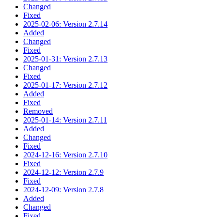
Changed
Fixed
2025-02-06: Version 2.7.14
Added
Changed
Fixed
2025-01-31: Version 2.7.13
Changed
Fixed
2025-01-17: Version 2.7.12
Added
Fixed
Removed
2025-01-14: Version 2.7.11
Added
Changed
Fixed
2024-12-16: Version 2.7.10
Fixed
2024-12-12: Version 2.7.9
Fixed
2024-12-09: Version 2.7.8
Added
Changed
Fixed