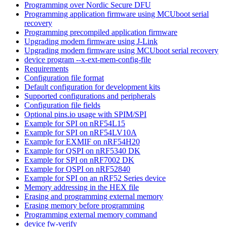
Programming over Nordic Secure DFU
Programming application firmware using MCUboot serial
recovery
Programming precompiled application firmware
Upgrading modem firmware using J-Link
Upgrading modem firmware using MCUboot serial recovery
device program --x-ext-mem-config-file
Requirements
Configuration file format
Default configuration for development kits
Supported configurations and peripherals
Configuration file fields
Optional pins.io usage with SPIM/SPI
Example for SPI on nRF54L15
Example for SPI on nRF54LV10A
Example for EXMIF on nRF54H20
Example for QSPI on nRF5340 DK
Example for SPI on nRF7002 DK
Example for QSPI on nRF52840
Example for SPI on an nRF52 Series device
Memory addressing in the HEX file
Erasing and programming external memory
Erasing memory before programming
Programming external memory command
device fw-verify