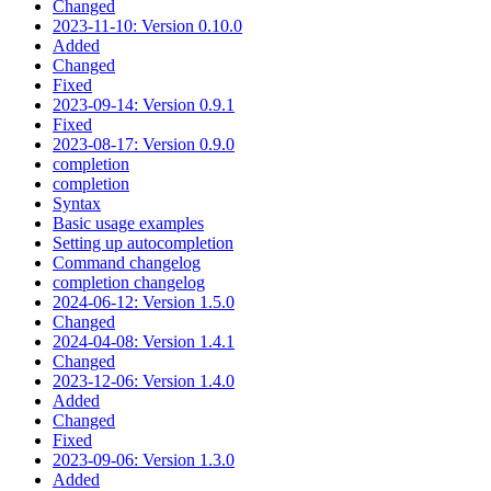
Changed
2023-11-10: Version 0.10.0
Added
Changed
Fixed
2023-09-14: Version 0.9.1
Fixed
2023-08-17: Version 0.9.0
completion
completion
Syntax
Basic usage examples
Setting up autocompletion
Command changelog
completion changelog
2024-06-12: Version 1.5.0
Changed
2024-04-08: Version 1.4.1
Changed
2023-12-06: Version 1.4.0
Added
Changed
Fixed
2023-09-06: Version 1.3.0
Added