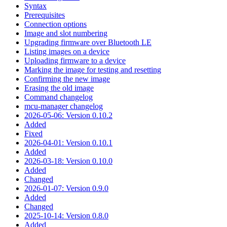
Syntax
Prerequisites
Connection options
Image and slot numbering
Upgrading firmware over Bluetooth LE
Listing images on a device
Uploading firmware to a device
Marking the image for testing and resetting
Confirming the new image
Erasing the old image
Command changelog
mcu-manager changelog
2026-05-06: Version 0.10.2
Added
Fixed
2026-04-01: Version 0.10.1
Added
2026-03-18: Version 0.10.0
Added
Changed
2026-01-07: Version 0.9.0
Added
Changed
2025-10-14: Version 0.8.0
Added