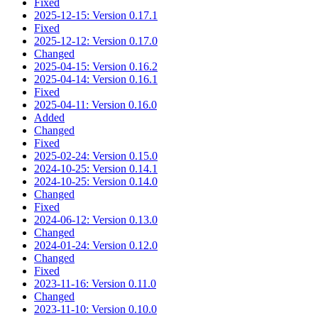
Fixed
2025-12-15: Version 0.17.1
Fixed
2025-12-12: Version 0.17.0
Changed
2025-04-15: Version 0.16.2
2025-04-14: Version 0.16.1
Fixed
2025-04-11: Version 0.16.0
Added
Changed
Fixed
2025-02-24: Version 0.15.0
2024-10-25: Version 0.14.1
2024-10-25: Version 0.14.0
Changed
Fixed
2024-06-12: Version 0.13.0
Changed
2024-01-24: Version 0.12.0
Changed
Fixed
2023-11-16: Version 0.11.0
Changed
2023-11-10: Version 0.10.0