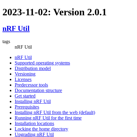
2023-11-02: Version 2.0.1
nRF Util
tags
nRF Util
nRF Util
Supported operating systems
Distribution model
Versioning
Licenses
Predecessor tools
Documentation structure
Get started
Installing nRF Util
Prerequisites
Installing nRF Util from the web (default)
Running nRF Util for the first time
Installation locations
Locking the home directory
Upgrading nRF Util