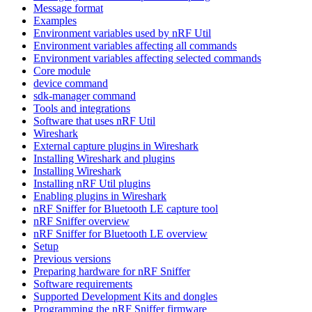
Message format
Examples
Environment variables used by nRF Util
Environment variables affecting all commands
Environment variables affecting selected commands
Core module
device command
sdk-manager command
Tools and integrations
Software that uses nRF Util
Wireshark
External capture plugins in Wireshark
Installing Wireshark and plugins
Installing Wireshark
Installing nRF Util plugins
Enabling plugins in Wireshark
nRF Sniffer for Bluetooth LE capture tool
nRF Sniffer overview
nRF Sniffer for Bluetooth LE overview
Setup
Previous versions
Preparing hardware for nRF Sniffer
Software requirements
Supported Development Kits and dongles
Programming the nRF Sniffer firmware