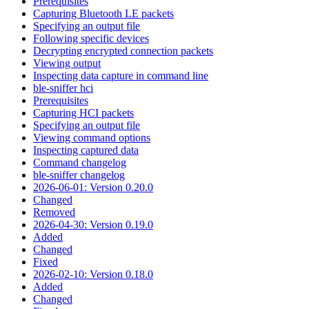
Prerequisites
Capturing Bluetooth LE packets
Specifying an output file
Following specific devices
Decrypting encrypted connection packets
Viewing output
Inspecting data capture in command line
ble-sniffer hci
Prerequisites
Capturing HCI packets
Specifying an output file
Viewing command options
Inspecting captured data
Command changelog
ble-sniffer changelog
2026-06-01: Version 0.20.0
Changed
Removed
2026-04-30: Version 0.19.0
Added
Changed
Fixed
2026-02-10: Version 0.18.0
Added
Changed