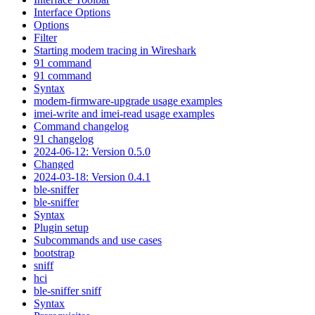
Interface Options
Options
Filter
Starting modem tracing in Wireshark
91 command
91 command
Syntax
modem-firmware-upgrade usage examples
imei-write and imei-read usage examples
Command changelog
91 changelog
2024-06-12: Version 0.5.0
Changed
2024-03-18: Version 0.4.1
ble-sniffer
ble-sniffer
Syntax
Plugin setup
Subcommands and use cases
bootstrap
sniff
hci
ble-sniffer sniff
Syntax