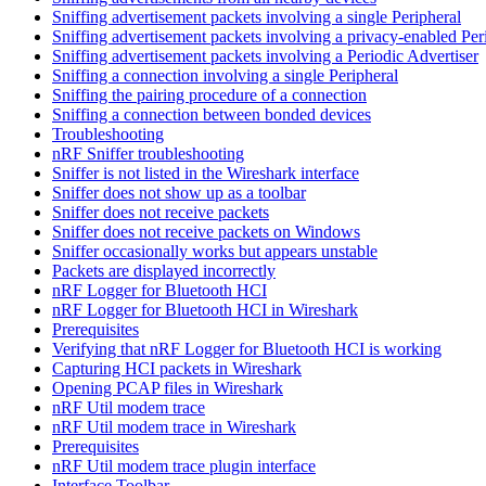
Sniffing advertisement packets involving a single Peripheral
Sniffing advertisement packets involving a privacy-enabled Per
Sniffing advertisement packets involving a Periodic Advertiser
Sniffing a connection involving a single Peripheral
Sniffing the pairing procedure of a connection
Sniffing a connection between bonded devices
Troubleshooting
nRF Sniffer troubleshooting
Sniffer is not listed in the Wireshark interface
Sniffer does not show up as a toolbar
Sniffer does not receive packets
Sniffer does not receive packets on Windows
Sniffer occasionally works but appears unstable
Packets are displayed incorrectly
nRF Logger for Bluetooth HCI
nRF Logger for Bluetooth HCI in Wireshark
Prerequisites
Verifying that nRF Logger for Bluetooth HCI is working
Capturing HCI packets in Wireshark
Opening PCAP files in Wireshark
nRF Util modem trace
nRF Util modem trace in Wireshark
Prerequisites
nRF Util modem trace plugin interface
Interface Toolbar