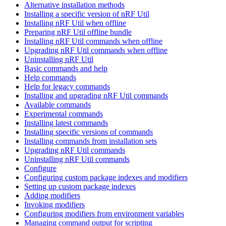
Alternative installation methods
Installing a specific version of nRF Util
Installing nRF Util when offline
Preparing nRF Util offline bundle
Installing nRF Util commands when offline
Upgrading nRF Util commands when offline
Uninstalling nRF Util
Basic commands and help
Help commands
Help for legacy commands
Installing and upgrading nRF Util commands
Available commands
Experimental commands
Installing latest commands
Installing specific versions of commands
Installing commands from installation sets
Upgrading nRF Util commands
Uninstalling nRF Util commands
Configure
Configuring custom package indexes and modifiers
Setting up custom package indexes
Adding modifiers
Invoking modifiers
Configuring modifiers from environment variables
Managing command output for scripting