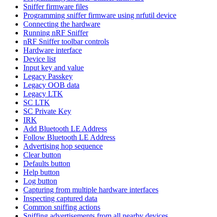
Sniffer firmware files
Programming sniffer firmware using nrfutil device
Connecting the hardware
Running nRF Sniffer
nRF Sniffer toolbar controls
Hardware interface
Device list
Input key and value
Legacy Passkey
Legacy OOB data
Legacy LTK
SC LTK
SC Private Key
IRK
Add Bluetooth LE Address
Follow Bluetooth LE Address
Advertising hop sequence
Clear button
Defaults button
Help button
Log button
Capturing from multiple hardware interfaces
Inspecting captured data
Common sniffing actions
Sniffing advertisements from all nearby devices