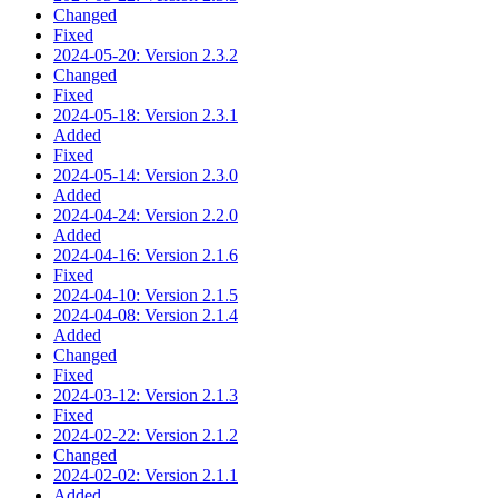
Changed
Fixed
2024-05-20: Version 2.3.2
Changed
Fixed
2024-05-18: Version 2.3.1
Added
Fixed
2024-05-14: Version 2.3.0
Added
2024-04-24: Version 2.2.0
Added
2024-04-16: Version 2.1.6
Fixed
2024-04-10: Version 2.1.5
2024-04-08: Version 2.1.4
Added
Changed
Fixed
2024-03-12: Version 2.1.3
Fixed
2024-02-22: Version 2.1.2
Changed
2024-02-02: Version 2.1.1
Added