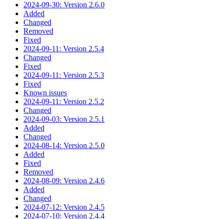
2024-09-30: Version 2.6.0
Added
Changed
Removed
Fixed
2024-09-11: Version 2.5.4
Changed
Fixed
2024-09-11: Version 2.5.3
Fixed
Known issues
2024-09-11: Version 2.5.2
Changed
2024-09-03: Version 2.5.1
Added
Changed
2024-08-14: Version 2.5.0
Added
Fixed
Removed
2024-08-09: Version 2.4.6
Added
Changed
2024-07-12: Version 2.4.5
2024-07-10: Version 2.4.4