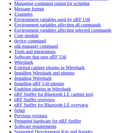
Managing command output for scripting
Message format
Examples
Environment variables used by nRF Util
Environment variables affecting all commands
Environment variables affecting selected commands
Core module
device command
sdk-manager command
Tools and integrations
Software that uses nRF Util
Wireshark
External capture plugins in Wireshark
Installing Wireshark and plugins
Installing Wireshark
Installing nRF Util plugins
Enabling plugins in Wireshark
nRF Sniffer for Bluetooth LE capture tool
nRF Sniffer overview
nRF Sniffer for Bluetooth LE overview
Setup
Previous versions
Preparing hardware for nRF Sniffer
Software requirements
Supported Development Kits and dongles