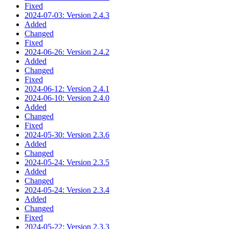
Fixed
2024-07-03: Version 2.4.3
Added
Changed
Fixed
2024-06-26: Version 2.4.2
Added
Changed
Fixed
2024-06-12: Version 2.4.1
2024-06-10: Version 2.4.0
Added
Changed
Fixed
2024-05-30: Version 2.3.6
Added
Changed
2024-05-24: Version 2.3.5
Added
Changed
2024-05-24: Version 2.3.4
Added
Changed
Fixed
2024-05-22: Version 2.3.3