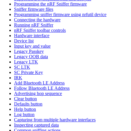
Programming the nRF Sniffer firmware
Sniffer firmware files
Programming sniffer firmware using nrfutil device
Connecting the hardware
Running nRF Sniffer
nRF Sniffer toolbar controls
Hardware interface
Device list
Input key and value
Legacy Passkey
Legacy OOB data
Legacy LTK
SC LTK
SC Private Key
IRK
Add Bluetooth LE Address
Follow Bluetooth LE Address
Advertising hop sequence
Clear button
Defaults button
Help button
Log button
Capturing from multiple hardware interfaces
Inspecting captured data
Common sniffing actions