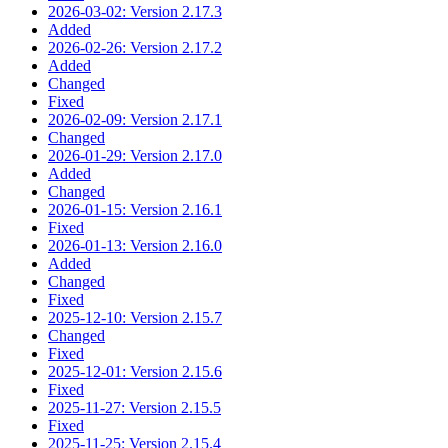
2026-03-02: Version 2.17.3
Added
2026-02-26: Version 2.17.2
Added
Changed
Fixed
2026-02-09: Version 2.17.1
Changed
2026-01-29: Version 2.17.0
Added
Changed
2026-01-15: Version 2.16.1
Fixed
2026-01-13: Version 2.16.0
Added
Changed
Fixed
2025-12-10: Version 2.15.7
Changed
Fixed
2025-12-01: Version 2.15.6
Fixed
2025-11-27: Version 2.15.5
Fixed
2025-11-25: Version 2.15.4