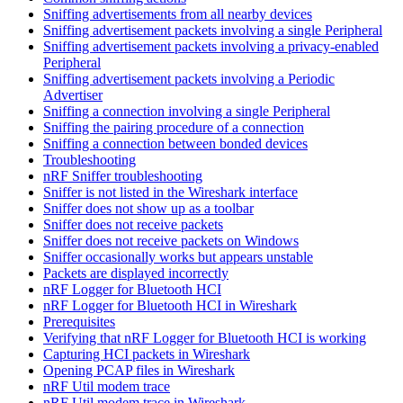
Sniffing advertisements from all nearby devices
Sniffing advertisement packets involving a single Peripheral
Sniffing advertisement packets involving a privacy-enabled
Peripheral
Sniffing advertisement packets involving a Periodic
Advertiser
Sniffing a connection involving a single Peripheral
Sniffing the pairing procedure of a connection
Sniffing a connection between bonded devices
Troubleshooting
nRF Sniffer troubleshooting
Sniffer is not listed in the Wireshark interface
Sniffer does not show up as a toolbar
Sniffer does not receive packets
Sniffer does not receive packets on Windows
Sniffer occasionally works but appears unstable
Packets are displayed incorrectly
nRF Logger for Bluetooth HCI
nRF Logger for Bluetooth HCI in Wireshark
Prerequisites
Verifying that nRF Logger for Bluetooth HCI is working
Capturing HCI packets in Wireshark
Opening PCAP files in Wireshark
nRF Util modem trace
nRF Util modem trace in Wireshark