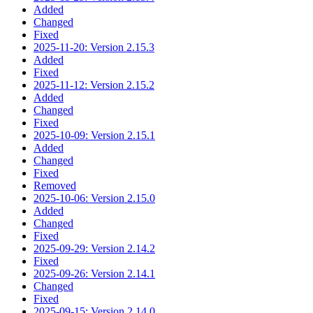
Added
Changed
Fixed
2025-11-20: Version 2.15.3
Added
Fixed
2025-11-12: Version 2.15.2
Added
Changed
Fixed
2025-10-09: Version 2.15.1
Added
Changed
Fixed
Removed
2025-10-06: Version 2.15.0
Added
Changed
Fixed
2025-09-29: Version 2.14.2
Fixed
2025-09-26: Version 2.14.1
Changed
Fixed
2025-09-15: Version 2.14.0