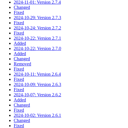
2024-11-01: Version 2.7.4
Changed
Fixed
2024-10-29: Version 2.7.3
Fixed
2024-10-24: Version 2.7.2
Fixed
2024-10-22: Version 2.7.1
Added
2024-10-22: Version 2.7.0
Added
Changed
Removed
Fixed
2024-10-11: Version 2.6.4
Fixed
2024-10-09: Version 2.6.3
Fixed
2024-10-07: Version 2.6.2
Added
Changed
Fixed
2024-10-02: Version 2.6.1
Changed
Fixed