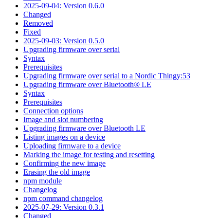
2025-09-04: Version 0.6.0
Changed
Removed
Fixed
2025-09-03: Version 0.5.0
Upgrading firmware over serial
Syntax
Prerequisites
Upgrading firmware over serial to a Nordic Thingy:53
Upgrading firmware over Bluetooth® LE
Syntax
Prerequisites
Connection options
Image and slot numbering
Upgrading firmware over Bluetooth LE
Listing images on a device
Uploading firmware to a device
Marking the image for testing and resetting
Confirming the new image
Erasing the old image
npm module
Changelog
npm command changelog
2025-07-29: Version 0.3.1
Changed