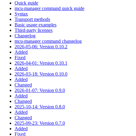
Quick guide
mcu-manager command quick guide
Syntax
Transport methods
Basic usage examples
Third-party licenses
Changelog
mcu-manager command changelog
2026-05-06: Version 0.10.2
Added
Fixed
2026-04-01: Version 0.10.1
Added
2026-03-18: Version 0.10.0
Added
Changed
2026-01-07: Version 0.9.0
Added
Changed
2025-10-14: Version 0.8.0
Added
Changed
2025-09-23: Version 0.7.0
Added
Fixed