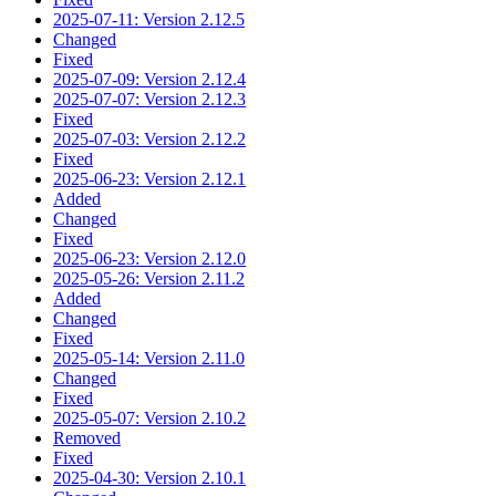
2025-07-11: Version 2.12.5
Changed
Fixed
2025-07-09: Version 2.12.4
2025-07-07: Version 2.12.3
Fixed
2025-07-03: Version 2.12.2
Fixed
2025-06-23: Version 2.12.1
Added
Changed
Fixed
2025-06-23: Version 2.12.0
2025-05-26: Version 2.11.2
Added
Changed
Fixed
2025-05-14: Version 2.11.0
Changed
Fixed
2025-05-07: Version 2.10.2
Removed
Fixed
2025-04-30: Version 2.10.1