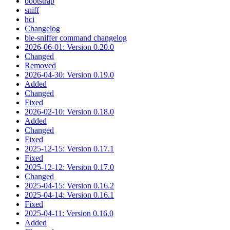
bootstrap
sniff
hci
Changelog
ble-sniffer command changelog
2026-06-01: Version 0.20.0
Changed
Removed
2026-04-30: Version 0.19.0
Added
Changed
Fixed
2026-02-10: Version 0.18.0
Added
Changed
Fixed
2025-12-15: Version 0.17.1
Fixed
2025-12-12: Version 0.17.0
Changed
2025-04-15: Version 0.16.2
2025-04-14: Version 0.16.1
Fixed
2025-04-11: Version 0.16.0
Added