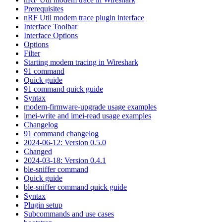
Prerequisites
nRF Util modem trace plugin interface
Interface Toolbar
Interface Options
Options
Filter
Starting modem tracing in Wireshark
91 command
Quick guide
91 command quick guide
Syntax
modem-firmware-upgrade usage examples
imei-write and imei-read usage examples
Changelog
91 command changelog
2024-06-12: Version 0.5.0
Changed
2024-03-18: Version 0.4.1
ble-sniffer command
Quick guide
ble-sniffer command quick guide
Syntax
Plugin setup
Subcommands and use cases