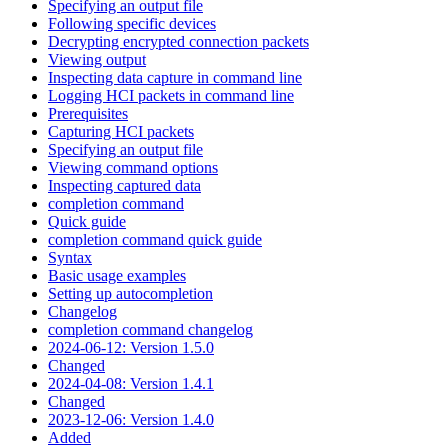
Specifying an output file
Following specific devices
Decrypting encrypted connection packets
Viewing output
Inspecting data capture in command line
Logging HCI packets in command line
Prerequisites
Capturing HCI packets
Specifying an output file
Viewing command options
Inspecting captured data
completion command
Quick guide
completion command quick guide
Syntax
Basic usage examples
Setting up autocompletion
Changelog
completion command changelog
2024-06-12: Version 1.5.0
Changed
2024-04-08: Version 1.4.1
Changed
2023-12-06: Version 1.4.0
Added