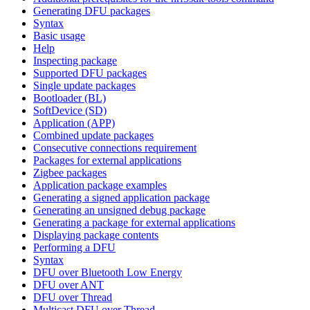
Generating DFU packages
Syntax
Basic usage
Help
Inspecting package
Supported DFU packages
Single update packages
Bootloader (BL)
SoftDevice (SD)
Application (APP)
Combined update packages
Consecutive connections requirement
Packages for external applications
Zigbee packages
Application package examples
Generating a signed application package
Generating an unsigned debug package
Generating a package for external applications
Displaying package contents
Performing a DFU
Syntax
DFU over Bluetooth Low Energy
DFU over ANT
DFU over Thread
Multicast DFU over Thread