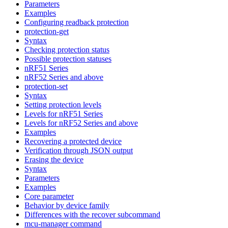
Parameters
Examples
Configuring readback protection
protection-get
Syntax
Checking protection status
Possible protection statuses
nRF51 Series
nRF52 Series and above
protection-set
Syntax
Setting protection levels
Levels for nRF51 Series
Levels for nRF52 Series and above
Examples
Recovering a protected device
Verification through JSON output
Erasing the device
Syntax
Parameters
Examples
Core parameter
Behavior by device family
Differences with the recover subcommand
mcu-manager command