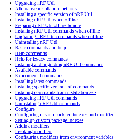
Upgrading nRF Util
Alternative installation methods
Installing a specific version of nRF Util
Installing nRF Util when offline
Preparing nRF Util offline bundle
Installing nRF Util commands when offline
Upgrading nRF Util commands when offline
Uninstalling nRF Util
Basic commands and help
Help commands
Help for legacy commands
Installing and upgrading nRF Util commands
Available commands
Experimental commands
Installing latest commands
Installing specific versions of commands
Installing commands from installation sets
Upgrading nRF Util commands
Uninstalling nRF Util commands
Configure
Configuring custom package indexes and modifiers
Setting up custom package indexes
Adding modifiers
Invoking modifiers
Configuring modifiers from environment variables