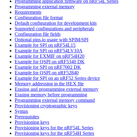
Programming application firmware on nRF54L Series
Programming external memory
Requirements
Configuration file format
Default configuration for development kits
Supported configurations and peripherals
Configuration file fields
Optional pins.io usage with SPIM/SPI
Example for SPI on nRF54L15
Example for SPI on nRF54LV10A
Example for EXMIF on nRF54H20
Example for QSPI on nRF5340 DK
Example for SPI on nRF7002 DK
Example for QSPI on nRF52840
Example for SPI on an nRF52 Series device
Memory addressing in the HEX file
Erasing and programming external memory
Erasing memory before programming
Programming external memory command
Provisioning cryptographic keys
Syntax
Prerequisites
Provisioning keys
Provisioning keys for the nRF54L Series
Provisioning keys for the nRF54H Series