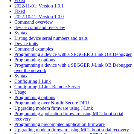
Fixed
2022-11-01: Version 1.0.1
Fixed
2022-10-11: Version 1.0.0
Command overview
device command overview
Syntax
Listing device serial numbers and traits
Device traits
Command examples
Programming a device with a SEGGER J-Link OB Debugger
Programming options
Programming a device with a SEGGER J-Link OB Debugger
over the network
Syntax
Configuring J-Link
Configuring J-Link Remote Server
Usage
Programming options
Programming over Nordic Secure DFU
Upgrading modem firmware using J-Link
Programming application firmware using MCUboot serial
recovery
Programming precompiled application firmware
Upgrading modem firmware using MCUboot serial recovery