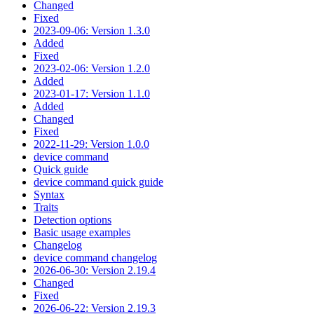
Changed
Fixed
2023-09-06: Version 1.3.0
Added
Fixed
2023-02-06: Version 1.2.0
Added
2023-01-17: Version 1.1.0
Added
Changed
Fixed
2022-11-29: Version 1.0.0
device command
Quick guide
device command quick guide
Syntax
Traits
Detection options
Basic usage examples
Changelog
device command changelog
2026-06-30: Version 2.19.4
Changed
Fixed
2026-06-22: Version 2.19.3