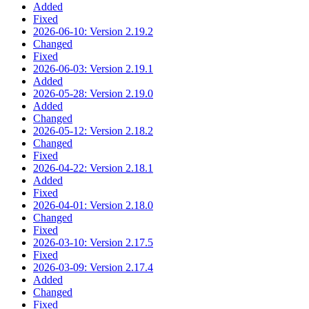
Added
Fixed
2026-06-10: Version 2.19.2
Changed
Fixed
2026-06-03: Version 2.19.1
Added
2026-05-28: Version 2.19.0
Added
Changed
2026-05-12: Version 2.18.2
Changed
Fixed
2026-04-22: Version 2.18.1
Added
Fixed
2026-04-01: Version 2.18.0
Changed
Fixed
2026-03-10: Version 2.17.5
Fixed
2026-03-09: Version 2.17.4
Added
Changed
Fixed