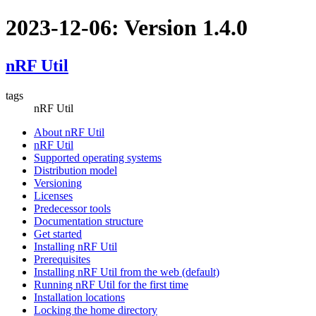
2023-12-06: Version 1.4.0
nRF Util
tags
nRF Util
About nRF Util
nRF Util
Supported operating systems
Distribution model
Versioning
Licenses
Predecessor tools
Documentation structure
Get started
Installing nRF Util
Prerequisites
Installing nRF Util from the web (default)
Running nRF Util for the first time
Installation locations
Locking the home directory