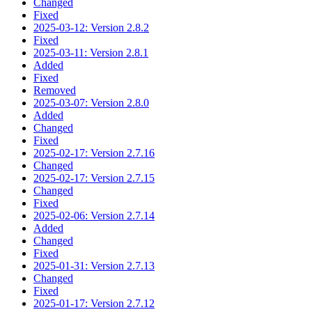
Changed
Fixed
2025-03-12: Version 2.8.2
Fixed
2025-03-11: Version 2.8.1
Added
Fixed
Removed
2025-03-07: Version 2.8.0
Added
Changed
Fixed
2025-02-17: Version 2.7.16
Changed
2025-02-17: Version 2.7.15
Changed
Fixed
2025-02-06: Version 2.7.14
Added
Changed
Fixed
2025-01-31: Version 2.7.13
Changed
Fixed
2025-01-17: Version 2.7.12