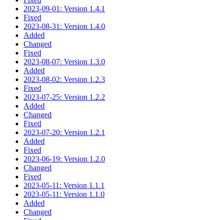
2023-09-01: Version 1.4.1
Fixed
2023-08-31: Version 1.4.0
Added
Changed
Fixed
2023-08-07: Version 1.3.0
Added
2023-08-02: Version 1.2.3
Fixed
2023-07-25: Version 1.2.2
Added
Changed
Fixed
2023-07-20: Version 1.2.1
Added
Fixed
2023-06-19: Version 1.2.0
Changed
Fixed
2023-05-11: Version 1.1.1
2023-05-11: Version 1.1.0
Added
Changed