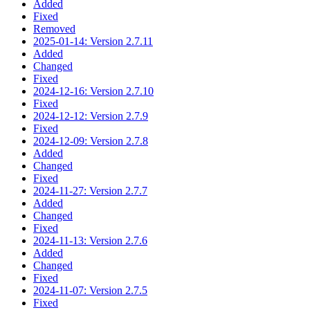
Added
Fixed
Removed
2025-01-14: Version 2.7.11
Added
Changed
Fixed
2024-12-16: Version 2.7.10
Fixed
2024-12-12: Version 2.7.9
Fixed
2024-12-09: Version 2.7.8
Added
Changed
Fixed
2024-11-27: Version 2.7.7
Added
Changed
Fixed
2024-11-13: Version 2.7.6
Added
Changed
Fixed
2024-11-07: Version 2.7.5
Fixed