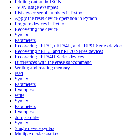
Printing output in JSON
JSON usage examples
List device serial numbers in Python
Apply the reset device operation in Python
Program devices in Python
Recovering the device
Syntax
Parameters
Recovering nRF52, nRF54L, and nRF91 Series devices
Recovering nRF53 and nRF70 Series devices
Recovering nRF54H Series devices
Differences with the erase subcommand
Writing and reading memory
read
Syntax
Parameters
Examples
write
Syntax
Parameters
Examples
dump-to-file
Syntax
Single device syntax
Multiple device syntax