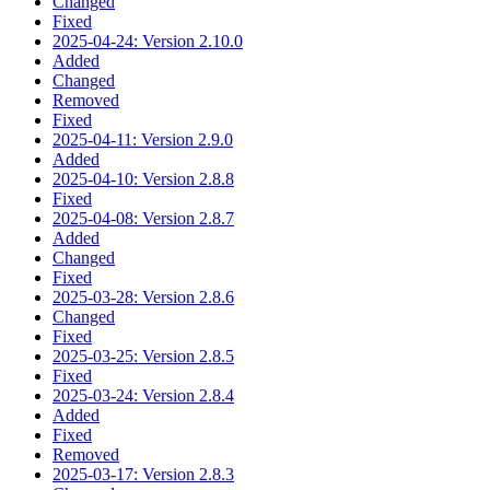
Changed
Fixed
2025-04-24: Version 2.10.0
Added
Changed
Removed
Fixed
2025-04-11: Version 2.9.0
Added
2025-04-10: Version 2.8.8
Fixed
2025-04-08: Version 2.8.7
Added
Changed
Fixed
2025-03-28: Version 2.8.6
Changed
Fixed
2025-03-25: Version 2.8.5
Fixed
2025-03-24: Version 2.8.4
Added
Fixed
Removed
2025-03-17: Version 2.8.3