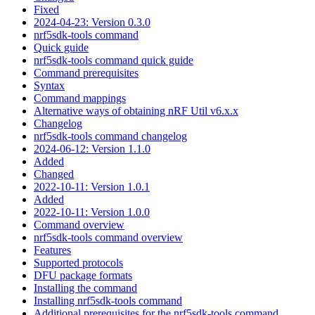
Fixed
2024-04-23: Version 0.3.0
nrf5sdk-tools command
Quick guide
nrf5sdk-tools command quick guide
Command prerequisites
Syntax
Command mappings
Alternative ways of obtaining nRF Util v6.x.x
Changelog
nrf5sdk-tools command changelog
2024-06-12: Version 1.1.0
Added
Changed
2022-10-11: Version 1.0.1
Added
2022-10-11: Version 1.0.0
Command overview
nrf5sdk-tools command overview
Features
Supported protocols
DFU package formats
Installing the command
Installing nrf5sdk-tools command
Additional prerequisites for the nrf5sdk-tools command