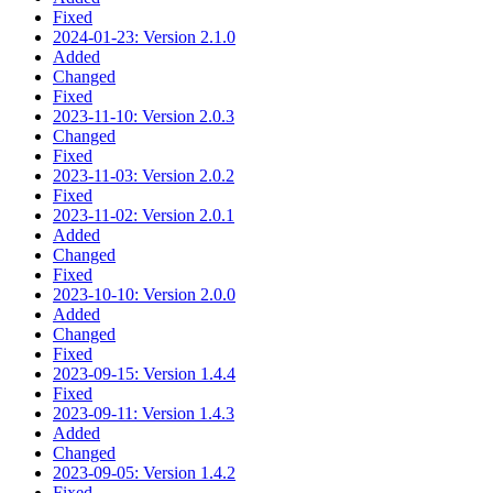
Fixed
2024-01-23: Version 2.1.0
Added
Changed
Fixed
2023-11-10: Version 2.0.3
Changed
Fixed
2023-11-03: Version 2.0.2
Fixed
2023-11-02: Version 2.0.1
Added
Changed
Fixed
2023-10-10: Version 2.0.0
Added
Changed
Fixed
2023-09-15: Version 1.4.4
Fixed
2023-09-11: Version 1.4.3
Added
Changed
2023-09-05: Version 1.4.2
Fixed