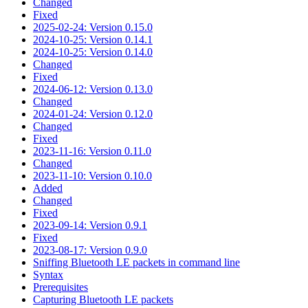
Changed
Fixed
2025-02-24: Version 0.15.0
2024-10-25: Version 0.14.1
2024-10-25: Version 0.14.0
Changed
Fixed
2024-06-12: Version 0.13.0
Changed
2024-01-24: Version 0.12.0
Changed
Fixed
2023-11-16: Version 0.11.0
Changed
2023-11-10: Version 0.10.0
Added
Changed
Fixed
2023-09-14: Version 0.9.1
Fixed
2023-08-17: Version 0.9.0
Sniffing Bluetooth LE packets in command line
Syntax
Prerequisites
Capturing Bluetooth LE packets