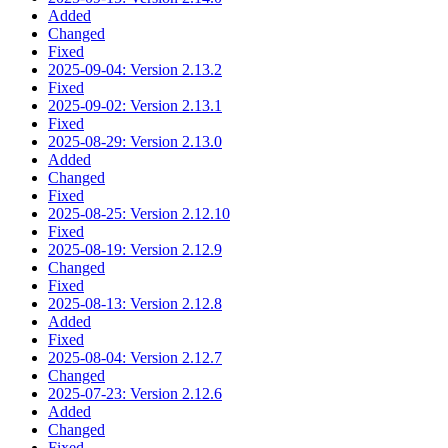
Added
Changed
Fixed
2025-09-04: Version 2.13.2
Fixed
2025-09-02: Version 2.13.1
Fixed
2025-08-29: Version 2.13.0
Added
Changed
Fixed
2025-08-25: Version 2.12.10
Fixed
2025-08-19: Version 2.12.9
Changed
Fixed
2025-08-13: Version 2.12.8
Added
Fixed
2025-08-04: Version 2.12.7
Changed
2025-07-23: Version 2.12.6
Added
Changed
Fixed