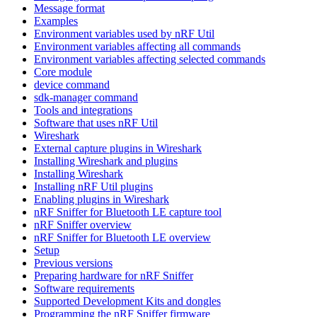
Message format
Examples
Environment variables used by nRF Util
Environment variables affecting all commands
Environment variables affecting selected commands
Core module
device command
sdk-manager command
Tools and integrations
Software that uses nRF Util
Wireshark
External capture plugins in Wireshark
Installing Wireshark and plugins
Installing Wireshark
Installing nRF Util plugins
Enabling plugins in Wireshark
nRF Sniffer for Bluetooth LE capture tool
nRF Sniffer overview
nRF Sniffer for Bluetooth LE overview
Setup
Previous versions
Preparing hardware for nRF Sniffer
Software requirements
Supported Development Kits and dongles
Programming the nRF Sniffer firmware