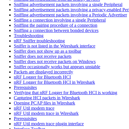
Sniffing advertisement packets involving a single Peripheral
Sniffing advertisement packets involving a privacy-enabled Per
Sniffing advertisement packets involving a Periodic Advertiser
Sniffing a connection involving a single Peripheral
Sniffing the pairing procedure of a connection
Sniffing a connection between bonded devices
Troubleshooting
nRF Sniffer troubleshooting
Sniffer is not listed in the Wireshark interface
Sniffer does not show up as a toolbar
Sniffer does not receive packets
Sniffer does not receive packets on Windows
Sniffer occasionally works but appears unstable
Packets are displayed incorrectly
nRF Logger for Bluetooth HCI
nRF Logger for Bluetooth HCI in Wireshark
Prerequisites
Verifying that nRF Logger for Bluetooth HCI is working
Capturing HCI packets in Wireshark
Opening PCAP files in Wireshark
nRF Util modem trace
nRF Util modem trace in Wireshark
Prerequisites
nRF Util modem trace plugin interface
Interface Toolbar