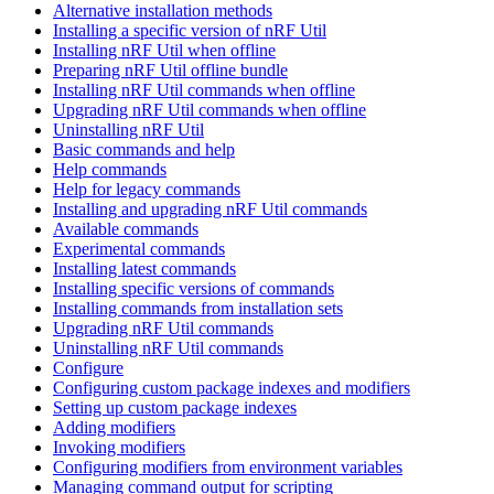
Alternative installation methods
Installing a specific version of nRF Util
Installing nRF Util when offline
Preparing nRF Util offline bundle
Installing nRF Util commands when offline
Upgrading nRF Util commands when offline
Uninstalling nRF Util
Basic commands and help
Help commands
Help for legacy commands
Installing and upgrading nRF Util commands
Available commands
Experimental commands
Installing latest commands
Installing specific versions of commands
Installing commands from installation sets
Upgrading nRF Util commands
Uninstalling nRF Util commands
Configure
Configuring custom package indexes and modifiers
Setting up custom package indexes
Adding modifiers
Invoking modifiers
Configuring modifiers from environment variables
Managing command output for scripting