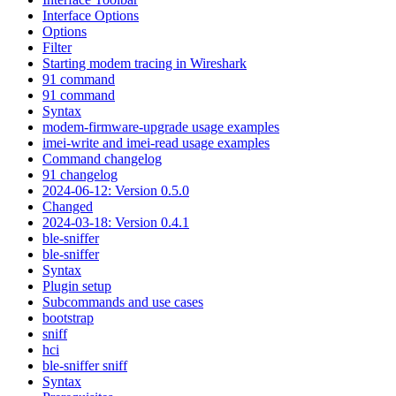
Interface Options
Options
Filter
Starting modem tracing in Wireshark
91 command
91 command
Syntax
modem-firmware-upgrade usage examples
imei-write and imei-read usage examples
Command changelog
91 changelog
2024-06-12: Version 0.5.0
Changed
2024-03-18: Version 0.4.1
ble-sniffer
ble-sniffer
Syntax
Plugin setup
Subcommands and use cases
bootstrap
sniff
hci
ble-sniffer sniff
Syntax