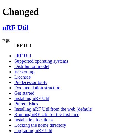
Changed
nRF Util
tags
nRF Util
nRF Util
Supported operating systems
Distribution model
Versioning
Licenses
Predecessor tools
Documentation structure
Get started
Installing nRF Util
Prerequisites
Installing nRF Util from the web (default)
Running nRF Util for the first time
Installation locations
Locking the home directory
Upgrading nRF Util