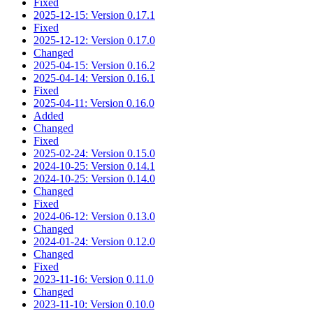
Fixed
2025-12-15: Version 0.17.1
Fixed
2025-12-12: Version 0.17.0
Changed
2025-04-15: Version 0.16.2
2025-04-14: Version 0.16.1
Fixed
2025-04-11: Version 0.16.0
Added
Changed
Fixed
2025-02-24: Version 0.15.0
2024-10-25: Version 0.14.1
2024-10-25: Version 0.14.0
Changed
Fixed
2024-06-12: Version 0.13.0
Changed
2024-01-24: Version 0.12.0
Changed
Fixed
2023-11-16: Version 0.11.0
Changed
2023-11-10: Version 0.10.0