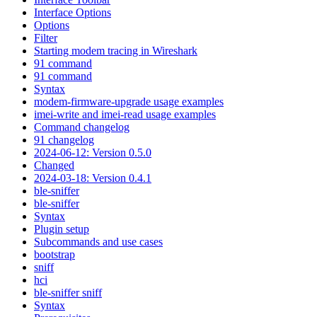
Interface Options
Options
Filter
Starting modem tracing in Wireshark
91 command
91 command
Syntax
modem-firmware-upgrade usage examples
imei-write and imei-read usage examples
Command changelog
91 changelog
2024-06-12: Version 0.5.0
Changed
2024-03-18: Version 0.4.1
ble-sniffer
ble-sniffer
Syntax
Plugin setup
Subcommands and use cases
bootstrap
sniff
hci
ble-sniffer sniff
Syntax