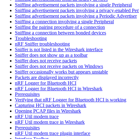
Sniffing advertisement packets involving a single Peripheral
Sniffing advertisement packets involving a privacy-enabled Per
Sniffing advertisement packets involving a Periodic Advertiser
Sniffing a connection involving a single Peripheral
Sniffing the pairing procedure of a connection
Sniffing a connection between bonded devices
Troubleshooting
nRF Sniffer troubleshooting
Sniffer is not listed in the Wireshark interface
Sniffer does not show up as a toolbar
Sniffer does not receive packets
Sniffer does not receive packets on Windows
Sniffer occasionally works but appears unstable
Packets are displayed incorrectly
nRF Logger for Bluetooth HCI
nRF Logger for Bluetooth HCI in Wireshark
Prerequisites
Verifying that nRF Logger for Bluetooth HCI is working
Capturing HCI packets in Wireshark
Opening PCAP files in Wireshark
nRF Util modem trace
nRF Util modem trace in Wireshark
Prerequisites
nRF Util modem trace plugin interface
Interface Toolbar