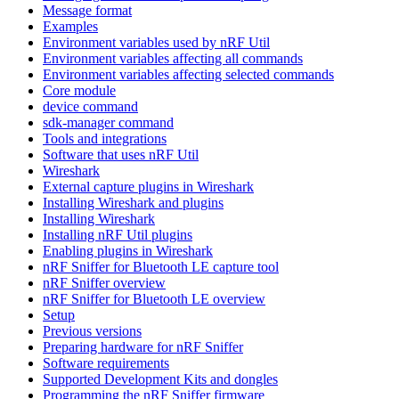
Message format
Examples
Environment variables used by nRF Util
Environment variables affecting all commands
Environment variables affecting selected commands
Core module
device command
sdk-manager command
Tools and integrations
Software that uses nRF Util
Wireshark
External capture plugins in Wireshark
Installing Wireshark and plugins
Installing Wireshark
Installing nRF Util plugins
Enabling plugins in Wireshark
nRF Sniffer for Bluetooth LE capture tool
nRF Sniffer overview
nRF Sniffer for Bluetooth LE overview
Setup
Previous versions
Preparing hardware for nRF Sniffer
Software requirements
Supported Development Kits and dongles
Programming the nRF Sniffer firmware