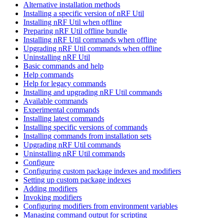
Alternative installation methods
Installing a specific version of nRF Util
Installing nRF Util when offline
Preparing nRF Util offline bundle
Installing nRF Util commands when offline
Upgrading nRF Util commands when offline
Uninstalling nRF Util
Basic commands and help
Help commands
Help for legacy commands
Installing and upgrading nRF Util commands
Available commands
Experimental commands
Installing latest commands
Installing specific versions of commands
Installing commands from installation sets
Upgrading nRF Util commands
Uninstalling nRF Util commands
Configure
Configuring custom package indexes and modifiers
Setting up custom package indexes
Adding modifiers
Invoking modifiers
Configuring modifiers from environment variables
Managing command output for scripting