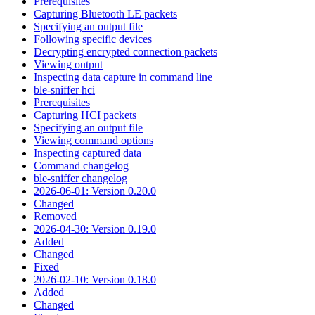
Prerequisites
Capturing Bluetooth LE packets
Specifying an output file
Following specific devices
Decrypting encrypted connection packets
Viewing output
Inspecting data capture in command line
ble-sniffer hci
Prerequisites
Capturing HCI packets
Specifying an output file
Viewing command options
Inspecting captured data
Command changelog
ble-sniffer changelog
2026-06-01: Version 0.20.0
Changed
Removed
2026-04-30: Version 0.19.0
Added
Changed
Fixed
2026-02-10: Version 0.18.0
Added
Changed