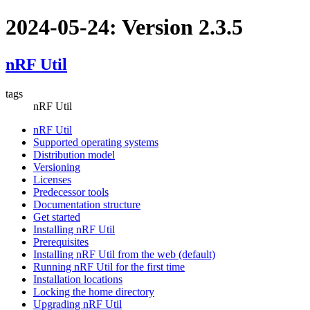
2024-05-24: Version 2.3.5
nRF Util
tags
nRF Util
nRF Util
Supported operating systems
Distribution model
Versioning
Licenses
Predecessor tools
Documentation structure
Get started
Installing nRF Util
Prerequisites
Installing nRF Util from the web (default)
Running nRF Util for the first time
Installation locations
Locking the home directory
Upgrading nRF Util