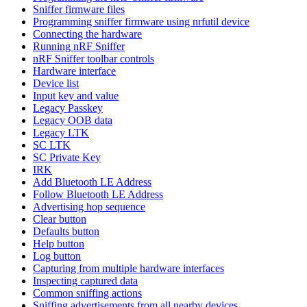
Sniffer firmware files
Programming sniffer firmware using nrfutil device
Connecting the hardware
Running nRF Sniffer
nRF Sniffer toolbar controls
Hardware interface
Device list
Input key and value
Legacy Passkey
Legacy OOB data
Legacy LTK
SC LTK
SC Private Key
IRK
Add Bluetooth LE Address
Follow Bluetooth LE Address
Advertising hop sequence
Clear button
Defaults button
Help button
Log button
Capturing from multiple hardware interfaces
Inspecting captured data
Common sniffing actions
Sniffing advertisements from all nearby devices