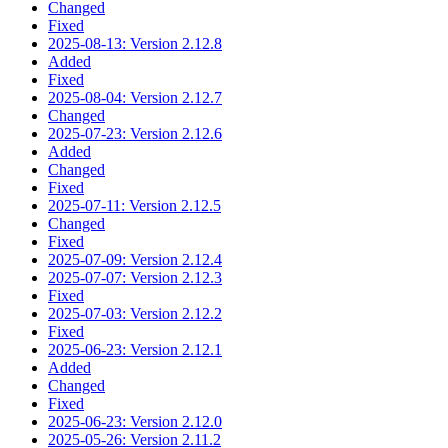
Changed
Fixed
2025-08-13: Version 2.12.8
Added
Fixed
2025-08-04: Version 2.12.7
Changed
2025-07-23: Version 2.12.6
Added
Changed
Fixed
2025-07-11: Version 2.12.5
Changed
Fixed
2025-07-09: Version 2.12.4
2025-07-07: Version 2.12.3
Fixed
2025-07-03: Version 2.12.2
Fixed
2025-06-23: Version 2.12.1
Added
Changed
Fixed
2025-06-23: Version 2.12.0
2025-05-26: Version 2.11.2