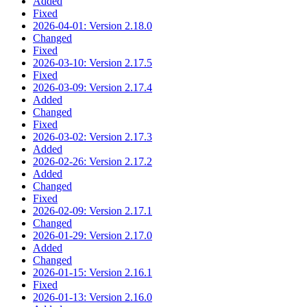
Added
Fixed
2026-04-01: Version 2.18.0
Changed
Fixed
2026-03-10: Version 2.17.5
Fixed
2026-03-09: Version 2.17.4
Added
Changed
Fixed
2026-03-02: Version 2.17.3
Added
2026-02-26: Version 2.17.2
Added
Changed
Fixed
2026-02-09: Version 2.17.1
Changed
2026-01-29: Version 2.17.0
Added
Changed
2026-01-15: Version 2.16.1
Fixed
2026-01-13: Version 2.16.0