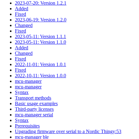
2023-07-20: Version 1.2.1
Added
Fixed
2023-06-19: Version 1.2.0
Changed
Fixed
2023-05-11: Version 1.1.1
2023-05-11: Version 1.1.0
Added
Changed
Fixed
2022-11-01: Version 1.0.1
Fixed
2022-10-11: Version 1.0.0
mcu-manager
mcu-manager
Syntax
Transport methods
Basic usage examples
Third-party licenses
mcu-manager serial
Syntax
Prerequisites
Upgrading firmware over serial to a Nordic Thingy:53
mcu-manager ble