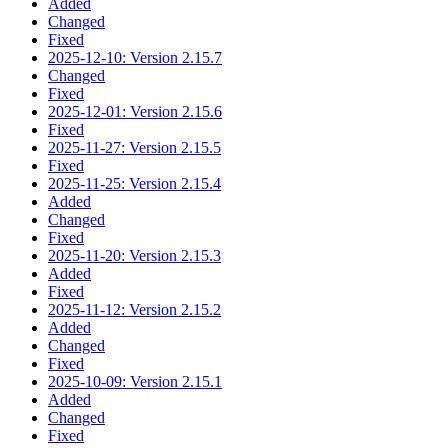
Added
Changed
Fixed
2025-12-10: Version 2.15.7
Changed
Fixed
2025-12-01: Version 2.15.6
Fixed
2025-11-27: Version 2.15.5
Fixed
2025-11-25: Version 2.15.4
Added
Changed
Fixed
2025-11-20: Version 2.15.3
Added
Fixed
2025-11-12: Version 2.15.2
Added
Changed
Fixed
2025-10-09: Version 2.15.1
Added
Changed
Fixed