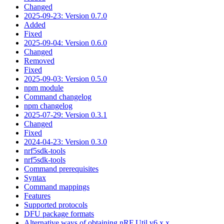
Changed
2025-09-23: Version 0.7.0
Added
Fixed
2025-09-04: Version 0.6.0
Changed
Removed
Fixed
2025-09-03: Version 0.5.0
npm module
Command changelog
npm changelog
2025-07-29: Version 0.3.1
Changed
Fixed
2024-04-23: Version 0.3.0
nrf5sdk-tools
nrf5sdk-tools
Command prerequisites
Syntax
Command mappings
Features
Supported protocols
DFU package formats
Alternative ways of obtaining nRF Util v6.x.x