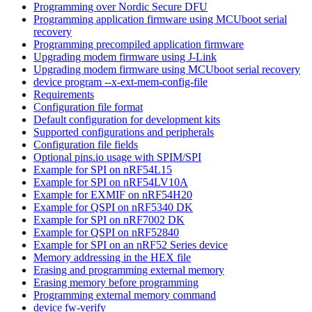
Programming over Nordic Secure DFU
Programming application firmware using MCUboot serial
recovery
Programming precompiled application firmware
Upgrading modem firmware using J-Link
Upgrading modem firmware using MCUboot serial recovery
device program --x-ext-mem-config-file
Requirements
Configuration file format
Default configuration for development kits
Supported configurations and peripherals
Configuration file fields
Optional pins.io usage with SPIM/SPI
Example for SPI on nRF54L15
Example for SPI on nRF54LV10A
Example for EXMIF on nRF54H20
Example for QSPI on nRF5340 DK
Example for SPI on nRF7002 DK
Example for QSPI on nRF52840
Example for SPI on an nRF52 Series device
Memory addressing in the HEX file
Erasing and programming external memory
Erasing memory before programming
Programming external memory command
device fw-verify