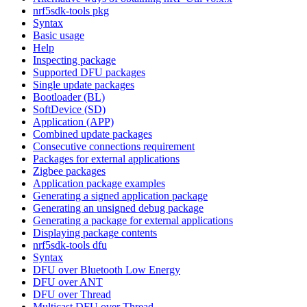
nrf5sdk-tools pkg
Syntax
Basic usage
Help
Inspecting package
Supported DFU packages
Single update packages
Bootloader (BL)
SoftDevice (SD)
Application (APP)
Combined update packages
Consecutive connections requirement
Packages for external applications
Zigbee packages
Application package examples
Generating a signed application package
Generating an unsigned debug package
Generating a package for external applications
Displaying package contents
nrf5sdk-tools dfu
Syntax
DFU over Bluetooth Low Energy
DFU over ANT
DFU over Thread
Multicast DFU over Thread