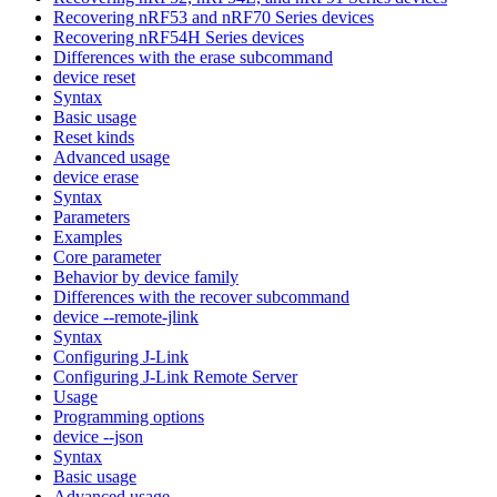
Recovering nRF53 and nRF70 Series devices
Recovering nRF54H Series devices
Differences with the erase subcommand
device reset
Syntax
Basic usage
Reset kinds
Advanced usage
device erase
Syntax
Parameters
Examples
Core parameter
Behavior by device family
Differences with the recover subcommand
device --remote-jlink
Syntax
Configuring J-Link
Configuring J-Link Remote Server
Usage
Programming options
device --json
Syntax
Basic usage
Advanced usage