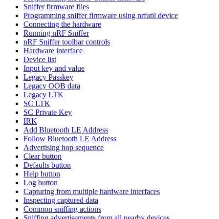
Sniffer firmware files
Programming sniffer firmware using nrfutil device
Connecting the hardware
Running nRF Sniffer
nRF Sniffer toolbar controls
Hardware interface
Device list
Input key and value
Legacy Passkey
Legacy OOB data
Legacy LTK
SC LTK
SC Private Key
IRK
Add Bluetooth LE Address
Follow Bluetooth LE Address
Advertising hop sequence
Clear button
Defaults button
Help button
Log button
Capturing from multiple hardware interfaces
Inspecting captured data
Common sniffing actions
Sniffing advertisements from all nearby devices