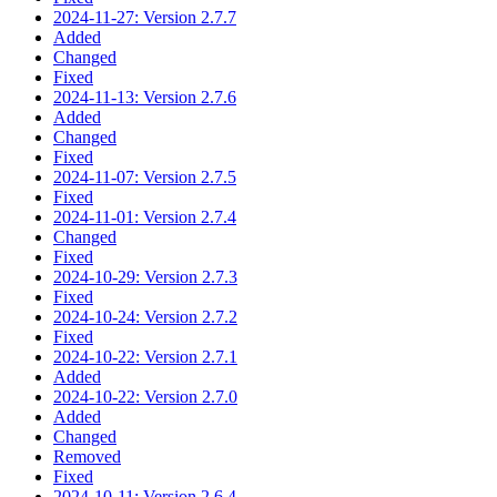
2024-11-27: Version 2.7.7
Added
Changed
Fixed
2024-11-13: Version 2.7.6
Added
Changed
Fixed
2024-11-07: Version 2.7.5
Fixed
2024-11-01: Version 2.7.4
Changed
Fixed
2024-10-29: Version 2.7.3
Fixed
2024-10-24: Version 2.7.2
Fixed
2024-10-22: Version 2.7.1
Added
2024-10-22: Version 2.7.0
Added
Changed
Removed
Fixed
2024-10-11: Version 2.6.4