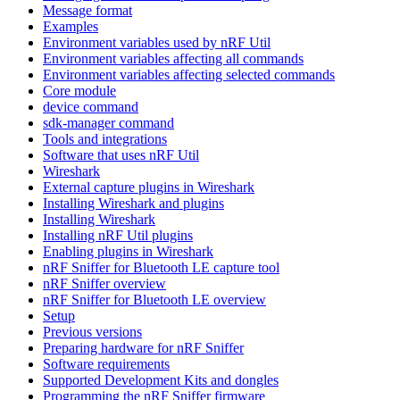
Message format
Examples
Environment variables used by nRF Util
Environment variables affecting all commands
Environment variables affecting selected commands
Core module
device command
sdk-manager command
Tools and integrations
Software that uses nRF Util
Wireshark
External capture plugins in Wireshark
Installing Wireshark and plugins
Installing Wireshark
Installing nRF Util plugins
Enabling plugins in Wireshark
nRF Sniffer for Bluetooth LE capture tool
nRF Sniffer overview
nRF Sniffer for Bluetooth LE overview
Setup
Previous versions
Preparing hardware for nRF Sniffer
Software requirements
Supported Development Kits and dongles
Programming the nRF Sniffer firmware