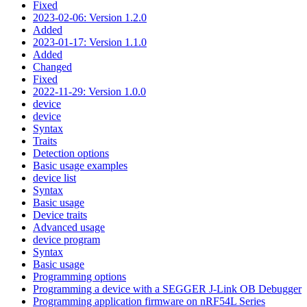
Fixed
2023-02-06: Version 1.2.0
Added
2023-01-17: Version 1.1.0
Added
Changed
Fixed
2022-11-29: Version 1.0.0
device
device
Syntax
Traits
Detection options
Basic usage examples
device list
Syntax
Basic usage
Device traits
Advanced usage
device program
Syntax
Basic usage
Programming options
Programming a device with a SEGGER J-Link OB Debugger
Programming application firmware on nRF54L Series