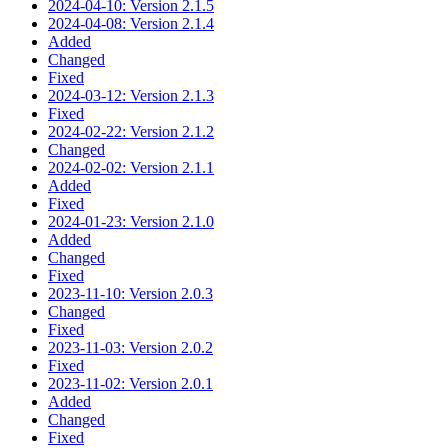
2024-04-10: Version 2.1.5
2024-04-08: Version 2.1.4
Added
Changed
Fixed
2024-03-12: Version 2.1.3
Fixed
2024-02-22: Version 2.1.2
Changed
2024-02-02: Version 2.1.1
Added
Fixed
2024-01-23: Version 2.1.0
Added
Changed
Fixed
2023-11-10: Version 2.0.3
Changed
Fixed
2023-11-03: Version 2.0.2
Fixed
2023-11-02: Version 2.0.1
Added
Changed
Fixed