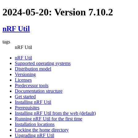
2024-05-20: Version 7.10.2
nRF Util
tags
nRF Util
nRF Util
Supported operating systems
Distribution model
Versioning
Licenses
Predecessor tools
Documentation structure
Get started
Installing nRF Util
Prerequisites
Installing nRF Util from the web (default)
Running nRF Util for the first time
Installation locations
Locking the home directory
Upgrading nRF Util