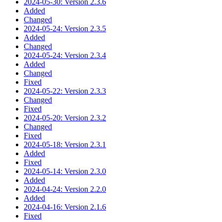
2024-05-30: Version 2.3.6
Added
Changed
2024-05-24: Version 2.3.5
Added
Changed
2024-05-24: Version 2.3.4
Added
Changed
Fixed
2024-05-22: Version 2.3.3
Changed
Fixed
2024-05-20: Version 2.3.2
Changed
Fixed
2024-05-18: Version 2.3.1
Added
Fixed
2024-05-14: Version 2.3.0
Added
2024-04-24: Version 2.2.0
Added
2024-04-16: Version 2.1.6
Fixed