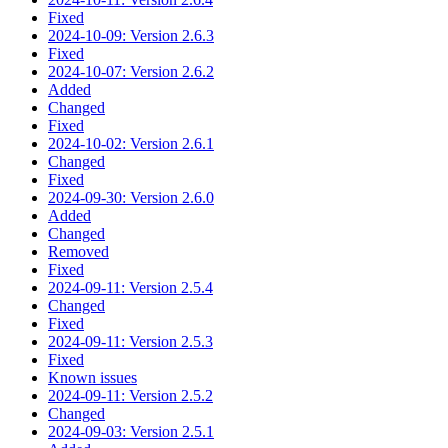
Fixed
2024-10-09: Version 2.6.3
Fixed
2024-10-07: Version 2.6.2
Added
Changed
Fixed
2024-10-02: Version 2.6.1
Changed
Fixed
2024-09-30: Version 2.6.0
Added
Changed
Removed
Fixed
2024-09-11: Version 2.5.4
Changed
Fixed
2024-09-11: Version 2.5.3
Fixed
Known issues
2024-09-11: Version 2.5.2
Changed
2024-09-03: Version 2.5.1