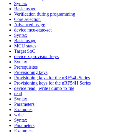
Syntax
Basic usage
Verification during programming
Core selection
Advanced usage
device mcu-state-set
Syntax
Basic usage
MCU states
Target SoC
device x-provision-keys
Syntax
Prerequisites
Provisioning keys
Provisioning keys for the nRF54L Series
Provisioning keys for the nRF54H Series
device read | write | dump-to-file
read
Syntax
Parameters
Examples
write
Syntax
Parameters
Examples