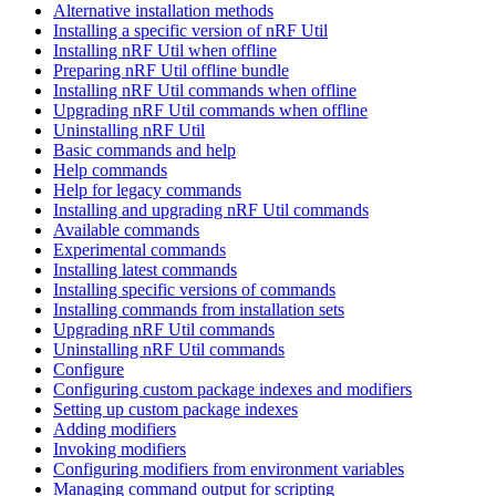
Alternative installation methods
Installing a specific version of nRF Util
Installing nRF Util when offline
Preparing nRF Util offline bundle
Installing nRF Util commands when offline
Upgrading nRF Util commands when offline
Uninstalling nRF Util
Basic commands and help
Help commands
Help for legacy commands
Installing and upgrading nRF Util commands
Available commands
Experimental commands
Installing latest commands
Installing specific versions of commands
Installing commands from installation sets
Upgrading nRF Util commands
Uninstalling nRF Util commands
Configure
Configuring custom package indexes and modifiers
Setting up custom package indexes
Adding modifiers
Invoking modifiers
Configuring modifiers from environment variables
Managing command output for scripting