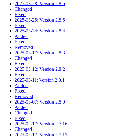
2025-03-28: Version 2.8.6
Changed
Fixed
2025-03-25: Version 2.8.5
Fixed
2025-03-24: Version 2.8.4
Added
Fixed
Removed
2025-03-17: Version 2.8.3
Changed
Fixed
2025-03-12: Version 2.8.2
Fixed
2025-03-11: Version 2.8.1
Added
Fixed
Removed
2025-03-07: Version 2.8.0
Added
Changed
Fixed
2025-02-17: Version 2.7.16
Changed
2025-02-17: Version 2.7.15