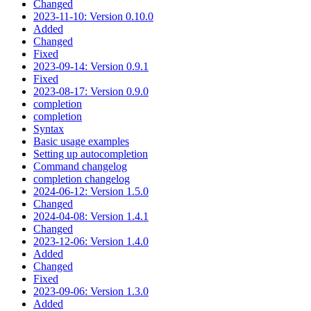
Changed
2023-11-10: Version 0.10.0
Added
Changed
Fixed
2023-09-14: Version 0.9.1
Fixed
2023-08-17: Version 0.9.0
completion
completion
Syntax
Basic usage examples
Setting up autocompletion
Command changelog
completion changelog
2024-06-12: Version 1.5.0
Changed
2024-04-08: Version 1.4.1
Changed
2023-12-06: Version 1.4.0
Added
Changed
Fixed
2023-09-06: Version 1.3.0
Added