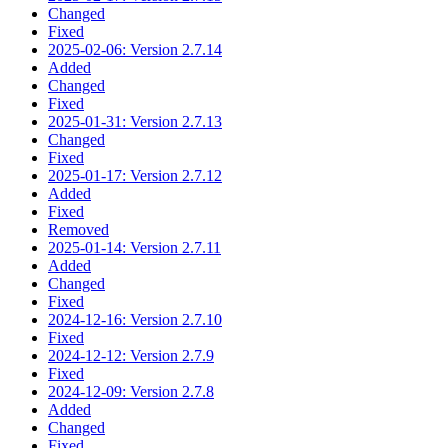
Changed
Fixed
2025-02-06: Version 2.7.14
Added
Changed
Fixed
2025-01-31: Version 2.7.13
Changed
Fixed
2025-01-17: Version 2.7.12
Added
Fixed
Removed
2025-01-14: Version 2.7.11
Added
Changed
Fixed
2024-12-16: Version 2.7.10
Fixed
2024-12-12: Version 2.7.9
Fixed
2024-12-09: Version 2.7.8
Added
Changed
Fixed