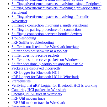
Sniffing advertisement packets involving a single Peripheral
Sniffing advertisement packets involving a privacy-enabled
Peripheral
Sniffing advertisement packets involving a Periodic
Advertiser
Sniffing a connection involving a single Peripheral
Sniffing the pairing procedure of a connection
Sniffing a connection between bonded devices
Troubleshooting
nRF Sniffer troubleshooting
Sniffer is not listed in the Wireshark interface
Sniffer does not show up as a toolbar
Sniffer does not receive packets
Sniffer does not receive packets on Windows
Sniffer occasionally works but appears unstable
Packets are displayed incorrectly
nRF Logger for Bluetooth HCI
nRF Logger for Bluetooth HCI in Wireshark
Prerequisites
Verifying that nRF Logger for Bluetooth HCI is working
Capturing HCI packets in Wireshark
Opening PCAP files in Wireshark
nRF Util modem trace
nRF Util modem trace in Wireshark
Prerequisites