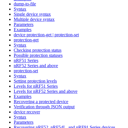
dump-to-file
Syntax
Single device syntax
Multiple device syntax
Parameters
Examples
device protection-get | protection-set
protection-get
Syntax
Checking protection status
Possible protection statuses
nRF51 Series
nRF52 Series and above
protection-set
Syntax
Setting protection levels
Levels for nRF51 Series
Levels for nRF52 Series and above
Examples
Recovering a protected device
Verification through JSON output
device recover
Syntax
Parameters
Recovering nRF52, nRF54L, and nRF91 Series devices