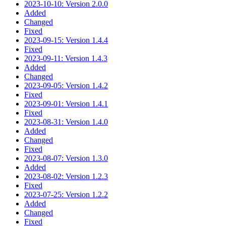
2023-10-10: Version 2.0.0
Added
Changed
Fixed
2023-09-15: Version 1.4.4
Fixed
2023-09-11: Version 1.4.3
Added
Changed
2023-09-05: Version 1.4.2
Fixed
2023-09-01: Version 1.4.1
Fixed
2023-08-31: Version 1.4.0
Added
Changed
Fixed
2023-08-07: Version 1.3.0
Added
2023-08-02: Version 1.2.3
Fixed
2023-07-25: Version 1.2.2
Added
Changed
Fixed