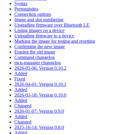
Syntax
Prerequisites
Connection options
Image and slot numbering
Upgrading firmware over Bluetooth LE
Listing images on a device
Uploading firmware to a device
Marking the image for testing and resetting
Confirming the new image
Erasing the old image
Command changelog
mcu-manager changelog
2026-05-06: Version 0.10.2
Added
Fixed
2026-04-01: Version 0.10.1
Added
2026-03-18: Version 0.10.0
Added
Changed
2026-01-07: Version 0.9.0
Added
Changed
2025-10-14: Version 0.8.0
Added