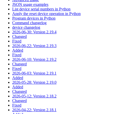
JSON usage examples
List device serial numbers in Python
Apply the reset device operation in Python
Program devices in Python
Command changelog
device changelog
2026-06-30: Version 2.19.4
Changed
Fixed
2026-06-22: Version 2.19.3
Added
Fixed
2026-06-10: Version 2.19.2
Changed
Fixed
2026-06-03: Version 2.19.1
Added
2026-05-28: Version 2.19.0
Added
Changed
2026-05-12: Version 2.18.2
Changed
Fixed
2026-04-22: Version 2.18.1