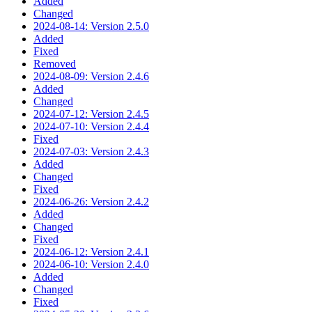
Added
Changed
2024-08-14: Version 2.5.0
Added
Fixed
Removed
2024-08-09: Version 2.4.6
Added
Changed
2024-07-12: Version 2.4.5
2024-07-10: Version 2.4.4
Fixed
2024-07-03: Version 2.4.3
Added
Changed
Fixed
2024-06-26: Version 2.4.2
Added
Changed
Fixed
2024-06-12: Version 2.4.1
2024-06-10: Version 2.4.0
Added
Changed
Fixed