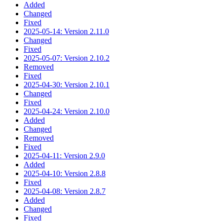
Added
Changed
Fixed
2025-05-14: Version 2.11.0
Changed
Fixed
2025-05-07: Version 2.10.2
Removed
Fixed
2025-04-30: Version 2.10.1
Changed
Fixed
2025-04-24: Version 2.10.0
Added
Changed
Removed
Fixed
2025-04-11: Version 2.9.0
Added
2025-04-10: Version 2.8.8
Fixed
2025-04-08: Version 2.8.7
Added
Changed
Fixed