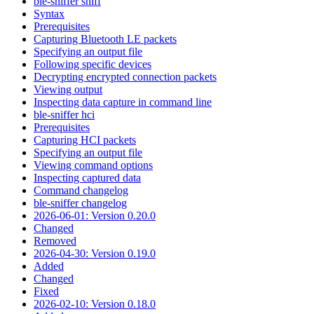
ble-sniffer sniff
Syntax
Prerequisites
Capturing Bluetooth LE packets
Specifying an output file
Following specific devices
Decrypting encrypted connection packets
Viewing output
Inspecting data capture in command line
ble-sniffer hci
Prerequisites
Capturing HCI packets
Specifying an output file
Viewing command options
Inspecting captured data
Command changelog
ble-sniffer changelog
2026-06-01: Version 0.20.0
Changed
Removed
2026-04-30: Version 0.19.0
Added
Changed
Fixed
2026-02-10: Version 0.18.0