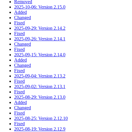
Removed
2025-10-06: Version 2.15.0
Added
Changed
Fixed
2025-09-29: Version 2.14.2
Fixed
2025-09-26: Version 2.14.1
Changed
Fixed
2025-09-15: Version 2.14.0
Added
Changed
Fixed
2025-09-04: Version 2.13.2
Fixed
2025-09-02: Version 2.13.1
Fixed
2025-08-29: Version 2.13.0
Added
Changed
Fixed
2025-08-25: Version 2.12.10
Fixed
2025-08-19: Version 2.12.9