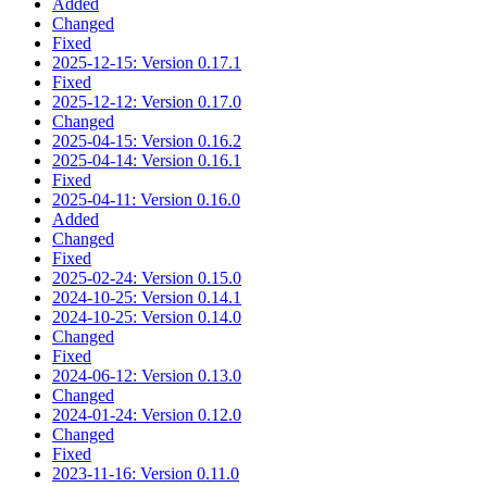
Added
Changed
Fixed
2025-12-15: Version 0.17.1
Fixed
2025-12-12: Version 0.17.0
Changed
2025-04-15: Version 0.16.2
2025-04-14: Version 0.16.1
Fixed
2025-04-11: Version 0.16.0
Added
Changed
Fixed
2025-02-24: Version 0.15.0
2024-10-25: Version 0.14.1
2024-10-25: Version 0.14.0
Changed
Fixed
2024-06-12: Version 0.13.0
Changed
2024-01-24: Version 0.12.0
Changed
Fixed
2023-11-16: Version 0.11.0