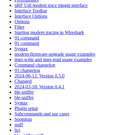
nRF Util modem trace plugin interface
Interface Toolbar
Interface Options
Options
Filter
Starting modem tracing in Wireshark
91 command
91 command
Syntax
modem-firmware-upgrade usage examples
imei-write and imei-read usage examples
Command changelog
91 changelog
2024-06-12: Version 0.5.0
Changed
2024-03-18: Version 0.4.1
ble-sniffer
ble-sniffer
Syntax
Plugin setup
Subcommands and use cases
bootstrap
sniff
hci