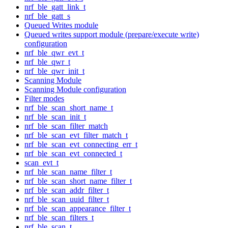
nrf_ble_gatt_link_t
nrf_ble_gatt_s
Queued Writes module
Queued writes support module (prepare/execute write)
configuration
nrf_ble_qwr_evt_t
nrf_ble_qwr_t
nrf_ble_qwr_init_t
Scanning Module
Scanning Module configuration
Filter modes
nrf_ble_scan_short_name_t
nrf_ble_scan_init_t
nrf_ble_scan_filter_match
nrf_ble_scan_evt_filter_match_t
nrf_ble_scan_evt_connecting_err_t
nrf_ble_scan_evt_connected_t
scan_evt_t
nrf_ble_scan_name_filter_t
nrf_ble_scan_short_name_filter_t
nrf_ble_scan_addr_filter_t
nrf_ble_scan_uuid_filter_t
nrf_ble_scan_appearance_filter_t
nrf_ble_scan_filters_t
nrf_ble_scan_t