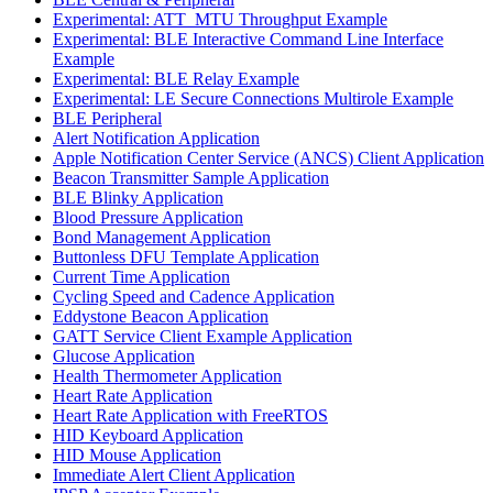
Experimental: ATT_MTU Throughput Example
Experimental: BLE Interactive Command Line Interface
Example
Experimental: BLE Relay Example
Experimental: LE Secure Connections Multirole Example
BLE Peripheral
Alert Notification Application
Apple Notification Center Service (ANCS) Client Application
Beacon Transmitter Sample Application
BLE Blinky Application
Blood Pressure Application
Bond Management Application
Buttonless DFU Template Application
Current Time Application
Cycling Speed and Cadence Application
Eddystone Beacon Application
GATT Service Client Example Application
Glucose Application
Health Thermometer Application
Heart Rate Application
Heart Rate Application with FreeRTOS
HID Keyboard Application
HID Mouse Application
Immediate Alert Client Application