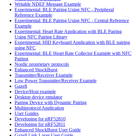
Writable NDEF Message Example
Experimental: BLE Pairing Using NFC - Peripheral
Reference Example
Experimental: BLE Pairing Using NFC - Central Reference
Example
Experimental: Heart Rate Application with BLE Pairing
Using NFC Pairing Library
Experimental: HID Keyboard Application with BLE pairing
using NFC
Experimental: BLE Heart Rate Collector Example with NFC
Pairing
Nordic proprietary protocols
Enhanced ShockBurst
Transmitter/Receiver Example
Low Power Transmitter/Receiver Example
Gazell
Device/Host example
Desktop device emulator
Pairing Device with Dynamic Pairing
Multiprotocol Application
User Guides
Developing for nRF52810
Developing for nRF52811
Enhanced ShockBurst User Guide
Gazell Link Layer User Guide