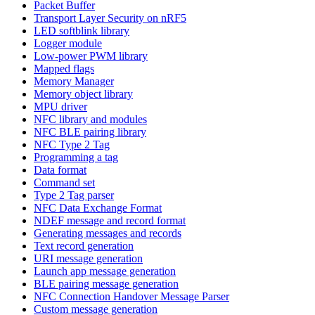
Packet Buffer
Transport Layer Security on nRF5
LED softblink library
Logger module
Low-power PWM library
Mapped flags
Memory Manager
Memory object library
MPU driver
NFC library and modules
NFC BLE pairing library
NFC Type 2 Tag
Programming a tag
Data format
Command set
Type 2 Tag parser
NFC Data Exchange Format
NDEF message and record format
Generating messages and records
Text record generation
URI message generation
Launch app message generation
BLE pairing message generation
NFC Connection Handover Message Parser
Custom message generation