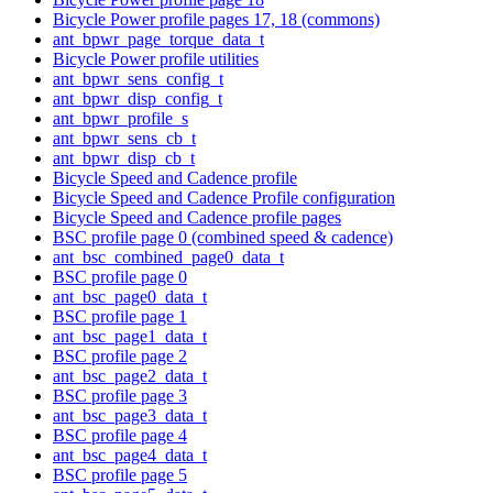
Bicycle Power profile pages 17, 18 (commons)
ant_bpwr_page_torque_data_t
Bicycle Power profile utilities
ant_bpwr_sens_config_t
ant_bpwr_disp_config_t
ant_bpwr_profile_s
ant_bpwr_sens_cb_t
ant_bpwr_disp_cb_t
Bicycle Speed and Cadence profile
Bicycle Speed and Cadence Profile configuration
Bicycle Speed and Cadence profile pages
BSC profile page 0 (combined speed & cadence)
ant_bsc_combined_page0_data_t
BSC profile page 0
ant_bsc_page0_data_t
BSC profile page 1
ant_bsc_page1_data_t
BSC profile page 2
ant_bsc_page2_data_t
BSC profile page 3
ant_bsc_page3_data_t
BSC profile page 4
ant_bsc_page4_data_t
BSC profile page 5