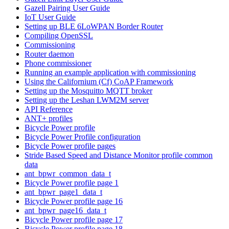
Gazell Pairing User Guide
IoT User Guide
Setting up BLE 6LoWPAN Border Router
Compiling OpenSSL
Commissioning
Router daemon
Phone commissioner
Running an example application with commissioning
Using the Californium (Cf) CoAP Framework
Setting up the Mosquitto MQTT broker
Setting up the Leshan LWM2M server
API Reference
ANT+ profiles
Bicycle Power profile
Bicycle Power Profile configuration
Bicycle Power profile pages
Stride Based Speed and Distance Monitor profile common
data
ant_bpwr_common_data_t
Bicycle Power profile page 1
ant_bpwr_page1_data_t
Bicycle Power profile page 16
ant_bpwr_page16_data_t
Bicycle Power profile page 17
Bicycle Power profile page 18