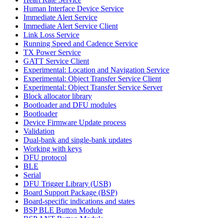
Human Interface Device Service
Immediate Alert Service
Immediate Alert Service Client
Link Loss Service
Running Speed and Cadence Service
TX Power Service
GATT Service Client
Experimental: Location and Navigation Service
Experimental: Object Transfer Service Client
Experimental: Object Transfer Service Server
Block allocator library
Bootloader and DFU modules
Bootloader
Device Firmware Update process
Validation
Dual-bank and single-bank updates
Working with keys
DFU protocol
BLE
Serial
DFU Trigger Library (USB)
Board Support Package (BSP)
Board-specific indications and states
BSP BLE Button Module