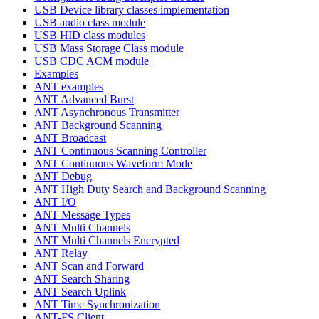
USB Device library classes implementation
USB audio class module
USB HID class modules
USB Mass Storage Class module
USB CDC ACM module
Examples
ANT examples
ANT Advanced Burst
ANT Asynchronous Transmitter
ANT Background Scanning
ANT Broadcast
ANT Continuous Scanning Controller
ANT Continuous Waveform Mode
ANT Debug
ANT High Duty Search and Background Scanning
ANT I/O
ANT Message Types
ANT Multi Channels
ANT Multi Channels Encrypted
ANT Relay
ANT Scan and Forward
ANT Search Sharing
ANT Search Uplink
ANT Time Synchronization
ANT-FS Client