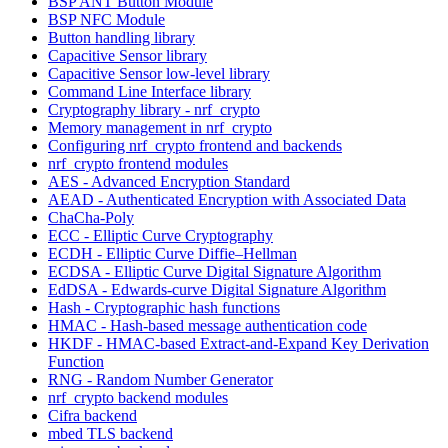
BSP ANT Button Module
BSP NFC Module
Button handling library
Capacitive Sensor library
Capacitive Sensor low-level library
Command Line Interface library
Cryptography library - nrf_crypto
Memory management in nrf_crypto
Configuring nrf_crypto frontend and backends
nrf_crypto frontend modules
AES - Advanced Encryption Standard
AEAD - Authenticated Encryption with Associated Data
ChaCha-Poly
ECC - Elliptic Curve Cryptography
ECDH - Elliptic Curve Diffie–Hellman
ECDSA - Elliptic Curve Digital Signature Algorithm
EdDSA - Edwards-curve Digital Signature Algorithm
Hash - Cryptographic hash functions
HMAC - Hash-based message authentication code
HKDF - HMAC-based Extract-and-Expand Key Derivation
Function
RNG - Random Number Generator
nrf_crypto backend modules
Cifra backend
mbed TLS backend