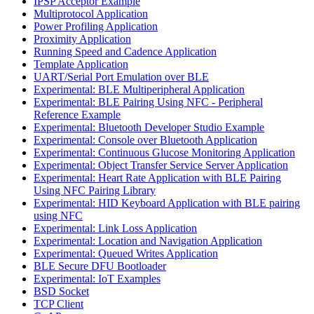
IPSP Acceptor Example
Multiprotocol Application
Power Profiling Application
Proximity Application
Running Speed and Cadence Application
Template Application
UART/Serial Port Emulation over BLE
Experimental: BLE Multiperipheral Application
Experimental: BLE Pairing Using NFC - Peripheral
Reference Example
Experimental: Bluetooth Developer Studio Example
Experimental: Console over Bluetooth Application
Experimental: Continuous Glucose Monitoring Application
Experimental: Object Transfer Service Server Application
Experimental: Heart Rate Application with BLE Pairing
Using NFC Pairing Library
Experimental: HID Keyboard Application with BLE pairing
using NFC
Experimental: Link Loss Application
Experimental: Location and Navigation Application
Experimental: Queued Writes Application
BLE Secure DFU Bootloader
Experimental: IoT Examples
BSD Socket
TCP Client