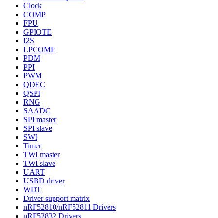
Clock
COMP
FPU
GPIOTE
I2S
LPCOMP
PDM
PPI
PWM
QDEC
QSPI
RNG
SAADC
SPI master
SPI slave
SWI
Timer
TWI master
TWI slave
UART
USBD driver
WDT
Driver support matrix
nRF52810/nRF52811 Drivers
nRF52832 Drivers