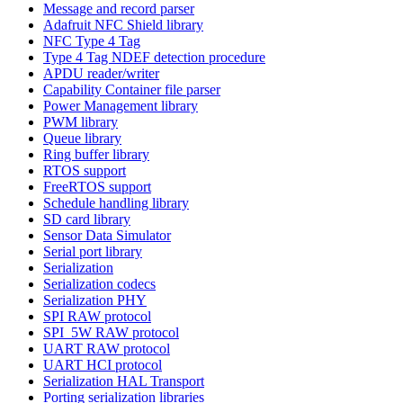
Message and record parser
Adafruit NFC Shield library
NFC Type 4 Tag
Type 4 Tag NDEF detection procedure
APDU reader/writer
Capability Container file parser
Power Management library
PWM library
Queue library
Ring buffer library
RTOS support
FreeRTOS support
Schedule handling library
SD card library
Sensor Data Simulator
Serial port library
Serialization
Serialization codecs
Serialization PHY
SPI RAW protocol
SPI_5W RAW protocol
UART RAW protocol
UART HCI protocol
Serialization HAL Transport
Porting serialization libraries