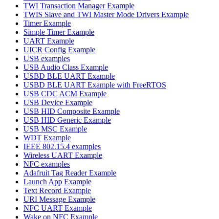
TWI Transaction Manager Example
TWIS Slave and TWI Master Mode Drivers Example
Timer Example
Simple Timer Example
UART Example
UICR Config Example
USB examples
USB Audio Class Example
USBD BLE UART Example
USBD BLE UART Example with FreeRTOS
USB CDC ACM Example
USB Device Example
USB HID Composite Example
USB HID Generic Example
USB MSC Example
WDT Example
IEEE 802.15.4 examples
Wireless UART Example
NFC examples
Adafruit Tag Reader Example
Launch App Example
Text Record Example
URI Message Example
NFC UART Example
Wake on NFC Example