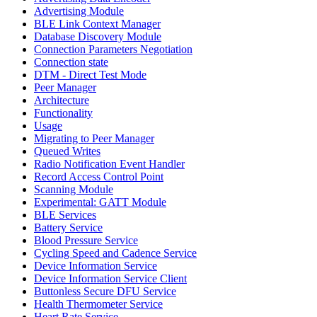
Advertising Module
BLE Link Context Manager
Database Discovery Module
Connection Parameters Negotiation
Connection state
DTM - Direct Test Mode
Peer Manager
Architecture
Functionality
Usage
Migrating to Peer Manager
Queued Writes
Radio Notification Event Handler
Record Access Control Point
Scanning Module
Experimental: GATT Module
BLE Services
Battery Service
Blood Pressure Service
Cycling Speed and Cadence Service
Device Information Service
Device Information Service Client
Buttonless Secure DFU Service
Health Thermometer Service
Heart Rate Service