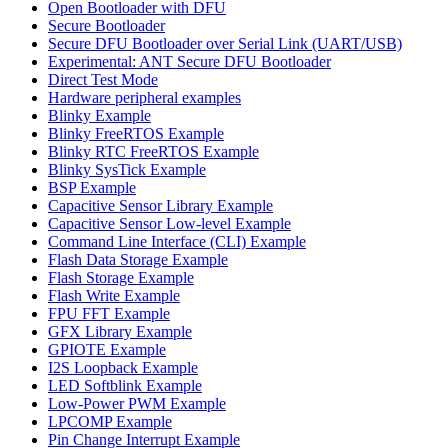
Open Bootloader with DFU
Secure Bootloader
Secure DFU Bootloader over Serial Link (UART/USB)
Experimental: ANT Secure DFU Bootloader
Direct Test Mode
Hardware peripheral examples
Blinky Example
Blinky FreeRTOS Example
Blinky RTC FreeRTOS Example
Blinky SysTick Example
BSP Example
Capacitive Sensor Library Example
Capacitive Sensor Low-level Example
Command Line Interface (CLI) Example
Flash Data Storage Example
Flash Storage Example
Flash Write Example
FPU FFT Example
GFX Library Example
GPIOTE Example
I2S Loopback Example
LED Softblink Example
Low-Power PWM Example
LPCOMP Example
Pin Change Interrupt Example