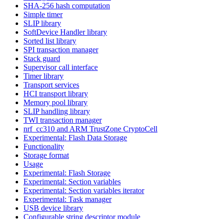
SHA-256 hash computation
Simple timer
SLIP library
SoftDevice Handler library
Sorted list library
SPI transaction manager
Stack guard
Supervisor call interface
Timer library
Transport services
HCI transport library
Memory pool library
SLIP handling library
TWI transaction manager
nrf_cc310 and ARM TrustZone CryptoCell
Experimental: Flash Data Storage
Functionality
Storage format
Usage
Experimental: Flash Storage
Experimental: Section variables
Experimental: Section variables iterator
Experimental: Task manager
USB device library
Configurable string descriptor module