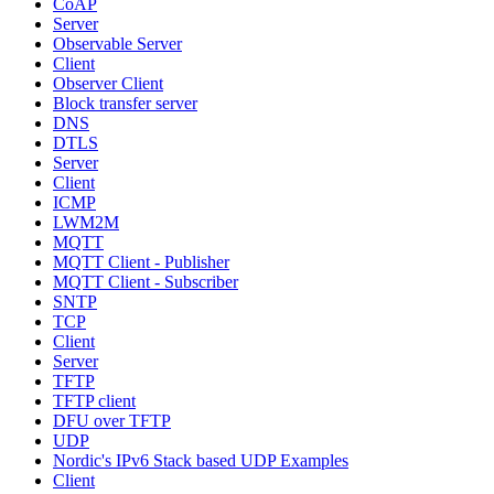
CoAP
Server
Observable Server
Client
Observer Client
Block transfer server
DNS
DTLS
Server
Client
ICMP
LWM2M
MQTT
MQTT Client - Publisher
MQTT Client - Subscriber
SNTP
TCP
Client
Server
TFTP
TFTP client
DFU over TFTP
UDP
Nordic's IPv6 Stack based UDP Examples
Client