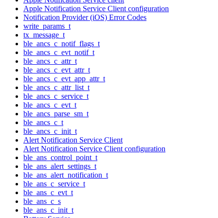
Apple Notification Service Client configuration
Notification Provider (iOS) Error Codes
write_params_t
tx_message_t
ble_ancs_c_notif_flags_t
ble_ancs_c_evt_notif_t
ble_ancs_c_attr_t
ble_ancs_c_evt_attr_t
ble_ancs_c_evt_app_attr_t
ble_ancs_c_attr_list_t
ble_ancs_c_service_t
ble_ancs_c_evt_t
ble_ancs_parse_sm_t
ble_ancs_c_t
ble_ancs_c_init_t
Alert Notification Service Client
Alert Notification Service Client configuration
ble_ans_control_point_t
ble_ans_alert_settings_t
ble_ans_alert_notification_t
ble_ans_c_service_t
ble_ans_c_evt_t
ble_ans_c_s
ble_ans_c_init_t