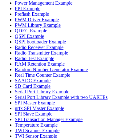
Power Management Example
PPI Example
Preflash Example
PWM Driver Example
PWM Library Example
QDEC Example
QSPI Example
QSPI bootloader Example
Radio Receiver Example
Radio Transmitter Example
Radio Test Example
RAM Retention Example
Random Number Generator Example
Real Time Counter Example
SAADC Example
SD Card Example
Serial Port Library Example
Serial Port Library Example with two UARTEs
SPI Master Example
nrfx SPI Master Example
SPI Slave Example
SPI Transaction Manager Example
Temperature Example
TWI Scanner Example
TWI Sensor Example