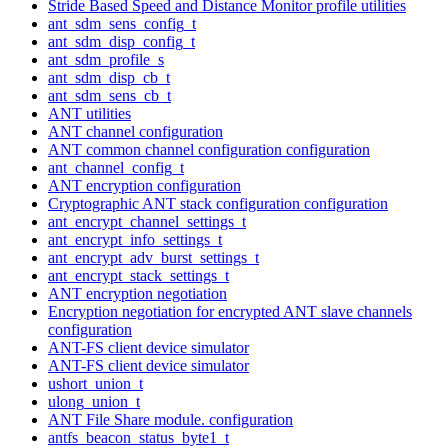
Stride Based Speed and Distance Monitor profile utilities
ant_sdm_sens_config_t
ant_sdm_disp_config_t
ant_sdm_profile_s
ant_sdm_disp_cb_t
ant_sdm_sens_cb_t
ANT utilities
ANT channel configuration
ANT common channel configuration configuration
ant_channel_config_t
ANT encryption configuration
Cryptographic ANT stack configuration configuration
ant_encrypt_channel_settings_t
ant_encrypt_info_settings_t
ant_encrypt_adv_burst_settings_t
ant_encrypt_stack_settings_t
ANT encryption negotiation
Encryption negotiation for encrypted ANT slave channels
configuration
ANT-FS client device simulator
ANT-FS client device simulator
ushort_union_t
ulong_union_t
ANT File Share module. configuration
antfs_beacon_status_byte1_t