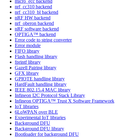
micro_ecc backend
nrf_cc310 backend
nrf_cc310_bl backend
nRF HW backend
nrf_oberon backend
nRF software backend
OPTIGA™ backend
Error code to string converter
Error module
FIFO library
Flash handling library
fprintf library
Gazell Pairing library
GFX library
GPIOTE handling library
HardFault handling library
IEEE 802.15.4 MAC library
Infineon I2C Protocol Stack Library
Infineon OPTIGA™ Trust X Software Framework
IoT libraries
6LoWPAN over BLE
Experimental IoT libraries
Background DFU
Background DFU library
Bootloader for background DFU