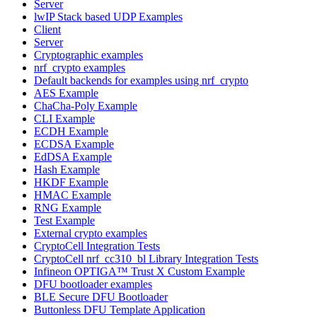
Server
lwIP Stack based UDP Examples
Client
Server
Cryptographic examples
nrf_crypto examples
Default backends for examples using nrf_crypto
AES Example
ChaCha-Poly Example
CLI Example
ECDH Example
ECDSA Example
EdDSA Example
Hash Example
HKDF Example
HMAC Example
RNG Example
Test Example
External crypto examples
CryptoCell Integration Tests
CryptoCell nrf_cc310_bl Library Integration Tests
Infineon OPTIGA™ Trust X Custom Example
DFU bootloader examples
BLE Secure DFU Bootloader
Buttonless DFU Template Application