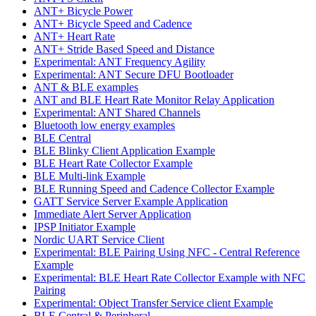
ANT+ Bicycle Power
ANT+ Bicycle Speed and Cadence
ANT+ Heart Rate
ANT+ Stride Based Speed and Distance
Experimental: ANT Frequency Agility
Experimental: ANT Secure DFU Bootloader
ANT & BLE examples
ANT and BLE Heart Rate Monitor Relay Application
Experimental: ANT Shared Channels
Bluetooth low energy examples
BLE Central
BLE Blinky Client Application Example
BLE Heart Rate Collector Example
BLE Multi-link Example
BLE Running Speed and Cadence Collector Example
GATT Service Server Example Application
Immediate Alert Server Application
IPSP Initiator Example
Nordic UART Service Client
Experimental: BLE Pairing Using NFC - Central Reference
Example
Experimental: BLE Heart Rate Collector Example with NFC
Pairing
Experimental: Object Transfer Service client Example
BLE Central & Peripheral