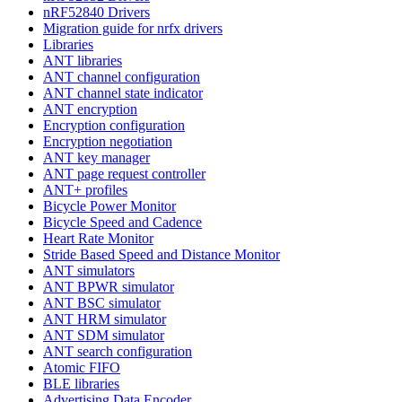
nRF52840 Drivers
Migration guide for nrfx drivers
Libraries
ANT libraries
ANT channel configuration
ANT channel state indicator
ANT encryption
Encryption configuration
Encryption negotiation
ANT key manager
ANT page request controller
ANT+ profiles
Bicycle Power Monitor
Bicycle Speed and Cadence
Heart Rate Monitor
Stride Based Speed and Distance Monitor
ANT simulators
ANT BPWR simulator
ANT BSC simulator
ANT HRM simulator
ANT SDM simulator
ANT search configuration
Atomic FIFO
BLE libraries
Advertising Data Encoder