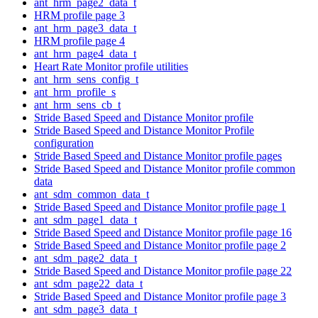
ant_hrm_page2_data_t
HRM profile page 3
ant_hrm_page3_data_t
HRM profile page 4
ant_hrm_page4_data_t
Heart Rate Monitor profile utilities
ant_hrm_sens_config_t
ant_hrm_profile_s
ant_hrm_sens_cb_t
Stride Based Speed and Distance Monitor profile
Stride Based Speed and Distance Monitor Profile
configuration
Stride Based Speed and Distance Monitor profile pages
Stride Based Speed and Distance Monitor profile common
data
ant_sdm_common_data_t
Stride Based Speed and Distance Monitor profile page 1
ant_sdm_page1_data_t
Stride Based Speed and Distance Monitor profile page 16
Stride Based Speed and Distance Monitor profile page 2
ant_sdm_page2_data_t
Stride Based Speed and Distance Monitor profile page 22
ant_sdm_page22_data_t
Stride Based Speed and Distance Monitor profile page 3
ant_sdm_page3_data_t