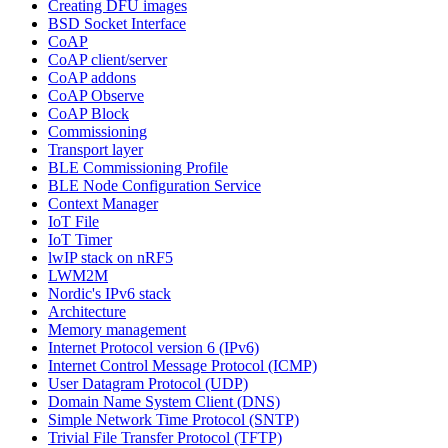
Creating DFU images
BSD Socket Interface
CoAP
CoAP client/server
CoAP addons
CoAP Observe
CoAP Block
Commissioning
Transport layer
BLE Commissioning Profile
BLE Node Configuration Service
Context Manager
IoT File
IoT Timer
lwIP stack on nRF5
LWM2M
Nordic's IPv6 stack
Architecture
Memory management
Internet Protocol version 6 (IPv6)
Internet Control Message Protocol (ICMP)
User Datagram Protocol (UDP)
Domain Name System Client (DNS)
Simple Network Time Protocol (SNTP)
Trivial File Transfer Protocol (TFTP)