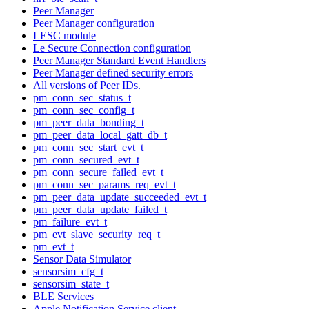
Peer Manager
Peer Manager configuration
LESC module
Le Secure Connection configuration
Peer Manager Standard Event Handlers
Peer Manager defined security errors
All versions of Peer IDs.
pm_conn_sec_status_t
pm_conn_sec_config_t
pm_peer_data_bonding_t
pm_peer_data_local_gatt_db_t
pm_conn_sec_start_evt_t
pm_conn_secured_evt_t
pm_conn_secure_failed_evt_t
pm_conn_sec_params_req_evt_t
pm_peer_data_update_succeeded_evt_t
pm_peer_data_update_failed_t
pm_failure_evt_t
pm_evt_slave_security_req_t
pm_evt_t
Sensor Data Simulator
sensorsim_cfg_t
sensorsim_state_t
BLE Services
Apple Notification Service client