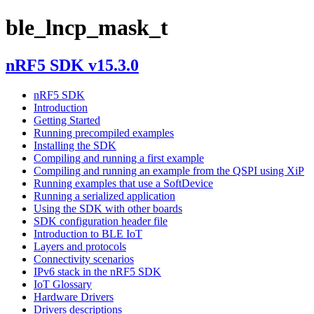
ble_lncp_mask_t
nRF5 SDK v15.3.0
nRF5 SDK
Introduction
Getting Started
Running precompiled examples
Installing the SDK
Compiling and running a first example
Compiling and running an example from the QSPI using XiP
Running examples that use a SoftDevice
Running a serialized application
Using the SDK with other boards
SDK configuration header file
Introduction to BLE IoT
Layers and protocols
Connectivity scenarios
IPv6 stack in the nRF5 SDK
IoT Glossary
Hardware Drivers
Drivers descriptions