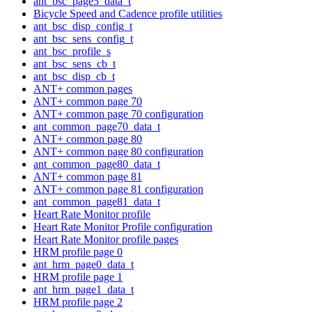
ant_bsc_page5_data_t
Bicycle Speed and Cadence profile utilities
ant_bsc_disp_config_t
ant_bsc_sens_config_t
ant_bsc_profile_s
ant_bsc_sens_cb_t
ant_bsc_disp_cb_t
ANT+ common pages
ANT+ common page 70
ANT+ common page 70 configuration
ant_common_page70_data_t
ANT+ common page 80
ANT+ common page 80 configuration
ant_common_page80_data_t
ANT+ common page 81
ANT+ common page 81 configuration
ant_common_page81_data_t
Heart Rate Monitor profile
Heart Rate Monitor Profile configuration
Heart Rate Monitor profile pages
HRM profile page 0
ant_hrm_page0_data_t
HRM profile page 1
ant_hrm_page1_data_t
HRM profile page 2