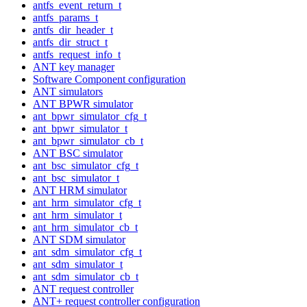
antfs_event_return_t
antfs_params_t
antfs_dir_header_t
antfs_dir_struct_t
antfs_request_info_t
ANT key manager
Software Component configuration
ANT simulators
ANT BPWR simulator
ant_bpwr_simulator_cfg_t
ant_bpwr_simulator_t
ant_bpwr_simulator_cb_t
ANT BSC simulator
ant_bsc_simulator_cfg_t
ant_bsc_simulator_t
ANT HRM simulator
ant_hrm_simulator_cfg_t
ant_hrm_simulator_t
ant_hrm_simulator_cb_t
ANT SDM simulator
ant_sdm_simulator_cfg_t
ant_sdm_simulator_t
ant_sdm_simulator_cb_t
ANT request controller
ANT+ request controller configuration