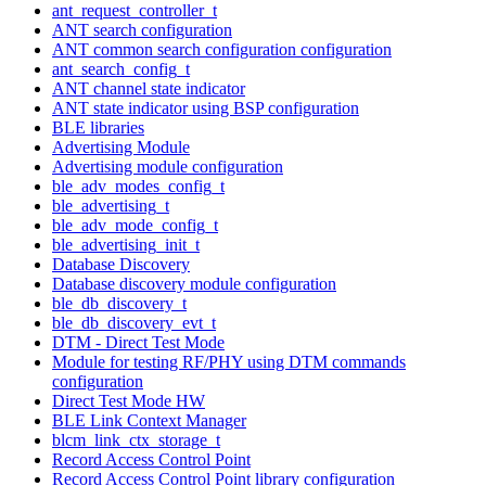
ant_request_controller_t
ANT search configuration
ANT common search configuration configuration
ant_search_config_t
ANT channel state indicator
ANT state indicator using BSP configuration
BLE libraries
Advertising Module
Advertising module configuration
ble_adv_modes_config_t
ble_advertising_t
ble_adv_mode_config_t
ble_advertising_init_t
Database Discovery
Database discovery module configuration
ble_db_discovery_t
ble_db_discovery_evt_t
DTM - Direct Test Mode
Module for testing RF/PHY using DTM commands
configuration
Direct Test Mode HW
BLE Link Context Manager
blcm_link_ctx_storage_t
Record Access Control Point
Record Access Control Point library configuration