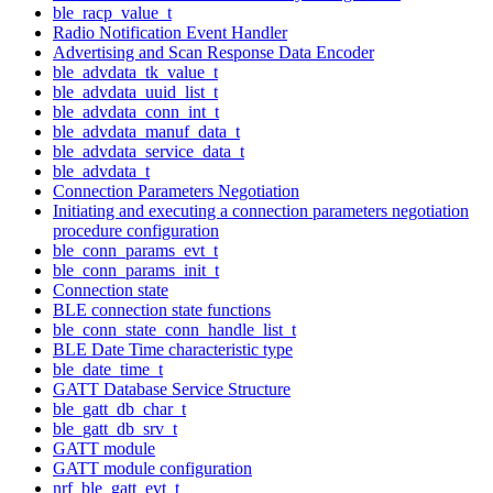
ble_racp_value_t
Radio Notification Event Handler
Advertising and Scan Response Data Encoder
ble_advdata_tk_value_t
ble_advdata_uuid_list_t
ble_advdata_conn_int_t
ble_advdata_manuf_data_t
ble_advdata_service_data_t
ble_advdata_t
Connection Parameters Negotiation
Initiating and executing a connection parameters negotiation
procedure configuration
ble_conn_params_evt_t
ble_conn_params_init_t
Connection state
BLE connection state functions
ble_conn_state_conn_handle_list_t
BLE Date Time characteristic type
ble_date_time_t
GATT Database Service Structure
ble_gatt_db_char_t
ble_gatt_db_srv_t
GATT module
GATT module configuration
nrf_ble_gatt_evt_t