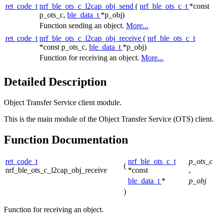
ret_code_t
nrf_ble_ots_c_l2cap_obj_send
(
nrf_ble_ots_c_t
*const
p_ots_c,
ble_data_t
*p_obj)
Function sending an object.
More...
ret_code_t
nrf_ble_ots_c_l2cap_obj_receive
(
nrf_ble_ots_c_t
*const p_ots_c,
ble_data_t
*p_obj)
Function for receiving an object.
More...
Detailed Description
Object Transfer Service client module.
This is the main module of the Object Transfer Service (OTS) client.
Function Documentation
ret_code_t
nrf_ble_ots_c_t
p_ots_c
(
nrf_ble_ots_c_l2cap_obj_receive
*const
,
ble_data_t
*
p_obj
)
Function for receiving an object.