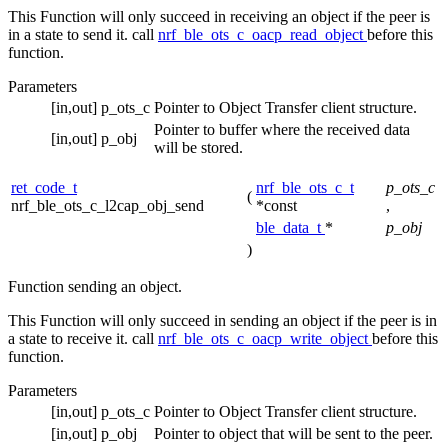
This Function will only succeed in receiving an object if the peer is
in a state to send it. call
nrf_ble_ots_c_oacp_read_object
before this
function.
Parameters
[in,out]
p_ots_c
Pointer to Object Transfer client structure.
Pointer to buffer where the received data
[in,out]
p_obj
will be stored.
ret_code_t
nrf_ble_ots_c_t
p_ots_c
(
nrf_ble_ots_c_l2cap_obj_send
*const
,
ble_data_t
*
p_obj
)
Function sending an object.
This Function will only succeed in sending an object if the peer is in
a state to receive it. call
nrf_ble_ots_c_oacp_write_object
before this
function.
Parameters
[in,out]
p_ots_c
Pointer to Object Transfer client structure.
[in,out]
p_obj
Pointer to object that will be sent to the peer.