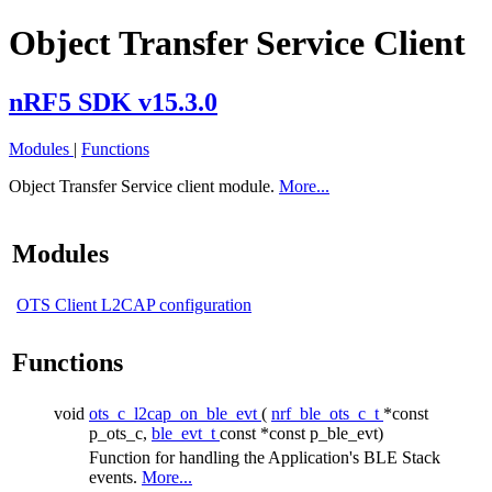
Object Transfer Service Client
nRF5 SDK v15.3.0
Modules
|
Functions
Object Transfer Service client module.
More...
Modules
OTS Client L2CAP configuration
Functions
void
ots_c_l2cap_on_ble_evt
(
nrf_ble_ots_c_t
*const
p_ots_c,
ble_evt_t
const *const p_ble_evt)
Function for handling the Application's BLE Stack
events.
More...