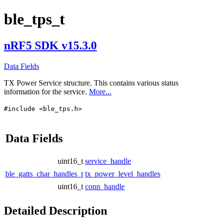
ble_tps_t
nRF5 SDK v15.3.0
Data Fields
TX Power Service structure. This contains various status
information for the service.
More...
#include <ble_tps.h>
Data Fields
uint16_t
service_handle
ble_gatts_char_handles_t
tx_power_level_handles
uint16_t
conn_handle
Detailed Description