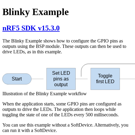
Blinky Example
nRF5 SDK v15.3.0
The Blinky Example shows how to configure the GPIO pins as
outputs using the BSP module. These outputs can then be used to
drive LEDs, as in this example.
Set LED
Toggle
Start
pins as
first LED
output
Illustration of the Blinky Example workflow
When the application starts, some GPIO pins are configured as
outputs to drive the LEDs. The application then loops while
toggling the state of one of the LEDs every 500 milliseconds.
You can use this example without a SoftDevice. Alternatively, you
can run it with a SoftDevice.