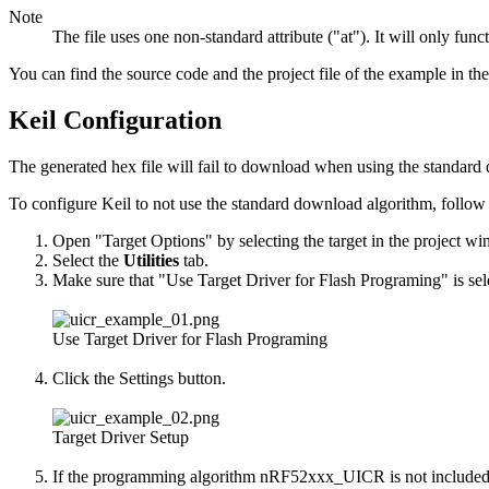
Note
The file uses one non-standard attribute ("at"). It will only f
You can find the source code and the project file of the example in th
Keil Configuration
The generated hex file will fail to download when using the standa
To configure Keil to not use the standard download algorithm, follow 
Open "Target Options" by selecting the target in the project w
Select the
Utilities
tab.
Make sure that "Use Target Driver for Flash Programing" is sel
Use Target Driver for Flash Programing
Click the Settings button.
Target Driver Setup
If the programming algorithm nRF52xxx_UICR is not included in