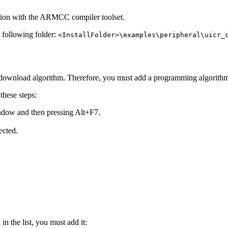
unction with the ARMCC compiler toolset.
e following folder:
<InstallFolder>\examples\peripheral\uicr_
rd download algorithm. Therefore, you must add a programming algorith
these steps:
indow and then pressing Alt+F7.
ected.
 the list, you must add it: