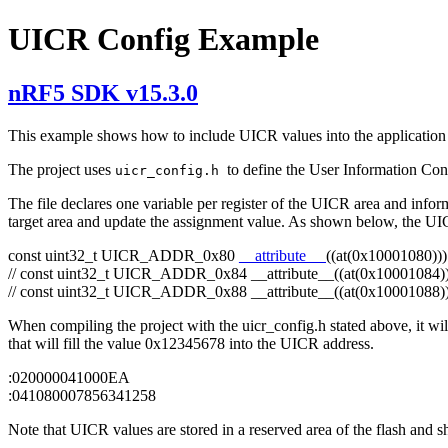
UICR Config Example
nRF5 SDK v15.3.0
This example shows how to include UICR values into the application h
The project uses
to define the User Information Conf
uicr_config.h
The file declares one variable per register of the UICR area and infor
target area and update the assignment value. As shown below, the U
const
uint32_t UICR_ADDR_0x80
__attribute__
((at(0x10001080))
// const uint32_t UICR_ADDR_0x84 __attribute__((at(0x10001084))
// const uint32_t UICR_ADDR_0x88 __attribute__((at(0x10001088))
When compiling the project with the uicr_config.h stated above, it wi
that will fill the value 0x12345678 into the UICR address.
:020000041000EA
:041080007856341258
Note that UICR values are stored in a reserved area of the flash and s