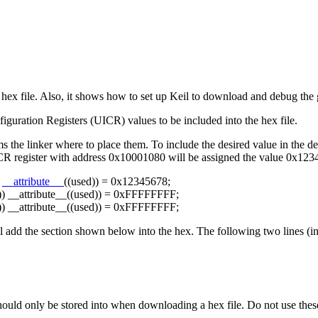
ex file. Also, it shows how to set up Keil to download and debug the 
iguration Registers (UICR) values to be included into the hex file.
ms the linker where to place them. To include the desired value in the d
ICR register with address 0x10001080 will be assigned the value 0x123
)
__attribute__
((used)) = 0x12345678;
) __attribute__((used)) = 0xFFFFFFFF;
) __attribute__((used)) = 0xFFFFFFFF;
ll add the section shown below into the hex. The following two lines (i
hould only be stored into when downloading a hex file. Do not use these 