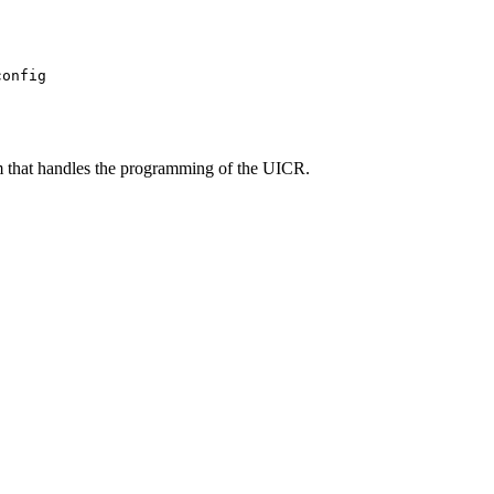
config
m that handles the programming of the UICR.