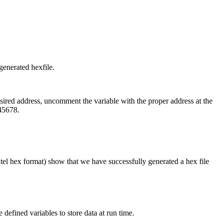
generated hexfile.
esired address, uncomment the variable with the proper address at the
45678.
ntel hex format) show that we have successfully generated a hex file
defined variables to store data at run time.