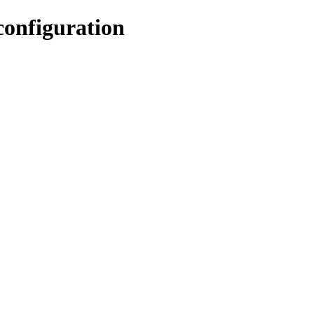
configuration