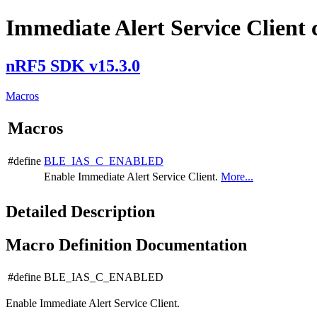
Immediate Alert Service Client 
nRF5 SDK v15.3.0
Macros
Macros
#define
BLE_IAS_C_ENABLED
Enable Immediate Alert Service Client.
More...
Detailed Description
Macro Definition Documentation
#define BLE_IAS_C_ENABLED
Enable Immediate Alert Service Client.