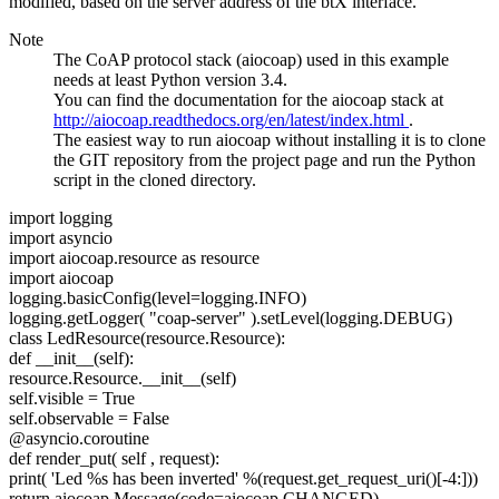
modified, based on the server address of the btX interface.
Note
The CoAP protocol stack (aiocoap) used in this example
needs at least Python version 3.4.
You can find the documentation for the aiocoap stack at
http://aiocoap.readthedocs.org/en/latest/index.html
.
The easiest way to run aiocoap without installing it is to clone
the GIT repository from the project page and run the Python
script in the cloned directory.
import
logging
import
asyncio
import
aiocoap.resource as resource
import
aiocoap
logging.basicConfig(level=logging.INFO)
logging.getLogger(
"coap-server"
).setLevel(logging.DEBUG)
class
LedResource(resource.Resource):
def __init__(self):
resource.Resource.__init__(self)
self.visible = True
self.observable = False
@asyncio.coroutine
def render_put(
self
, request):
print(
'Led %s has been inverted'
%(request.get_request_uri()[-4:]))
return aiocoap.Message(code=aiocoap.CHANGED)