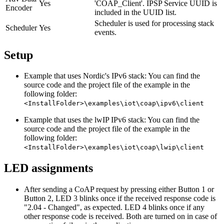
Yes
'COAP_Client'. IPSP Service UUID is
Encoder
included in the UUID list.
Scheduler is used for processing stack
Scheduler
Yes
events.
Setup
Example that uses Nordic's IPv6 stack: You can find the
source code and the project file of the example in the
following folder:
<InstallFolder>\examples\iot\coap\ipv6\client
Example that uses the lwIP IPv6 stack: You can find the
source code and the project file of the example in the
following folder:
<InstallFolder>\examples\iot\coap\lwip\client
LED assignments
After sending a CoAP request by pressing either Button 1 or
Button 2, LED 3 blinks once if the received response code is
"2.04 - Changed", as expected. LED 4 blinks once if any
other response code is received. Both are turned on in case of