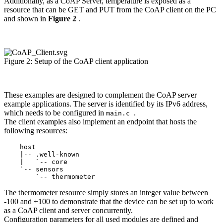
Additionally, as a CoAP Server, temperature is exposed as a
resource that can be GET and PUT from the CoAP client on the PC
and shown in
Figure 2
.
Figure 2: Setup of the CoAP client application
These examples are designed to complement the CoAP server
example applications. The server is identified by its IPv6 address,
which needs to be configured in
.
main.c
The client examples also implement an endpoint that hosts the
following resources:
    host

    |-- .well-known

    |   `-- core

    `-- sensors

The thermometer resource simply stores an integer value between
-100 and +100 to demonstrate that the device can be set up to work
as a CoAP client and server concurrently.
Configuration parameters for all used modules are defined and