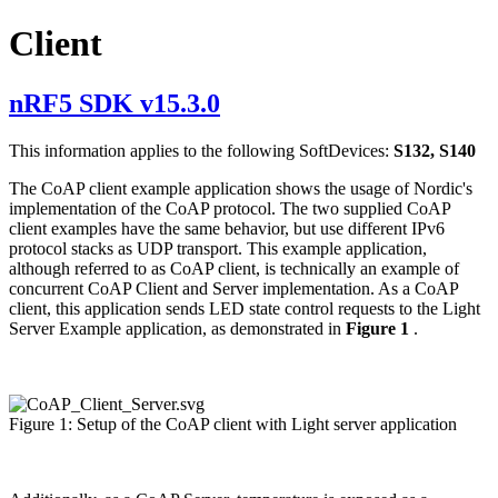
Client
nRF5 SDK v15.3.0
This information applies to the following SoftDevices:
S132, S140
The CoAP client example application shows the usage of Nordic's
implementation of the CoAP protocol. The two supplied CoAP
client examples have the same behavior, but use different IPv6
protocol stacks as UDP transport. This example application,
although referred to as CoAP client, is technically an example of
concurrent CoAP Client and Server implementation. As a CoAP
client, this application sends LED state control requests to the Light
Server Example application, as demonstrated in
Figure 1
.
Figure 1: Setup of the CoAP client with Light server application