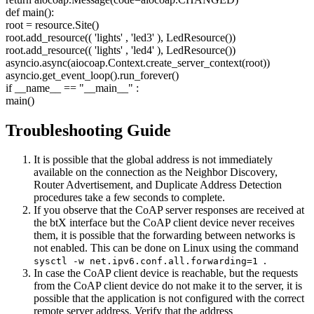
def main():
root = resource.Site()
root.add_resource((
'lights'
,
'led3'
), LedResource())
root.add_resource((
'lights'
,
'led4'
), LedResource())
asyncio.async(aiocoap.Context.create_server_context(root))
asyncio.get_event_loop().run_forever()
if __name__ ==
"__main__"
:
main()
Troubleshooting Guide
It is possible that the global address is not immediately
available on the connection as the Neighbor Discovery,
Router Advertisement, and Duplicate Address Detection
procedures take a few seconds to complete.
If you observe that the CoAP server responses are received at
the btX interface but the CoAP client device never receives
them, it is possible that the forwarding between networks is
not enabled. This can be done on Linux using the command
.
sysctl -w net.ipv6.conf.all.forwarding=1
In case the CoAP client device is reachable, but the requests
from the CoAP client device do not make it to the server, it is
possible that the application is not configured with the correct
remote server address. Verify that the address