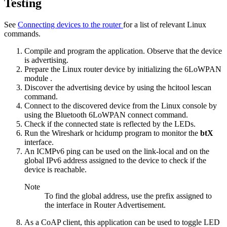
Testing
See
Connecting devices to the router
for a list of relevant Linux
commands.
Compile and program the application. Observe that the device
is advertising.
Prepare the Linux router device by
initializing the 6LoWPAN
module
.
Discover the advertising device by using the
hcitool lescan
command.
Connect to the discovered device from the Linux console by
using the
Bluetooth 6LoWPAN connect
command.
Check if the connected state is reflected by the LEDs.
Run the Wireshark or hcidump program to monitor the
btX
interface.
An ICMPv6 ping can be used on the link-local and on the
global IPv6 address assigned to the device to check if the
device is reachable.
Note
To find the global address, use the prefix assigned to
the interface in Router Advertisement.
As a CoAP client, this application can be used to toggle LED