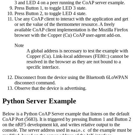
3 and LED 4 on a peer running the CoAP server example.
Press Button 1, to toggle LED 3 state.
Press Button 2, to toggle LED 4 state.
Use any CoAP client to interact with the application and get
or set the value of the thermometer resource. A freely
available CoAP client implementation is the Mozilla Firefox
browser with the Copper (Cu) CoAP user-agent add-on.
Note
A global address is necessary to test the example with
Copper (Cu). Link-local addresses (FE80::) cannot be
resolved in the browser as they are not bound to a
specific interface.
Disconnect from the device using the
Bluetooth 6LoWPAN
disconnect
command.
Observe that the device is advertising.
Python Server Example
Below is a Python CoAP Server example that listens on the default
CoAP Port (5683). It is triggered by pressing Button 1 and Button 2
on the nRF5 development kit, and writes relative output to the
console. The server address used in
of the example must be
main.c