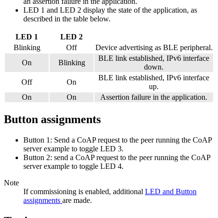
an assertion failure in the application.
LED 1 and LED 2 display the state of the application, as
described in the table below.
LED 1
LED 2
Blinking
Off
Device advertising as BLE peripheral.
BLE link established, IPv6 interface
On
Blinking
down.
BLE link established, IPv6 interface
Off
On
up.
On
On
Assertion failure in the application.
Button assignments
Button 1: Send a CoAP request to the peer running the CoAP
server example to toggle LED 3.
Button 2: send a CoAP request to the peer running the CoAP
server example to toggle LED 4.
Note
If commissioning is enabled, additional
LED and Button
assignments
are made.