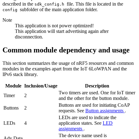
described in the
file. This file is located in the
sdk_config.h
subfolder of the main application folder.
config
Note
This application is not power optimized!
This application will start advertising again after
disconnection.
Common module dependency and usage
This section summarizes the usage of nRF5 resources and common
modules in the examples apart from the IoT 6LoWPAN and the
IPv6 stack library.
Module
Inclusion/Usage
Description
Two timers are used. One for IoT timer
Timer
2
and the other for the button module.
Buttons are used for initiating CoAP
Buttons
2
requests. See
Button assignments
.
LEDs are used to indicate the
LEDs
4
application states. See
LED
assignments
.
The device name used is
Adv Data