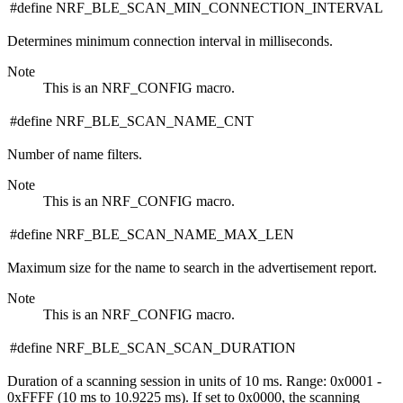
#define NRF_BLE_SCAN_MIN_CONNECTION_INTERVAL
Determines minimum connection interval in milliseconds.
Note
This is an NRF_CONFIG macro.
#define NRF_BLE_SCAN_NAME_CNT
Number of name filters.
Note
This is an NRF_CONFIG macro.
#define NRF_BLE_SCAN_NAME_MAX_LEN
Maximum size for the name to search in the advertisement report.
Note
This is an NRF_CONFIG macro.
#define NRF_BLE_SCAN_SCAN_DURATION
Duration of a scanning session in units of 10 ms. Range: 0x0001 -
0xFFFF (10 ms to 10.9225 ms). If set to 0x0000, the scanning