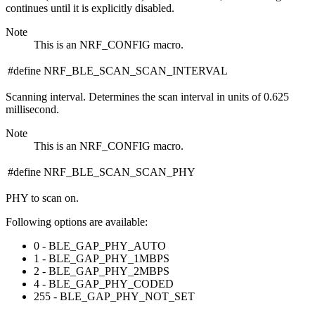
continues until it is explicitly disabled.
Note
This is an NRF_CONFIG macro.
#define NRF_BLE_SCAN_SCAN_INTERVAL
Scanning interval. Determines the scan interval in units of 0.625
millisecond.
Note
This is an NRF_CONFIG macro.
#define NRF_BLE_SCAN_SCAN_PHY
PHY to scan on.
Following options are available:
0 - BLE_GAP_PHY_AUTO
1 - BLE_GAP_PHY_1MBPS
2 - BLE_GAP_PHY_2MBPS
4 - BLE_GAP_PHY_CODED
255 - BLE_GAP_PHY_NOT_SET