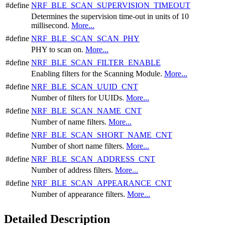
#define
NRF_BLE_SCAN_SUPERVISION_TIMEOUT
Determines the supervision time-out in units of 10
millisecond.
More...
#define
NRF_BLE_SCAN_SCAN_PHY
PHY to scan on.
More...
#define
NRF_BLE_SCAN_FILTER_ENABLE
Enabling filters for the Scanning Module.
More...
#define
NRF_BLE_SCAN_UUID_CNT
Number of filters for UUIDs.
More...
#define
NRF_BLE_SCAN_NAME_CNT
Number of name filters.
More...
#define
NRF_BLE_SCAN_SHORT_NAME_CNT
Number of short name filters.
More...
#define
NRF_BLE_SCAN_ADDRESS_CNT
Number of address filters.
More...
#define
NRF_BLE_SCAN_APPEARANCE_CNT
Number of appearance filters.
More...
Detailed Description