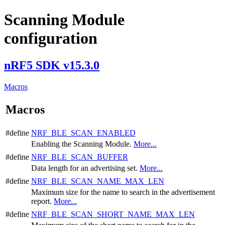
Scanning Module
configuration
nRF5 SDK v15.3.0
Macros
Macros
#define
NRF_BLE_SCAN_ENABLED
Enabling the Scanning Module.
More...
#define
NRF_BLE_SCAN_BUFFER
Data length for an advertising set.
More...
#define
NRF_BLE_SCAN_NAME_MAX_LEN
Maximum size for the name to search in the advertisement
report.
More...
#define
NRF_BLE_SCAN_SHORT_NAME_MAX_LEN