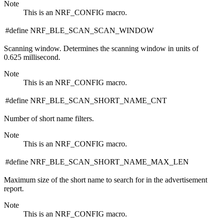
Note
This is an NRF_CONFIG macro.
#define NRF_BLE_SCAN_SCAN_WINDOW
Scanning window. Determines the scanning window in units of
0.625 millisecond.
Note
This is an NRF_CONFIG macro.
#define NRF_BLE_SCAN_SHORT_NAME_CNT
Number of short name filters.
Note
This is an NRF_CONFIG macro.
#define NRF_BLE_SCAN_SHORT_NAME_MAX_LEN
Maximum size of the short name to search for in the advertisement
report.
Note
This is an NRF_CONFIG macro.