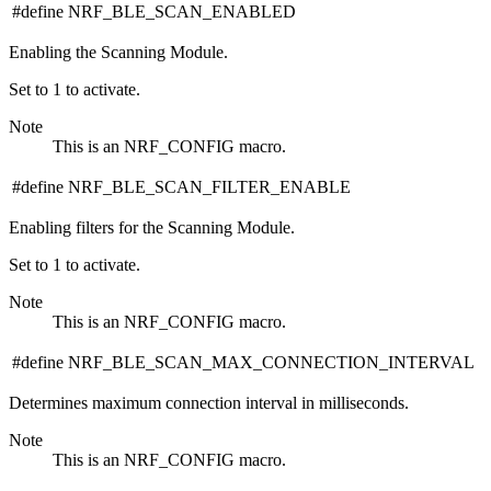
#define NRF_BLE_SCAN_ENABLED
Enabling the Scanning Module.
Set to 1 to activate.
Note
This is an NRF_CONFIG macro.
#define NRF_BLE_SCAN_FILTER_ENABLE
Enabling filters for the Scanning Module.
Set to 1 to activate.
Note
This is an NRF_CONFIG macro.
#define NRF_BLE_SCAN_MAX_CONNECTION_INTERVAL
Determines maximum connection interval in milliseconds.
Note
This is an NRF_CONFIG macro.