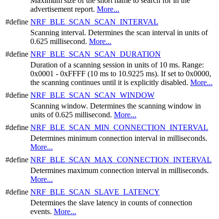
Maximum size of the short name to search for in the
advertisement report.
More...
#define
NRF_BLE_SCAN_SCAN_INTERVAL
Scanning interval. Determines the scan interval in units of
0.625 millisecond.
More...
#define
NRF_BLE_SCAN_SCAN_DURATION
Duration of a scanning session in units of 10 ms. Range:
0x0001 - 0xFFFF (10 ms to 10.9225 ms). If set to 0x0000,
the scanning continues until it is explicitly disabled.
More...
#define
NRF_BLE_SCAN_SCAN_WINDOW
Scanning window. Determines the scanning window in
units of 0.625 millisecond.
More...
#define
NRF_BLE_SCAN_MIN_CONNECTION_INTERVAL
Determines minimum connection interval in milliseconds.
More...
#define
NRF_BLE_SCAN_MAX_CONNECTION_INTERVAL
Determines maximum connection interval in milliseconds.
More...
#define
NRF_BLE_SCAN_SLAVE_LATENCY
Determines the slave latency in counts of connection
events.
More...