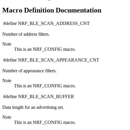
Macro Definition Documentation
#define NRF_BLE_SCAN_ADDRESS_CNT
Number of address filters.
Note
This is an NRF_CONFIG macro.
#define NRF_BLE_SCAN_APPEARANCE_CNT
Number of appearance filters.
Note
This is an NRF_CONFIG macro.
#define NRF_BLE_SCAN_BUFFER
Data length for an advertising set.
Note
This is an NRF_CONFIG macro.