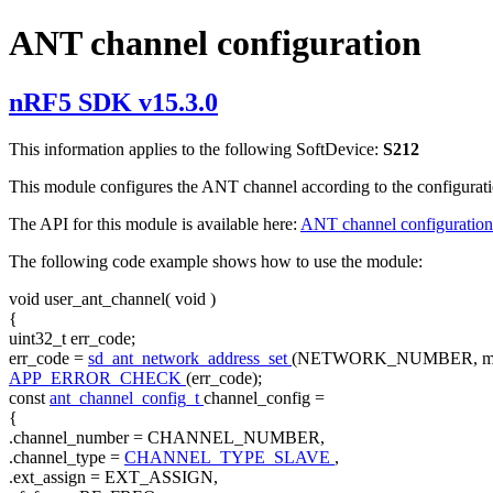
ANT channel configuration
nRF5 SDK v15.3.0
This information applies to the following SoftDevice:
S212
This module configures the ANT channel according to the configurati
The API for this module is available here:
ANT channel configuration
The following code example shows how to use the module:
void
user_ant_channel(
void
)
{
uint32_t err_code;
err_code =
sd_ant_network_address_set
(NETWORK_NUMBER, m_n
APP_ERROR_CHECK
(err_code);
const
ant_channel_config_t
channel_config =
{
.channel_number = CHANNEL_NUMBER,
.channel_type =
CHANNEL_TYPE_SLAVE
,
.ext_assign = EXT_ASSIGN,