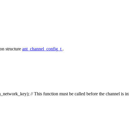
on structure
ant_channel_config_t
.
etwork_key);
// This function must be called before the channel is ini