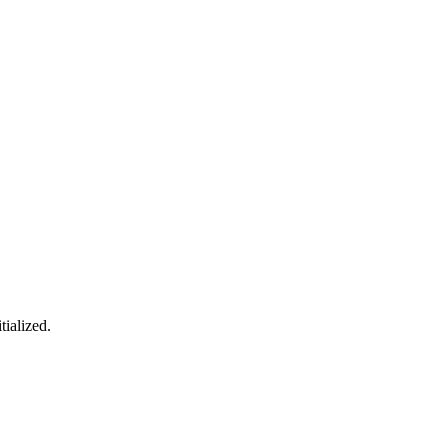
tialized.