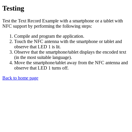
Testing
Test the Text Record Example with a smartphone or a tablet with
NFC support by performing the following steps:
Compile and program the application.
Touch the NFC antenna with the smartphone or tablet and
observe that LED 1 is lit.
Observe that the smartphone/tablet displays the encoded text
(in the most suitable language).
Move the smartphone/tablet away from the NFC antenna and
observe that LED 1 turns off.
Back to home page