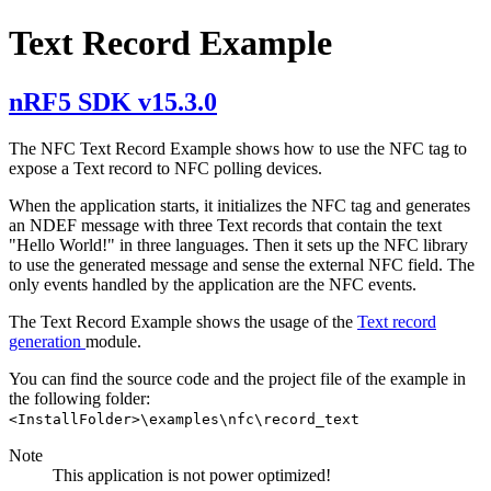
Text Record Example
nRF5 SDK v15.3.0
The NFC Text Record Example shows how to use the NFC tag to
expose a Text record to NFC polling devices.
When the application starts, it initializes the NFC tag and generates
an NDEF message with three Text records that contain the text
"Hello World!" in three languages. Then it sets up the NFC library
to use the generated message and sense the external NFC field. The
only events handled by the application are the NFC events.
The Text Record Example shows the usage of the
Text record
generation
module.
You can find the source code and the project file of the example in
the following folder:
<InstallFolder>\examples\nfc\record_text
Note
This application is not power optimized!