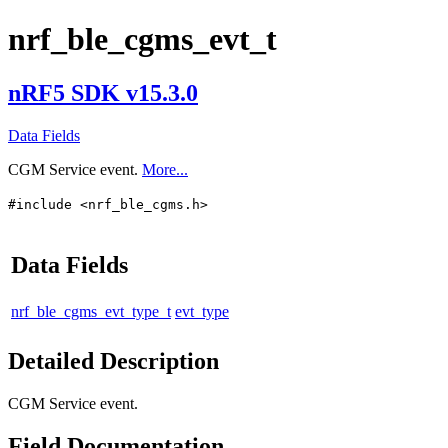
nrf_ble_cgms_evt_t
nRF5 SDK v15.3.0
Data Fields
CGM Service event.
More...
#include <nrf_ble_cgms.h>
Data Fields
nrf_ble_cgms_evt_type_t
evt_type
Detailed Description
CGM Service event.
Field Documentation