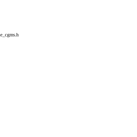
le_cgms.h