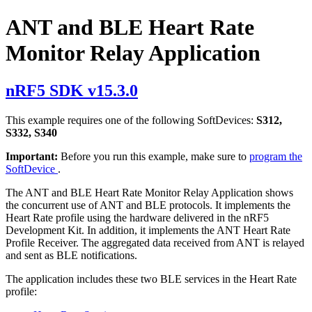
ANT and BLE Heart Rate
Monitor Relay Application
nRF5 SDK v15.3.0
This example requires one of the following SoftDevices:
S312,
S332, S340
Important:
Before you run this example, make sure to
program the
SoftDevice
.
The ANT and BLE Heart Rate Monitor Relay Application shows
the concurrent use of ANT and BLE protocols. It implements the
Heart Rate profile using the hardware delivered in the nRF5
Development Kit. In addition, it implements the ANT Heart Rate
Profile Receiver. The aggregated data received from ANT is relayed
and sent as BLE notifications.
The application includes these two BLE services in the Heart Rate
profile: