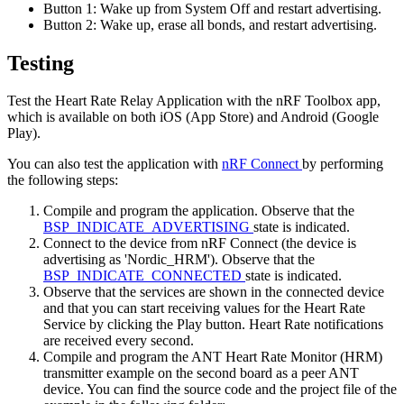
Button 1: Wake up from System Off and restart advertising.
Button 2: Wake up, erase all bonds, and restart advertising.
Testing
Test the Heart Rate Relay Application with the nRF Toolbox app,
which is available on both iOS (App Store) and Android (Google
Play).
You can also test the application with
nRF Connect
by performing
the following steps:
Compile and program the application. Observe that the
BSP_INDICATE_ADVERTISING
state is indicated.
Connect to the device from nRF Connect (the device is
advertising as 'Nordic_HRM'). Observe that the
BSP_INDICATE_CONNECTED
state is indicated.
Observe that the services are shown in the connected device
and that you can start receiving values for the Heart Rate
Service by clicking the Play button. Heart Rate notifications
are received every second.
Compile and program the ANT Heart Rate Monitor (HRM)
transmitter example on the second board as a peer ANT
device. You can find the source code and the project file of the