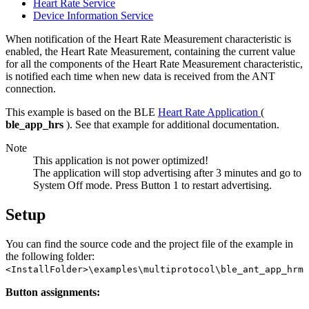
Heart Rate Service
Device Information Service
When notification of the Heart Rate Measurement characteristic is
enabled, the Heart Rate Measurement, containing the current value
for all the components of the Heart Rate Measurement characteristic,
is notified each time when new data is received from the ANT
connection.
This example is based on the BLE
Heart Rate Application
(
ble_app_hrs
). See that example for additional documentation.
Note
This application is not power optimized!
The application will stop advertising after 3 minutes and go to
System Off mode. Press Button 1 to restart advertising.
Setup
You can find the source code and the project file of the example in
the following folder:
<InstallFolder>\examples\multiprotocol\ble_ant_app_hrm
Button assignments: