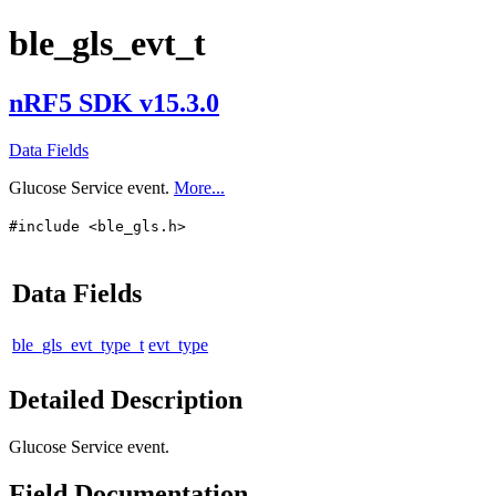
ble_gls_evt_t
nRF5 SDK v15.3.0
Data Fields
Glucose Service event.
More...
#include <ble_gls.h>
Data Fields
ble_gls_evt_type_t
evt_type
Detailed Description
Glucose Service event.
Field Documentation