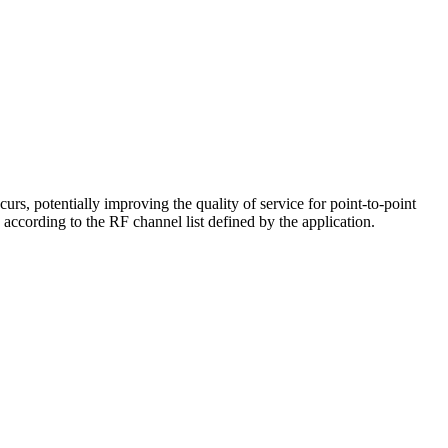
, potentially improving the quality of service for point-to-point
cording to the RF channel list defined by the application.