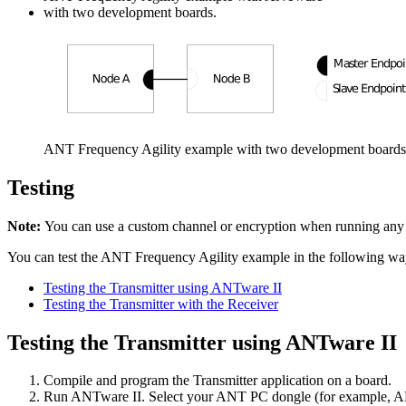
with two development boards.
ANT Frequency Agility example with two development boards
Testing
Note:
You can use a custom channel or encryption when running an
You can test the ANT Frequency Agility example in the following wa
Testing the Transmitter using ANTware II
Testing the Transmitter with the Receiver
Testing the Transmitter using ANTware II
Compile and program the Transmitter application on a board.
Run ANTware II. Select your ANT PC dongle (for example, ANTU