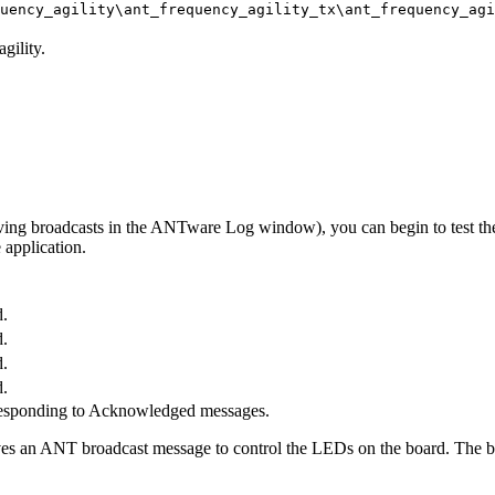
quency_agility\ant_frequency_agility_tx\ant_frequency_ag
gility.
eiving broadcasts in the ANTware Log window), you can begin to test t
 application.
.
.
.
.
responding to Acknowledged messages.
s an ANT broadcast message to control the LEDs on the board. The but