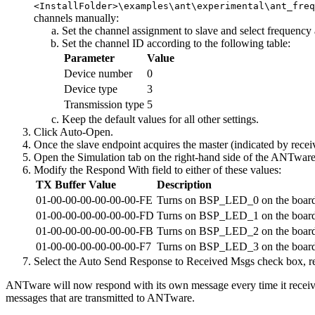
<InstallFolder>\examples\ant\experimental\ant_fre
channels manually:
Set the channel assignment to slave and select frequency a
Set the channel ID according to the following table:
Parameter
Value
Device number
0
Device type
3
Transmission type
5
Keep the default values for all other settings.
Click Auto-Open.
Once the slave endpoint acquires the master (indicated by rec
Open the Simulation tab on the right-hand side of the ANTware
Modify the Respond With field to either of these values:
TX Buffer Value
Description
01-00-00-00-00-00-00-FE
Turns on BSP_LED_0 on the board
01-00-00-00-00-00-00-FD
Turns on BSP_LED_1 on the board
01-00-00-00-00-00-00-FB
Turns on BSP_LED_2 on the board
01-00-00-00-00-00-00-F7
Turns on BSP_LED_3 on the board
Select the Auto Send Response to Received Msgs check box, 
ANTware will now respond with its own message every time it receive
messages that are transmitted to ANTware.