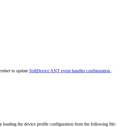
member to update
SoftDevice ANT event handler configuration
.
ading the device profile configuration from the following file: