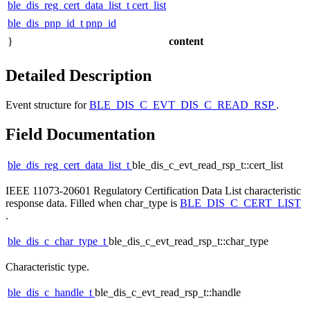
ble_dis_reg_cert_data_list_t
cert_list
ble_dis_pnp_id_t
pnp_id
}
content
Detailed Description
Event structure for
BLE_DIS_C_EVT_DIS_C_READ_RSP
.
Field Documentation
ble_dis_reg_cert_data_list_t
ble_dis_c_evt_read_rsp_t::cert_list
IEEE 11073-20601 Regulatory Certification Data List characteristic
response data. Filled when char_type is
BLE_DIS_C_CERT_LIST
.
ble_dis_c_char_type_t
ble_dis_c_evt_read_rsp_t::char_type
Characteristic type.
ble_dis_c_handle_t
ble_dis_c_evt_read_rsp_t::handle