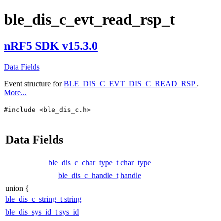
ble_dis_c_evt_read_rsp_t
nRF5 SDK v15.3.0
Data Fields
Event structure for
BLE_DIS_C_EVT_DIS_C_READ_RSP
.
More...
#include <ble_dis_c.h>
Data Fields
ble_dis_c_char_type_t
char_type
ble_dis_c_handle_t
handle
union {
ble_dis_c_string_t
string
ble_dis_sys_id_t
sys_id