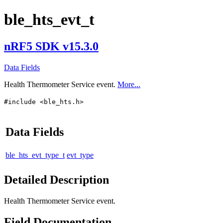
ble_hts_evt_t
nRF5 SDK v15.3.0
Data Fields
Health Thermometer Service event.
More...
#include <ble_hts.h>
Data Fields
ble_hts_evt_type_t
evt_type
Detailed Description
Health Thermometer Service event.
Field Documentation