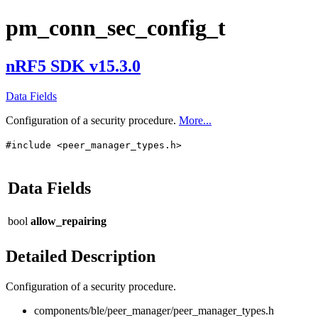
pm_conn_sec_config_t
nRF5 SDK v15.3.0
Data Fields
Configuration of a security procedure.
More...
#include <peer_manager_types.h>
Data Fields
bool
allow_repairing
Detailed Description
Configuration of a security procedure.
components/ble/peer_manager/peer_manager_types.h