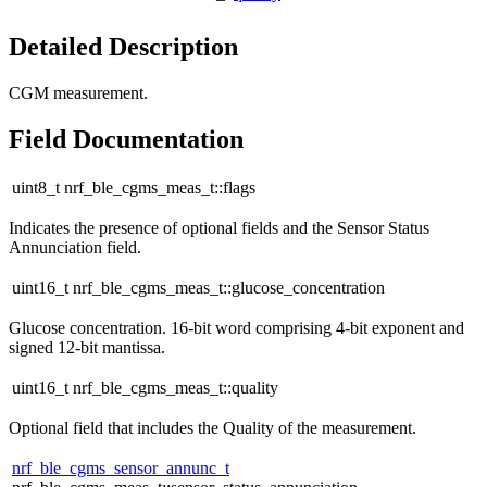
Detailed Description
CGM measurement.
Field Documentation
uint8_t nrf_ble_cgms_meas_t::flags
Indicates the presence of optional fields and the Sensor Status
Annunciation field.
uint16_t nrf_ble_cgms_meas_t::glucose_concentration
Glucose concentration. 16-bit word comprising 4-bit exponent and
signed 12-bit mantissa.
uint16_t nrf_ble_cgms_meas_t::quality
Optional field that includes the Quality of the measurement.
nrf_ble_cgms_sensor_annunc_t