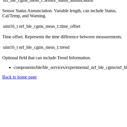
nrf_ble_cgms_meas_t::sensor_status_annunciation
Sensor Status Annunciation. Variable length, can include Status,
Cal/Temp, and Warning.
uint16_t nrf_ble_cgms_meas_t::time_offset
Time offset. Represents the time difference between measurements.
uint16_t nrf_ble_cgms_meas_t::trend
Optional field that can include Trend Information.
components/ble/ble_services/experimental_nrf_ble_cgms/nrf_b
Back to home page