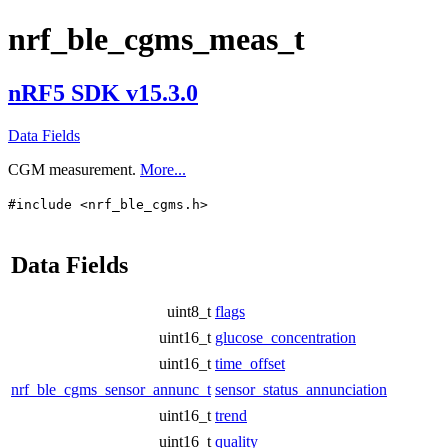
nrf_ble_cgms_meas_t
nRF5 SDK v15.3.0
Data Fields
CGM measurement.
More...
#include <nrf_ble_cgms.h>
Data Fields
uint8_t
flags
uint16_t
glucose_concentration
uint16_t
time_offset
nrf_ble_cgms_sensor_annunc_t
sensor_status_annunciation
uint16_t
trend
uint16_t
quality