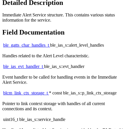
Detailed Description
Immediate Alert Service structure. This contains various status
information for the service.
Field Documentation
ble_gatts_char_handles_t
ble_ias_s::alert_level_handles
Handles related to the Alert Level characteristic.
ble_ias_evt_handler_t
ble_ias_s::evt_handler
Event handler to be called for handling events in the Immediate
Alert Service.
blcm_link_ctx_storage_t
* const ble_ias_s::p_link_ctx_storage
Pointer to link context storage with handles of all current
connections and its context.
uint16_t ble_ias_s::service_handle