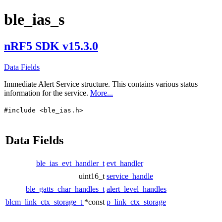
ble_ias_s
nRF5 SDK v15.3.0
Data Fields
Immediate Alert Service structure. This contains various status
information for the service.
More...
#include <ble_ias.h>
Data Fields
ble_ias_evt_handler_t
evt_handler
uint16_t
service_handle
ble_gatts_char_handles_t
alert_level_handles
blcm_link_ctx_storage_t
*const
p_link_ctx_storage