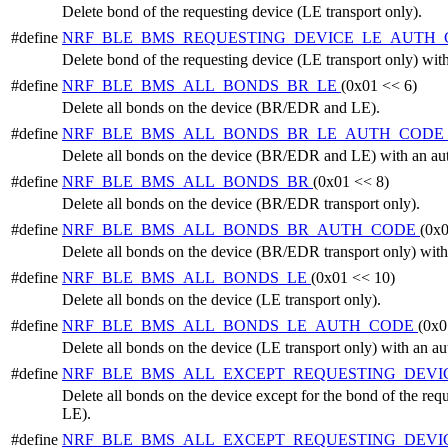
Delete bond of the requesting device (LE transport only).
#define
NRF_BLE_BMS_REQUESTING_DEVICE_LE_AUTH
Delete bond of the requesting device (LE transport only) with
#define
NRF_BLE_BMS_ALL_BONDS_BR_LE
(0x01 << 6)
Delete all bonds on the device (BR/EDR and LE).
#define
NRF_BLE_BMS_ALL_BONDS_BR_LE_AUTH_CODE
Delete all bonds on the device (BR/EDR and LE) with an aut
#define
NRF_BLE_BMS_ALL_BONDS_BR
(0x01 << 8)
Delete all bonds on the device (BR/EDR transport only).
#define
NRF_BLE_BMS_ALL_BONDS_BR_AUTH_CODE
(0x0
Delete all bonds on the device (BR/EDR transport only) with
#define
NRF_BLE_BMS_ALL_BONDS_LE
(0x01 << 10)
Delete all bonds on the device (LE transport only).
#define
NRF_BLE_BMS_ALL_BONDS_LE_AUTH_CODE
(0x0
Delete all bonds on the device (LE transport only) with an au
#define
NRF_BLE_BMS_ALL_EXCEPT_REQUESTING_DEVI
Delete all bonds on the device except for the bond of the r
LE).
#define
NRF_BLE_BMS_ALL_EXCEPT_REQUESTING_DEVI