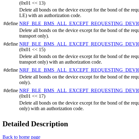
(0x01 << 13)
Delete all bonds on the device except for the bond of the r
LE) with an authorization code.
#define
NRF_BLE_BMS_ALL_EXCEPT_REQUESTING_DEVI
Delete all bonds on the device except for the bond of the r
transport only).
#define
NRF_BLE_BMS_ALL_EXCEPT_REQUESTING_DEV
(0x01 << 15)
Delete all bonds on the device except for the bond of the r
transport only) with an authorization code.
#define
NRF_BLE_BMS_ALL_EXCEPT_REQUESTING_DEVI
Delete all bonds on the device except for the bond of the req
only).
#define
NRF_BLE_BMS_ALL_EXCEPT_REQUESTING_DEVI
(0x01 << 17)
Delete all bonds on the device except for the bond of the req
only) with an authorization code.
Detailed Description
Back to home page