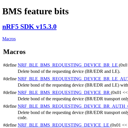
BMS feature bits
nRF5 SDK v15.3.0
Macros
Macros
#define
NRF_BLE_BMS_REQUESTING_DEVICE_BR_LE
(0x0
Delete bond of the requesting device (BR/EDR and LE).
#define
NRF_BLE_BMS_REQUESTING_DEVICE_BR_LE_A
Delete bond of the requesting device (BR/EDR and LE) with 
#define
NRF_BLE_BMS_REQUESTING_DEVICE_BR
(0x01 <<
Delete bond of the requesting device (BR/EDR transport only
#define
NRF_BLE_BMS_REQUESTING_DEVICE_BR_AUTH
Delete bond of the requesting device (BR/EDR transport only
code.
#define
NRF_BLE_BMS_REQUESTING_DEVICE_LE
(0x01 <<