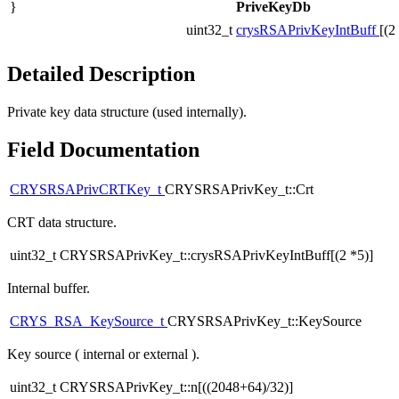
}
PriveKeyDb
uint32_t
crysRSAPrivKeyIntBuff
[(2
Detailed Description
Private key data structure (used internally).
Field Documentation
CRYSRSAPrivCRTKey_t
CRYSRSAPrivKey_t::Crt
CRT data structure.
uint32_t CRYSRSAPrivKey_t::crysRSAPrivKeyIntBuff[(2 *5)]
Internal buffer.
CRYS_RSA_KeySource_t
CRYSRSAPrivKey_t::KeySource
Key source ( internal or external ).
uint32_t CRYSRSAPrivKey_t::n[((2048+64)/32)]