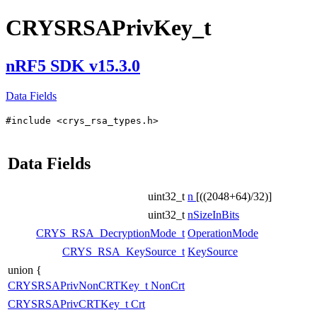
CRYSRSAPrivKey_t
nRF5 SDK v15.3.0
Data Fields
#include <crys_rsa_types.h>
Data Fields
uint32_t
n
[((2048+64)/32)]
uint32_t
nSizeInBits
CRYS_RSA_DecryptionMode_t
OperationMode
CRYS_RSA_KeySource_t
KeySource
union {
CRYSRSAPrivNonCRTKey_t
NonCrt
CRYSRSAPrivCRTKey_t
Crt