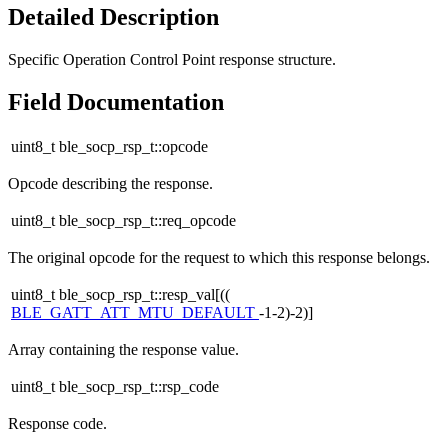
Detailed Description
Specific Operation Control Point response structure.
Field Documentation
uint8_t ble_socp_rsp_t::opcode
Opcode describing the response.
uint8_t ble_socp_rsp_t::req_opcode
The original opcode for the request to which this response belongs.
uint8_t ble_socp_rsp_t::resp_val[((
BLE_GATT_ATT_MTU_DEFAULT
-1-2)-2)]
Array containing the response value.
uint8_t ble_socp_rsp_t::rsp_code
Response code.