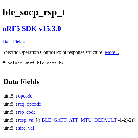
ble_socp_rsp_t
nRF5 SDK v15.3.0
Data Fields
Specific Operation Control Point response structure.
More...
#include <nrf_ble_cgms.h>
Data Fields
uint8_t
opcode
uint8_t
req_opcode
uint8_t
rsp_code
uint8_t
resp_val
[((
BLE_GATT_ATT_MTU_DEFAULT
-1-2)-2)]
uint8_t
size_val