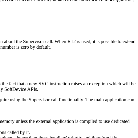
on about the Supervisor call. When R12 is used, it is possible to extend
 number is zero by default.
o the fact that a new SVC instruction raises an exception which will be
any SoftDevice APIs.
quire using the Supervisor call functionality. The main application can
memory unless the external application is compiled to use dedicated
ns called by it.
always lower than these handlers' priority and therefore it is