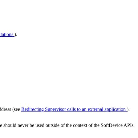
tations
).
ddress (see
Redirecting Supervisor calls to an external application
).
e should never be used outside of the context of the SoftDevice APIs.