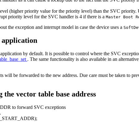
evel (higher priority value for the priority level) than the SVC priority
rupt priority level for the SVC handler is 4 if there is a
Master Boot 
out the exception and interrupt model in case the device uses a
SoftD
 application
lication by default. It is possible to control where the SVC exception
table_base_set
. The same functionality is also available in an alternativ
ts will be forwarded to the new address. Due care must be taken to prev
g the vector table base address
DDR to forward SVC exceptions
.
_START_ADDR);