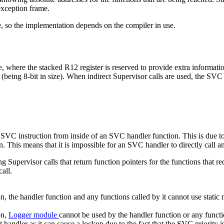
exception frame.
e, so the implementation depends on the compiler in use.
ace, where the stacked R12 register is reserved to provide extra informati
being 8-bit in size). When indirect Supervisor calls are used, the SVC
an SVC instruction from inside of an SVC handler function. This is due t
n. This means that it is impossible for an SVC handler to directly call 
Supervisor calls that return function pointers for the functions that re
all.
 the handler function and any functions called by it cannot use static 
on,
Logger module
cannot be used by the handler function or any functio
andler as it can cause a lockup due to the fact that the SVC priority is 