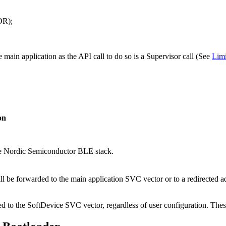
R);
e main application as the API call to do so is a Supervisor call (See
Limi
on
he Nordic Semiconductor BLE stack.
ll be forwarded to the main application SVC vector or to a redirected a
d to the SoftDevice SVC vector, regardless of user configuration. Thes