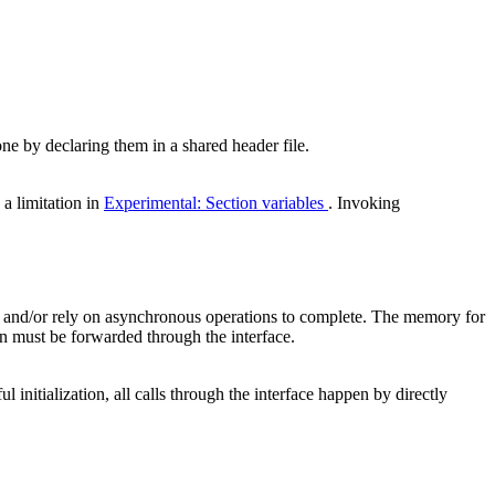
 by declaring them in a shared header file.
 a limitation in
Experimental: Section variables
. Invoking
nt and/or rely on asynchronous operations to complete. The memory for
n must be forwarded through the interface.
ul initialization, all calls through the interface happen by directly