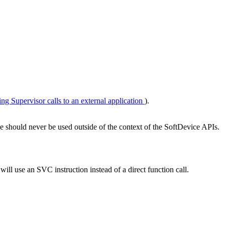
ing Supervisor calls to an external application
).
e should never be used outside of the context of the SoftDevice APIs.
 will use an SVC instruction instead of a direct function call.