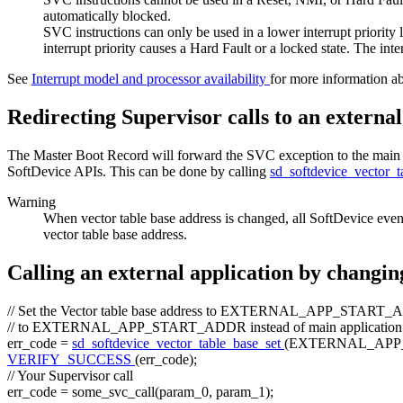
automatically blocked.
SVC instructions can only be used in a lower interrupt priority l
interrupt priority causes a Hard Fault or a locked state. The inte
See
Interrupt model and processor availability
for more information ab
Redirecting Supervisor calls to an external
The Master Boot Record will forward the SVC exception to the main app
SoftDevice APIs. This can be done by calling
sd_softdevice_vector_
Warning
When vector table base address is changed, all SoftDevice even
vector table base address.
Calling an external application by changin
// Set the Vector table base address to EXTERNAL_APP_START_A
// to EXTERNAL_APP_START_ADDR instead of main application
err_code =
sd_softdevice_vector_table_base_set
(EXTERNAL_APP
VERIFY_SUCCESS
(err_code);
// Your Supervisor call
err_code = some_svc_call(param_0, param_1);