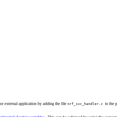
or external application by adding the file
to the 
nrf_svc_handler.c