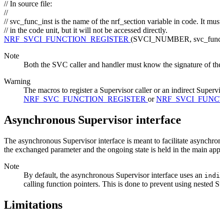
// In source file:
//
// svc_func_inst is the name of the nrf_section variable in code. It mu
// in the code unit, but it will not be accessed directly.
NRF_SVCI_FUNCTION_REGISTER
(SVCI_NUMBER, svc_func_i
Note
Both the SVC caller and handler must know the signature of th
Warning
The macros to register a Supervisor caller or an indirect Supervi
NRF_SVC_FUNCTION_REGISTER
or
NRF_SVCI_FUNC
Asynchronous Supervisor interface
The asynchronous Supervisor interface is meant to facilitate asynchr
the exchanged parameter and the ongoing state is held in the main ap
Note
By default, the asynchronous Supervisor interface uses an
ind
calling function pointers. This is done to prevent using nested S
Limitations