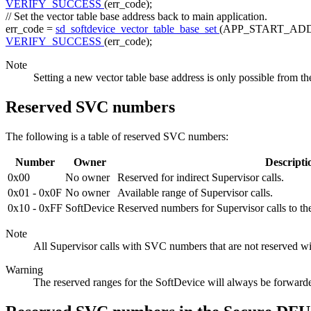
VERIFY_SUCCESS
(err_code);
// Set the vector table base address back to main application.
err_code =
sd_softdevice_vector_table_base_set
(APP_START_ADD
VERIFY_SUCCESS
(err_code);
Note
Setting a new vector table base address is only possible from th
Reserved SVC numbers
The following is a table of reserved SVC numbers:
Number
Owner
Descripti
0x00
No owner
Reserved for indirect Supervisor calls.
0x01 - 0x0F
No owner
Available range of Supervisor calls.
0x10 - 0xFF
SoftDevice
Reserved numbers for Supervisor calls to t
Note
All Supervisor calls with SVC numbers that are not reserved wi
Warning
The reserved ranges for the SoftDevice will always be forwarde