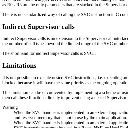
as R0 - R3 are the only parameters that are stacked in the Supervisor 
There is no standardized way of calling the SVC instruction in C cod
Indirect Supervisor calls
Indirect Supervisor calls is an extension to the Supervisor call interf
the number of call types beyond the limited range of the SVC number (
The shorthand for indirect Supervisor calls is SVCI.
Limitations
It is not possible to execute nested SVC instructions, i.e. executing 
blocked because it will have the same priority as the ongoing operatio
This limitation can be circumvented by implementing a scheme of using 
then call these functions directly to prevent using a nested Supervisor c
Warning
When the SVC handler is implemented in an external application,
and reserved memory that is not in use by the main application.
When the SVC handler is implemented in an external applicati
SVC instructions cannot be used in a Reset, NMI, or Hard Fault h