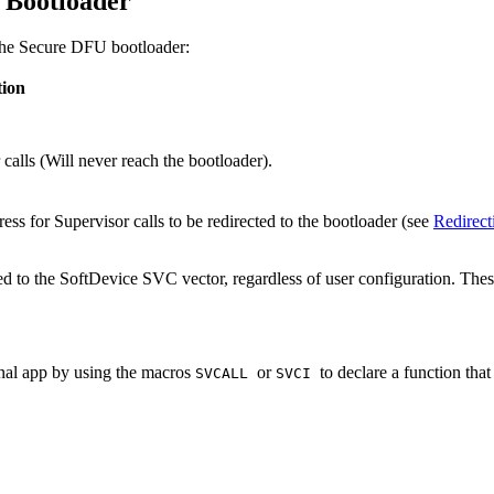
 Bootloader
 the Secure DFU bootloader:
tion
alls (Will never reach the bootloader).
ress for Supervisor calls to be redirected to the bootloader (see
Redirect
d to the SoftDevice SVC vector, regardless of user configuration. Thes
rnal app by using the macros
or
to declare a function that
SVCALL
SVCI