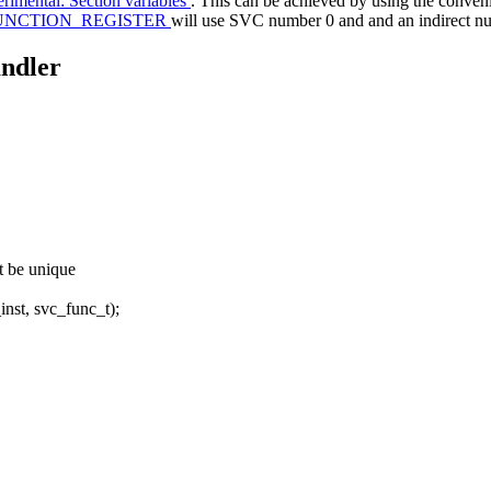
rimental: Section variables
. This can be achieved by using the conve
UNCTION_REGISTER
will use SVC number 0 and and an indirect nu
andler
st be unique
t, svc_func_t);