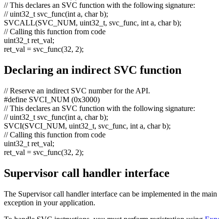
// This declares an SVC function with the following signature:
// uint32_t svc_func(int a, char b);
SVCALL(SVC_NUM, uint32_t, svc_func,
int
a,
char
b);
// Calling this function from code
uint32_t ret_val;
ret_val = svc_func(32, 2);
Declaring an indirect SVC function
// Reserve an indirect SVC number for the API.
#define SVCI_NUM (0x3000)
// This declares an SVC function with the following signature:
// uint32_t svc_func(int a, char b);
SVCI(SVCI_NUM, uint32_t, svc_func,
int
a,
char
b);
// Calling this function from code
uint32_t ret_val;
ret_val = svc_func(32, 2);
Supervisor call handler interface
The Supervisor call handler interface can be implemented in the main 
exception in your application.