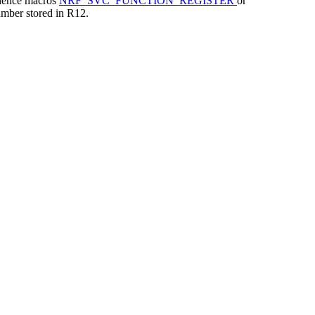
nience macros
NRF_SVC_FUNCTION_REGISTER
or
mber stored in R12.