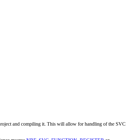
project and compiling it. This will allow for handling of the SVC