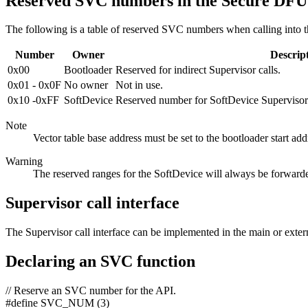
Reserved SVC numbers in the Secure DFU
The following is a table of reserved SVC numbers when calling into
Number
Owner
Descrip
0x00
Bootloader
Reserved for indirect Supervisor calls.
0x01 - 0x0F
No owner
Not in use.
0x10 -0xFF
SoftDevice
Reserved number for SoftDevice Supervisor c
Note
Vector table base address must be set to the bootloader start add
Warning
The reserved ranges for the SoftDevice will always be forwarde
Supervisor call interface
The Supervisor call interface can be implemented in the main or exte
Declaring an SVC function
// Reserve an SVC number for the API.
#define SVC_NUM (3)