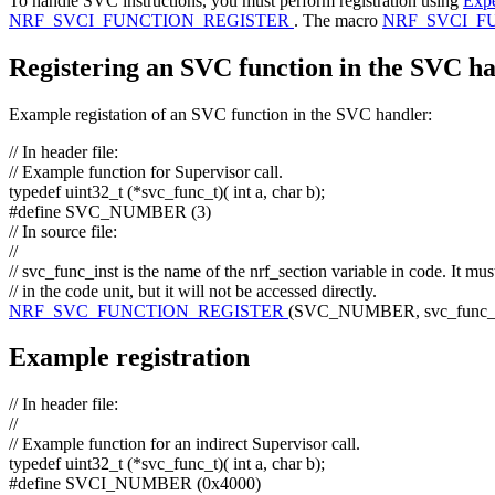
To handle SVC instructions, you must perform registration using
Expe
NRF_SVCI_FUNCTION_REGISTER
. The macro
NRF_SVCI_F
Registering an SVC function in the SVC h
Example registation of an SVC function in the SVC handler:
// In header file:
// Example function for Supervisor call.
typedef
uint32_t (*svc_func_t)(
int
a,
char
b);
#define SVC_NUMBER (3)
// In source file:
//
// svc_func_inst is the name of the nrf_section variable in code. It mu
// in the code unit, but it will not be accessed directly.
NRF_SVC_FUNCTION_REGISTER
(SVC_NUMBER, svc_func_ins
Example registration
// In header file:
//
// Example function for an indirect Supervisor call.
typedef
uint32_t (*svc_func_t)(
int
a,
char
b);
#define SVCI_NUMBER (0x4000)