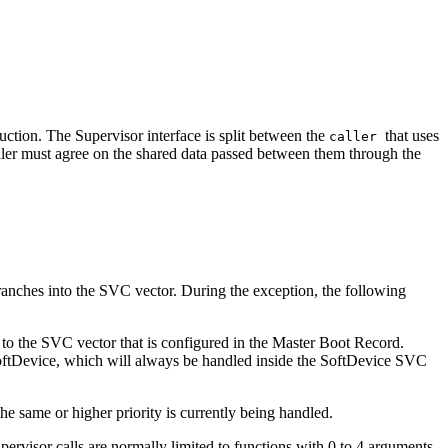
truction. The Supervisor interface is split between the
that uses
caller
ndler must agree on the shared data passed between them through the
branches into the SVC vector. During the exception, the following
l to the SVC vector that is configured in the Master Boot Record.
 SoftDevice, which will always be handled inside the SoftDevice SVC
e same or higher priority is currently being handled.
pervisor calls are normally limited to functions with 0 to 4 arguments,