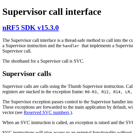
Supervisor call interface
nRF5 SDK v15.3.0
The Supervisor call interface is a thread-safe method to call into the c
a Supervisor instruction and the
that implements a Superviso
handler
Supervisor call.
The shorthand for a Supervisor call is SVC.
Supervisor calls
Supervisor calls are calls using the Thumb Supervisor instruction. Cal
registers are stacked in the exception frame:
R0-R3, R12, R14, LR
The Supervisor exception passes control to the Supervisor handler ins
These exceptions are forwarded to the main application by default, w
vector (see
Reserved SVC numbers
).
When an SVC instruction is called, an exception is raised and the SVC
SVC instructions will give access to an external functionality without