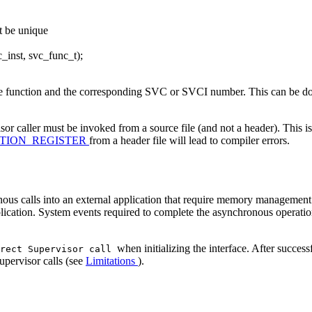
st be unique
nst, svc_func_t);
e function and the corresponding SVC or SVCI number. This can be done
sor caller must be invoked from a source file (and not a header). This is
TION_REGISTER
from a header file will lead to compiler errors.
onous calls into an external application that require memory manageme
plication. System events required to complete the asynchronous operatio
when initializing the interface. After successf
irect Supervisor call
upervisor calls (see
Limitations
).