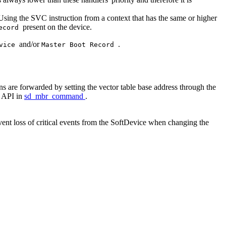
. Using the SVC instruction from a context that has the same or higher
present on the device.
Record
and/or
.
evice
Master Boot Record
s are forwarded by setting the vector table base address through the
e API in
sd_mbr_command
.
ent loss of critical events from the SoftDevice when changing the