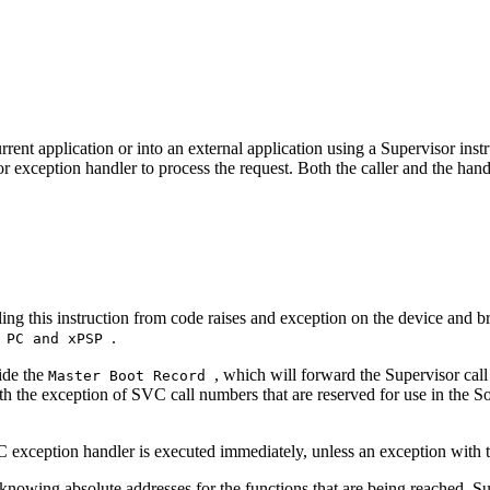
urrent application or into an external application using a Supervisor ins
r exception handler to process the request. Both the caller and the ha
ling this instruction from code raises and exception on the device and 
.
, PC and xPSP
ide the
, which will forward the Supervisor cal
Master Boot Record
ith the exception of SVC call numbers that are reserved for use in the
 exception handler is executed immediately, unless an exception with th
 knowing absolute addresses for the functions that are being reached. Su