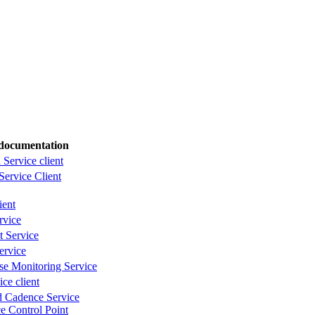
documentation
 Service client
 Service Client
ient
rvice
 Service
ervice
se Monitoring Service
ce client
d Cadence Service
e Control Point