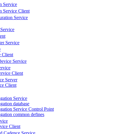
n Service
n Service Client
ration Service
Service
ent
er Service
e
 Client
evice Service
ervice
rvice Client
ce Server
e Client
gation Service
gation database
gation Service Control Point
igation common defines
vice
ice Client
d Cadence Service