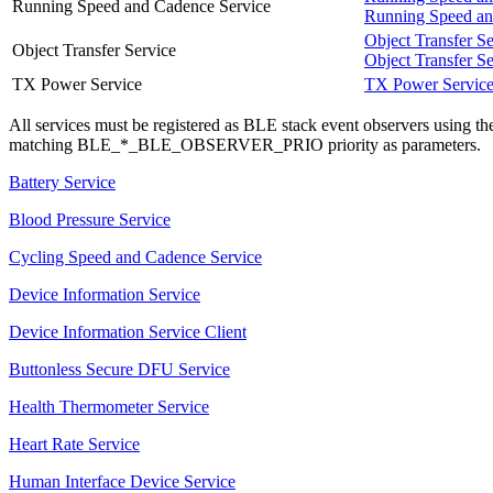
Running Speed and Cadence Service
Running Speed an
Object Transfer Se
Object Transfer Service
Object Transfer Se
TX Power Service
TX Power Servic
All services must be registered as BLE stack event observers using t
matching BLE_*_BLE_OBSERVER_PRIO priority as parameters.
Battery Service
Blood Pressure Service
Cycling Speed and Cadence Service
Device Information Service
Device Information Service Client
Buttonless Secure DFU Service
Health Thermometer Service
Heart Rate Service
Human Interface Device Service