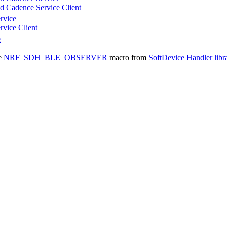
d Cadence Service Client
rvice
rvice Client
e
he
NRF_SDH_BLE_OBSERVER
macro from
SoftDevice Handler libr