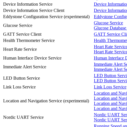
Device Information Service
Device Informatio
Device Information Service Client
Device Informatio
Eddystone Configuration Service (experimental)
Eddystone Configu
Glucose Service
Glucose Service
Glucose Database 
GATT Service Client
GATT Service Cli
Health Thermometer Service
Health Thermomet
Heart Rate Servic
Heart Rate Service
Heart Rate Service
Human Interface Device Service
Human Interface D
Immediate Alert S
Immediate Alert Service
Immediate Alert Se
LED Button Servi
LED Button Service
LED Button Servic
Link Loss Service
Link Loss Service
Location and Navi
Location and Navi
Location and Navigation Service (experimental)
Location and Navi
Location and Nav
Nordic UART Ser
Nordic UART Service
Nordic UART Serv
Running Speed an