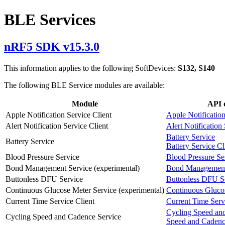
BLE Services
nRF5 SDK v15.3.0
This information applies to the following SoftDevices:
S132, S140
The following BLE Service modules are available:
Module
API 
Apple Notification Service Client
Apple Notification
Alert Notification Service Client
Alert Notification
Battery Service
Battery Service
Battery Service Cl
Blood Pressure Service
Blood Pressure Se
Bond Management Service (experimental)
Bond Management
Buttonless DFU Service
Buttonless DFU S
Continuous Glucose Meter Service (experimental)
Continuous Gluco
Current Time Service Client
Current Time Servi
Cycling Speed an
Cycling Speed and Cadence Service
Speed and Cadenc