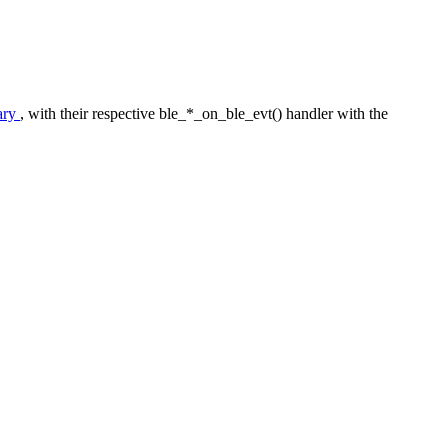
ary
, with their respective ble_*_on_ble_evt() handler with the