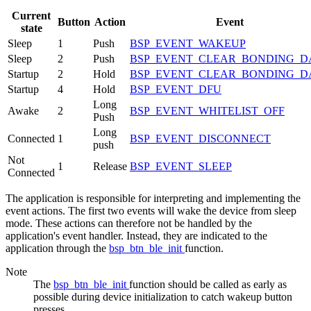
Current
Button
Action
Event
state
Sleep
1
Push
BSP_EVENT_WAKEUP
Sleep
2
Push
BSP_EVENT_CLEAR_BONDING_D
Startup
2
Hold
BSP_EVENT_CLEAR_BONDING_D
Startup
4
Hold
BSP_EVENT_DFU
Long
Awake
2
BSP_EVENT_WHITELIST_OFF
Push
Long
Connected
1
BSP_EVENT_DISCONNECT
push
Not
1
Release
BSP_EVENT_SLEEP
Connected
The application is responsible for interpreting and implementing the
event actions. The first two events will wake the device from sleep
mode. These actions can therefore not be handled by the
application's event handler. Instead, they are indicated to the
application through the
bsp_btn_ble_init
function.
Note
The
bsp_btn_ble_init
function should be called as early as
possible during device initialization to catch wakeup button
presses.