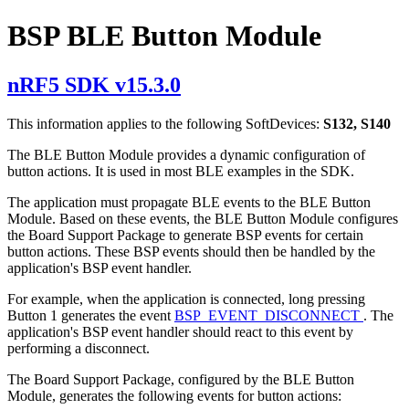
BSP BLE Button Module
nRF5 SDK v15.3.0
This information applies to the following SoftDevices:
S132, S140
The BLE Button Module provides a dynamic configuration of
button actions. It is used in most BLE examples in the SDK.
The application must propagate BLE events to the BLE Button
Module. Based on these events, the BLE Button Module configures
the Board Support Package to generate BSP events for certain
button actions. These BSP events should then be handled by the
application's BSP event handler.
For example, when the application is connected, long pressing
Button 1 generates the event
BSP_EVENT_DISCONNECT
. The
application's BSP event handler should react to this event by
performing a disconnect.
The Board Support Package, configured by the BLE Button
Module, generates the following events for button actions: