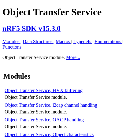
Object Transfer Service
nRF5 SDK v15.3.0
Modules
|
Data Structures
|
Macros
|
Typedefs
|
Enumerations
|
Functions
Object Transfer Service module.
More...
Modules
Object Transfer Service, HVX buffering
Object Transfer Service module.
Object Transfer Service, l2cap channel handling
Object Transfer Service module.
Object Transfer Service, OACP handling
Object Transfer Service module.
Object Transfer Service, Object characteristics