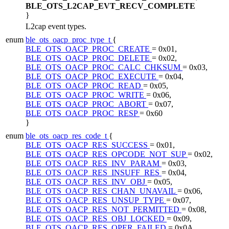
BLE_OTS_L2CAP_EVT_RECV_COMPLETE
}
L2cap event types.
enum
ble_ots_oacp_proc_type_t
{
BLE_OTS_OACP_PROC_CREATE
= 0x01,
BLE_OTS_OACP_PROC_DELETE
= 0x02,
BLE_OTS_OACP_PROC_CALC_CHKSUM
= 0x03,
BLE_OTS_OACP_PROC_EXECUTE
= 0x04,
BLE_OTS_OACP_PROC_READ
= 0x05,
BLE_OTS_OACP_PROC_WRITE
= 0x06,
BLE_OTS_OACP_PROC_ABORT
= 0x07,
BLE_OTS_OACP_PROC_RESP
= 0x60
}
enum
ble_ots_oacp_res_code_t
{
BLE_OTS_OACP_RES_SUCCESS
= 0x01,
BLE_OTS_OACP_RES_OPCODE_NOT_SUP
= 0x02,
BLE_OTS_OACP_RES_INV_PARAM
= 0x03,
BLE_OTS_OACP_RES_INSUFF_RES
= 0x04,
BLE_OTS_OACP_RES_INV_OBJ
= 0x05,
BLE_OTS_OACP_RES_CHAN_UNAVAIL
= 0x06,
BLE_OTS_OACP_RES_UNSUP_TYPE
= 0x07,
BLE_OTS_OACP_RES_NOT_PERMITTED
= 0x08,
BLE_OTS_OACP_RES_OBJ_LOCKED
= 0x09,
BLE_OTS_OACP_RES_OPER_FAILED
= 0x0A