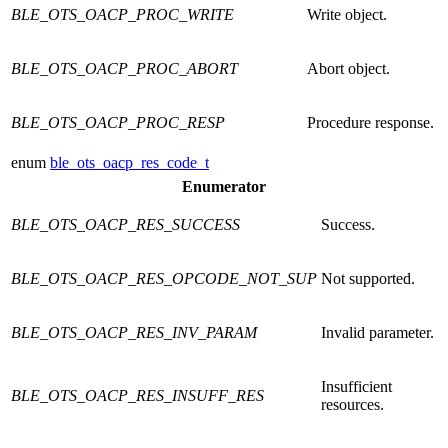
BLE_OTS_OACP_PROC_WRITE
Write object.
BLE_OTS_OACP_PROC_ABORT
Abort object.
BLE_OTS_OACP_PROC_RESP
Procedure response.
enum
ble_ots_oacp_res_code_t
Enumerator
BLE_OTS_OACP_RES_SUCCESS
Success.
BLE_OTS_OACP_RES_OPCODE_NOT_SUP
Not supported.
BLE_OTS_OACP_RES_INV_PARAM
Invalid parameter.
Insufficient
BLE_OTS_OACP_RES_INSUFF_RES
resources.