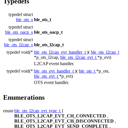
Typedefs
typedef struct
ble_ots_s
ble_ots_t
typedef struct
ble_ots_oacp_s
ble_ots_oacp_t
typedef struct
ble_ots_l2cap_s
ble_ots_l2cap_t
typedef void(*
ble_ots_l2cap_evt_handler_t
)(
ble_ots_l2cap_t
*p_ots_l2cap,
ble_ots_l2cap_evt_t
*p_evt)
L2CAP event handler.
typedef void(*
ble_ots_evt_handler_t
)(
ble_ots_t
*p_ots,
ble_ots_evt_t
*p_evt)
OTS event handler.
Enumerations
enum
ble_ots_l2cap_evt_type_t
{
BLE_OTS_L2CAP_EVT_CH_CONNECTED
,
BLE_OTS_L2CAP_EVT_CH_DISCONNECTED
,
BLE_OTS_L2CAP_EVT_SEND_COMPLETE
,