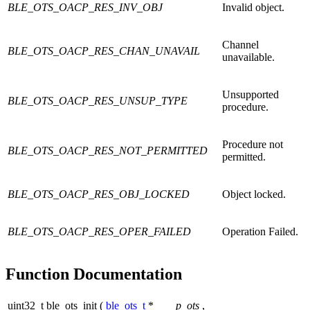
BLE_OTS_OACP_RES_INV_OBJ
Invalid object.
Channel
BLE_OTS_OACP_RES_CHAN_UNAVAIL
unavailable.
Unsupported
BLE_OTS_OACP_RES_UNSUP_TYPE
procedure.
Procedure not
BLE_OTS_OACP_RES_NOT_PERMITTED
permitted.
BLE_OTS_OACP_RES_OBJ_LOCKED
Object locked.
BLE_OTS_OACP_RES_OPER_FAILED
Operation Failed.
Function Documentation
uint32_t ble_ots_init
(
ble_ots_t
*
p_ots
,