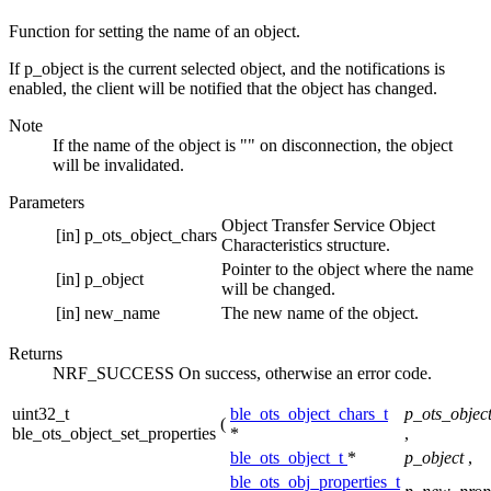
Function for setting the name of an object.
If p_object is the current selected object, and the notifications is
enabled, the client will be notified that the object has changed.
Note
If the name of the object is "" on disconnection, the object
will be invalidated.
Parameters
Object Transfer Service Object
[in]
p_ots_object_chars
Characteristics structure.
Pointer to the object where the name
[in]
p_object
will be changed.
[in]
new_name
The new name of the object.
Returns
NRF_SUCCESS On success, otherwise an error code.
uint32_t
ble_ots_object_chars_t
p_ots_objec
(
ble_ots_object_set_properties
*
,
ble_ots_object_t
*
p_object
,
ble_ots_obj_properties_t