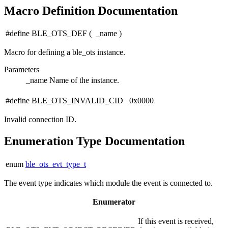
Macro Definition Documentation
#define BLE_OTS_DEF
(
_name
)
Macro for defining a ble_ots instance.
Parameters
_name
Name of the instance.
#define BLE_OTS_INVALID_CID 0x0000
Invalid connection ID.
Enumeration Type Documentation
enum
ble_ots_evt_type_t
The event type indicates which module the event is connected to.
Enumerator
If this event is received,