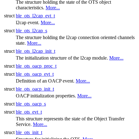
The structure holding the state of the OTS object
characteristics.
More...
struct
ble_ots_l2cap_evt_t
l2cap event.
More...
struct
ble_ots_l2cap_s
The structure holding the l2cap connection oriented channels
state.
More...
struct
ble_ots_l2cap_init_t
The initialization structure of the l2cap module.
More...
struct
ble_ots_oacp_proc_t
struct
ble_ots_oacp_evt_t
Definition of an OACP event.
More...
struct
ble_ots_oacp_init_t
OACP initialization properties.
More...
struct
ble_ots_oacp_s
struct
ble_ots_evt_t
This structure represents the state of the Object Transfer
Service.
More...
struct
ble_ots_init_t