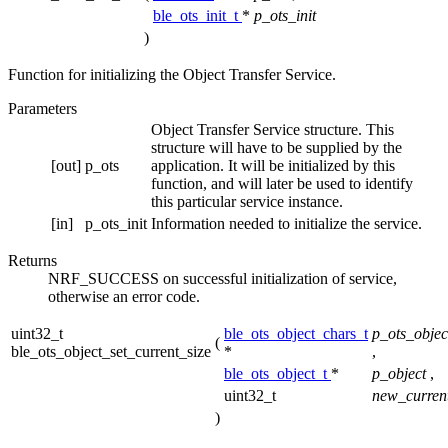
ble_ots_init_t
*
p_ots_init
)
Function for initializing the Object Transfer Service.
Parameters
Object Transfer Service structure. This
structure will have to be supplied by the
[out]
p_ots
application. It will be initialized by this
function, and will later be used to identify
this particular service instance.
[in]
p_ots_init
Information needed to initialize the service.
Returns
NRF_SUCCESS on successful initialization of service,
otherwise an error code.
uint32_t
ble_ots_object_chars_t
p_ots_objec
(
ble_ots_object_set_current_size
*
,
ble_ots_object_t
*
p_object
,
uint32_t
new_current
)