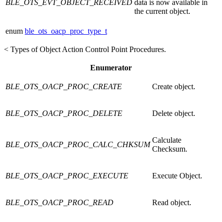
BLE_OTS_EVT_OBJECT_RECEIVED
data is now available in
the current object.
enum
ble_ots_oacp_proc_type_t
< Types of Object Action Control Point Procedures.
Enumerator
BLE_OTS_OACP_PROC_CREATE
Create object.
BLE_OTS_OACP_PROC_DELETE
Delete object.
Calculate
BLE_OTS_OACP_PROC_CALC_CHKSUM
Checksum.
BLE_OTS_OACP_PROC_EXECUTE
Execute Object.
BLE_OTS_OACP_PROC_READ
Read object.