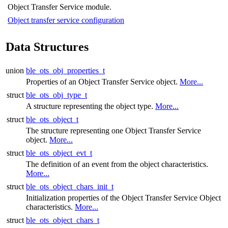
Object Transfer Service module.
Object transfer service configuration
Data Structures
union
ble_ots_obj_properties_t
Properties of an Object Transfer Service object.
More...
struct
ble_ots_obj_type_t
A structure representing the object type.
More...
struct
ble_ots_object_t
The structure representing one Object Transfer Service
object.
More...
struct
ble_ots_object_evt_t
The definition of an event from the object characteristics.
More...
struct
ble_ots_object_chars_init_t
Initialization properties of the Object Transfer Service Object
characteristics.
More...
struct
ble_ots_object_chars_t