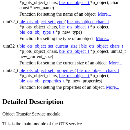
*p_ots_object_chars,
ble_ots_object_t
*p_object, char
const *new_name)
Function for setting the name of an object.
More...
uint32_t
ble_ots_object_set_type
(
ble_ots_object_chars_t
*p_ots_object_chars,
ble_ots_object_t
*p_object,
ble_ots_obj_type_t
*p_new_type)
Function for setting the type of an object.
More...
uint32_t
ble_ots_object_set_current_size
(
ble_ots_object_chars_t
*p_ots_object_chars,
ble_ots_object_t
*p_object, uint32_t
new_current_size)
Function for setting the current size of an object.
More...
uint32_t
ble_ots_object_set_properties
(
ble_ots_object_chars_t
*p_ots_object_chars,
ble_ots_object_t
*p_object,
ble_ots_obj_properties_t
*p_new_properties)
Function for setting the properties of an object.
More...
Detailed Description
Object Transfer Service module.
This is the main module of the OTS service.