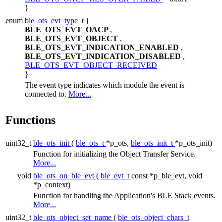
}
enum
ble_ots_evt_type_t
{
BLE_OTS_EVT_OACP
,
BLE_OTS_EVT_OBJECT
,
BLE_OTS_EVT_INDICATION_ENABLED
,
BLE_OTS_EVT_INDICATION_DISABLED
,
BLE_OTS_EVT_OBJECT_RECEIVED
}
The event type indicates which module the event is
connected to.
More...
Functions
uint32_t
ble_ots_init
(
ble_ots_t
*p_ots,
ble_ots_init_t
*p_ots_init)
Function for initializing the Object Transfer Service.
More...
void
ble_ots_on_ble_evt
(
ble_evt_t
const *p_ble_evt, void
*p_context)
Function for handling the Application's BLE Stack events.
More...
uint32_t
ble_ots_object_set_name
(
ble_ots_object_chars_t