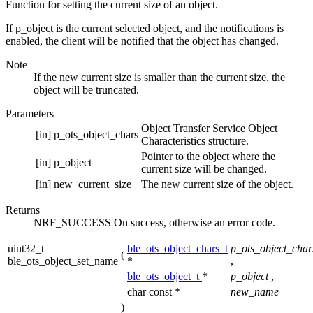
Function for setting the current size of an object.
If p_object is the current selected object, and the notifications is
enabled, the client will be notified that the object has changed.
Note
If the new current size is smaller than the current size, the
object will be truncated.
Parameters
Object Transfer Service Object
[in]
p_ots_object_chars
Characteristics structure.
Pointer to the object where the
[in]
p_object
current size will be changed.
[in]
new_current_size
The new current size of the object.
Returns
NRF_SUCCESS On success, otherwise an error code.
uint32_t
ble_ots_object_chars_t
p_ots_object_char
(
ble_ots_object_set_name
*
,
ble_ots_object_t
*
p_object
,
char const *
new_name
)