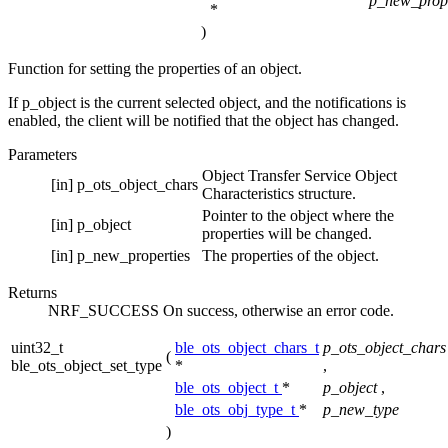
p_new_prope
*
)
Function for setting the properties of an object.
If p_object is the current selected object, and the notifications is
enabled, the client will be notified that the object has changed.
Parameters
Object Transfer Service Object
[in]
p_ots_object_chars
Characteristics structure.
Pointer to the object where the
[in]
p_object
properties will be changed.
[in]
p_new_properties
The properties of the object.
Returns
NRF_SUCCESS On success, otherwise an error code.
uint32_t
ble_ots_object_chars_t
p_ots_object_chars
(
ble_ots_object_set_type
*
,
ble_ots_object_t
*
p_object
,
ble_ots_obj_type_t
*
p_new_type
)