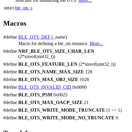
Structure for initializing the OTS.
More...
struct
ble_ots_s
Macros
#define
BLE_OTS_DEF
(_name)
Macro for defining a ble_ots instance.
More...
#define
NRF_BLE_OTS_SIZE_CHAR_LEN
(2*sizeof(uint32_t))
#define
BLE_OTS_FEATURE_LEN
(2*sizeof(uint32_t))
#define
BLE_OTS_NAME_MAX_SIZE
128
#define
BLE_OTS_MAX_OBJ_SIZE
1028
#define
BLE_OTS_INVALID_CID
0x0000
#define
BLE_OTS_PSM
0x0025
#define
BLE_OTS_MAX_OACP_SIZE
21
#define
BLE_OTS_WRITE_MODE_TRUNCATE
(1 << 1)
#define
BLE_OTS_WRITE_MODE_NO_TRUNCATE
0