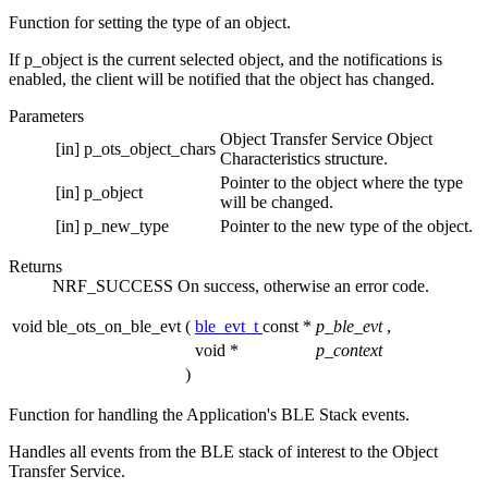
Function for setting the type of an object.
If p_object is the current selected object, and the notifications is
enabled, the client will be notified that the object has changed.
Parameters
Object Transfer Service Object
[in]
p_ots_object_chars
Characteristics structure.
Pointer to the object where the type
[in]
p_object
will be changed.
[in]
p_new_type
Pointer to the new type of the object.
Returns
NRF_SUCCESS On success, otherwise an error code.
void ble_ots_on_ble_evt
(
ble_evt_t
const *
p_ble_evt
,
void *
p_context
)
Function for handling the Application's BLE Stack events.
Handles all events from the BLE stack of interest to the Object
Transfer Service.