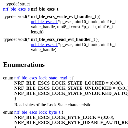
typedef struct
nrf_ble_escs_s
nrf_ble_escs_t
typedef void(*
nrf_ble_escs_write_evt_handler_t
)(
nrf_ble_escs_t
*p_escs, uint16_t uuid, uint16_t
value_handle, uint8_t const *p_data, uint16_t
length)
typedef void(*
nrf_ble_escs_read_evt_handler_t
)(
nrf_ble_escs_t
*p_escs, uint16_t uuid, uint16_t
value_handle)
Enumerations
enum
nrf_ble_escs_lock_state_read_t
{
NRF_BLE_ESCS_LOCK_STATE_LOCKED
= (0x00),
NRF_BLE_ESCS_LOCK_STATE_UNLOCKED
= (0x01)
NRF_BLE_ESCS_LOCK_STATE_UNLOCKED_AUTO
}
Read states of the Lock State characteristic.
enum
nrf_ble_escs_lock_byte_t
{
NRF_BLE_ESCS_LOCK_BYTE_LOCK
= (0x00),
NRF_BLE_ESCS_LOCK_BYTE_DISABLE_AUTO_R
}