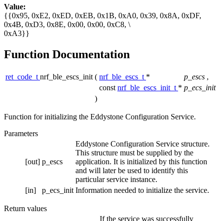
Value:
{{0x95, 0xE2, 0xED, 0xEB, 0x1B, 0xA0, 0x39, 0x8A, 0xDF,
0x4B, 0xD3, 0x8E, 0x00, 0x00, 0xC8, \
0xA3}}
Function Documentation
ret_code_t
nrf_ble_escs_init
(
nrf_ble_escs_t
*
p_escs
,
const
nrf_ble_escs_init_t
*
p_ecs_init
)
Function for initializing the Eddystone Configuration Service.
Parameters
Eddystone Configuration Service structure.
This structure must be supplied by the
[out]
p_escs
application. It is initialized by this function
and will later be used to identify this
particular service instance.
[in]
p_ecs_init
Information needed to initialize the service.
Return values
If the service was successfully