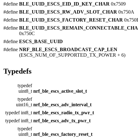
#define
BLE_UUID_ESCS_EID_ID_KEY_CHAR
0x7509
#define
BLE_UUID_ESCS_RW_ADV_SLOT_CHAR
0x750A
#define
BLE_UUID_ESCS_FACTORY_RESET_CHAR
0x750
#define
BLE_UUID_ESCS_REMAIN_CONNECTABLE_CH
0x750C
#define
ESCS_BASE_UUID
#define
NRF_BLE_ESCS_BROADCAST_CAP_LEN
(ESCS_NUM_OF_SUPPORTED_TX_POWER + 6)
Typedefs
typedef
uint8_t
nrf_ble_escs_active_slot_t
typedef
uint16_t
nrf_ble_escs_adv_interval_t
typedef int8_t
nrf_ble_escs_radio_tx_pwr_t
typedef int8_t
nrf_ble_escs_adv_tx_pwr_t
typedef
uint8_t
nrf_ble_escs_factory_reset_t