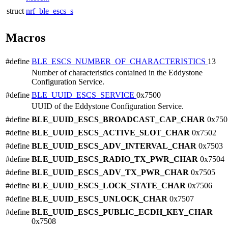
struct
nrf_ble_escs_s
Macros
#define
BLE_ESCS_NUMBER_OF_CHARACTERISTICS
13
Number of characteristics contained in the Eddystone
Configuration Service.
#define
BLE_UUID_ESCS_SERVICE
0x7500
UUID of the Eddystone Configuration Service.
#define
BLE_UUID_ESCS_BROADCAST_CAP_CHAR
0x750
#define
BLE_UUID_ESCS_ACTIVE_SLOT_CHAR
0x7502
#define
BLE_UUID_ESCS_ADV_INTERVAL_CHAR
0x7503
#define
BLE_UUID_ESCS_RADIO_TX_PWR_CHAR
0x7504
#define
BLE_UUID_ESCS_ADV_TX_PWR_CHAR
0x7505
#define
BLE_UUID_ESCS_LOCK_STATE_CHAR
0x7506
#define
BLE_UUID_ESCS_UNLOCK_CHAR
0x7507
#define
BLE_UUID_ESCS_PUBLIC_ECDH_KEY_CHAR
0x7508