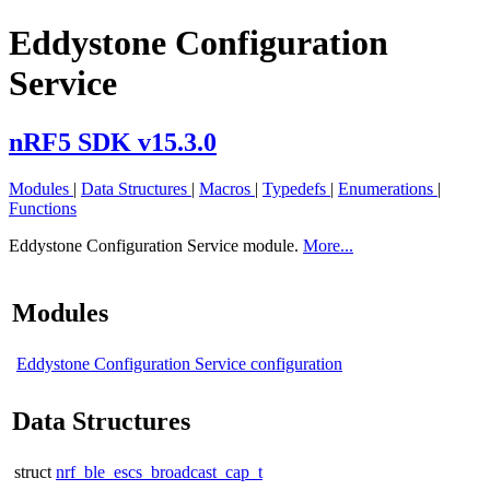
Eddystone Configuration
Service
nRF5 SDK v15.3.0
Modules
|
Data Structures
|
Macros
|
Typedefs
|
Enumerations
|
Functions
Eddystone Configuration Service module.
More...
Modules
Eddystone Configuration Service configuration
Data Structures
struct
nrf_ble_escs_broadcast_cap_t