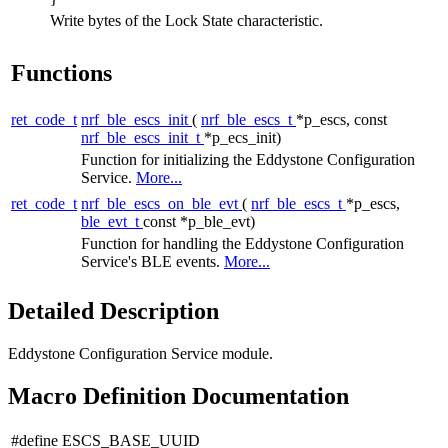
Write bytes of the Lock State characteristic.
Functions
ret_code_t
nrf_ble_escs_init
(
nrf_ble_escs_t
*p_escs, const
nrf_ble_escs_init_t
*p_ecs_init)
Function for initializing the Eddystone Configuration
Service.
More...
ret_code_t
nrf_ble_escs_on_ble_evt
(
nrf_ble_escs_t
*p_escs,
ble_evt_t
const *p_ble_evt)
Function for handling the Eddystone Configuration
Service's BLE events.
More...
Detailed Description
Eddystone Configuration Service module.
Macro Definition Documentation
#define ESCS_BASE_UUID