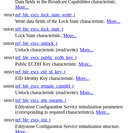
Data fields in the Broadcast Capabilities characteristic.
More...
struct
nrf_ble_escs_lock_state_write_t
Write data fields of the Lock State characteristic.
More...
union
nrf_ble_escs_lock_state_t
Lock State characteristic.
More...
union
nrf_ble_escs_unlock_t
Unlock characteristic (read/write).
More...
struct
nrf_ble_escs_public_ecdh_key_t
Public ECDH Key characteristic.
More...
struct
nrf_ble_escs_eid_id_key_t
EID Identity Key characteristic.
More...
union
nrf_ble_escs_remain_conntbl_t
Unlock characteristic (read/write).
More...
struct
nrf_ble_escs_init_params_t
Eddystone Configuration Service initialization parameters
(corresponding to required characteristics).
More...
struct
nrf_ble_escs_init_t
Eddystone Configuration Service initialization structure.
More...