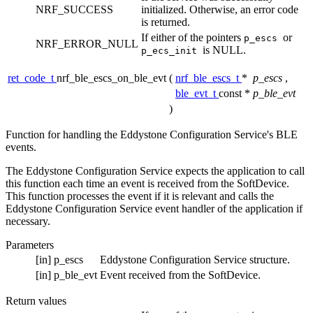
NRF_SUCCESS
initialized. Otherwise, an error code
is returned.
If either of the pointers
or
p_escs
NRF_ERROR_NULL
is NULL.
p_ecs_init
ret_code_t
nrf_ble_escs_on_ble_evt
(
nrf_ble_escs_t
*
p_escs
,
ble_evt_t
const *
p_ble_evt
)
Function for handling the Eddystone Configuration Service's BLE
events.
The Eddystone Configuration Service expects the application to call
this function each time an event is received from the SoftDevice.
This function processes the event if it is relevant and calls the
Eddystone Configuration Service event handler of the application if
necessary.
Parameters
[in]
p_escs
Eddystone Configuration Service structure.
[in]
p_ble_evt
Event received from the SoftDevice.
Return values