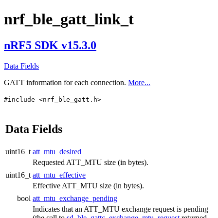
nrf_ble_gatt_link_t
nRF5 SDK v15.3.0
Data Fields
GATT information for each connection.
More...
#include <nrf_ble_gatt.h>
Data Fields
uint16_t
att_mtu_desired
Requested ATT_MTU size (in bytes).
uint16_t
att_mtu_effective
Effective ATT_MTU size (in bytes).
bool
att_mtu_exchange_pending
Indicates that an ATT_MTU exchange request is pending
(the call to
sd_ble_gattc_exchange_mtu_request
returned