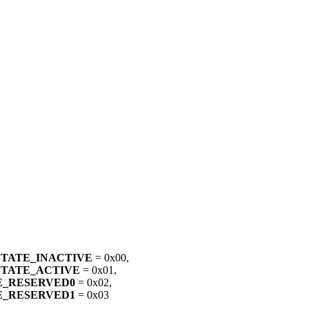
STATE_INACTIVE
= 0x00,
STATE_ACTIVE
= 0x01,
E_RESERVED0
= 0x02,
E_RESERVED1
= 0x03