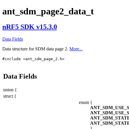
ant_sdm_page2_data_t
nRF5 SDK v15.3.0
Data Fields
Data structure for SDM data page 2.
More...
#include <ant_sdm_page_2.h>
Data Fields
union {
struct {
enum
{
ANT_SDM_USE_
ANT_SDM_USE_
ANT_SDM_STAT
ANT_SDM_STAT
}