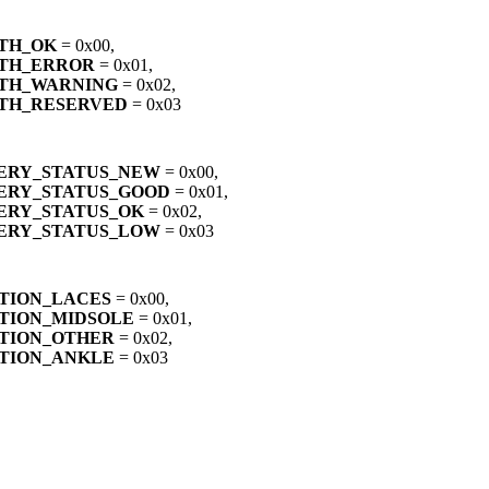
TH_OK
= 0x00,
LTH_ERROR
= 0x01,
TH_WARNING
= 0x02,
TH_RESERVED
= 0x03
ERY_STATUS_NEW
= 0x00,
ERY_STATUS_GOOD
= 0x01,
ERY_STATUS_OK
= 0x02,
ERY_STATUS_LOW
= 0x03
TION_LACES
= 0x00,
TION_MIDSOLE
= 0x01,
TION_OTHER
= 0x02,
TION_ANKLE
= 0x03