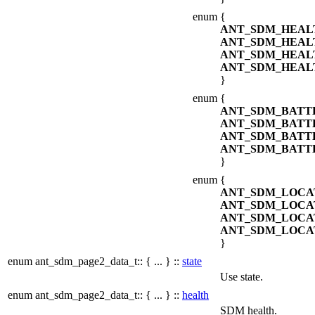
enum
{
ANT_SDM_HEAL
ANT_SDM_HEA
ANT_SDM_HEAL
ANT_SDM_HEAL
}
enum
{
ANT_SDM_BATT
ANT_SDM_BATT
ANT_SDM_BATT
ANT_SDM_BATT
}
enum
{
ANT_SDM_LOCA
ANT_SDM_LOCA
ANT_SDM_LOCA
ANT_SDM_LOCA
}
enum ant_sdm_page2_data_t:: { ... } ::
state
Use state.
enum ant_sdm_page2_data_t:: { ... } ::
health
SDM health.