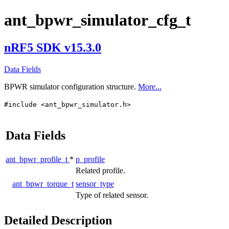
ant_bpwr_simulator_cfg_t
nRF5 SDK v15.3.0
Data Fields
BPWR simulator configuration structure.
More...
#include <ant_bpwr_simulator.h>
Data Fields
ant_bpwr_profile_t
*
p_profile
Related profile.
ant_bpwr_torque_t
sensor_type
Type of related sensor.
Detailed Description