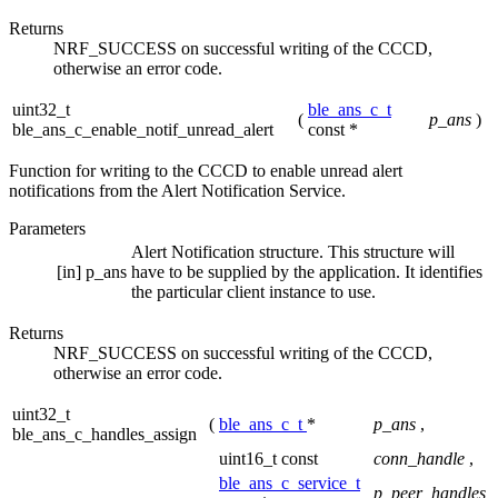
Returns
NRF_SUCCESS on successful writing of the CCCD,
otherwise an error code.
uint32_t
ble_ans_c_t
(
p_ans
)
ble_ans_c_enable_notif_unread_alert
const *
Function for writing to the CCCD to enable unread alert
notifications from the Alert Notification Service.
Parameters
Alert Notification structure. This structure will
[in]
p_ans
have to be supplied by the application. It identifies
the particular client instance to use.
Returns
NRF_SUCCESS on successful writing of the CCCD,
otherwise an error code.
uint32_t
(
ble_ans_c_t
*
p_ans
,
ble_ans_c_handles_assign
uint16_t const
conn_handle
,
ble_ans_c_service_t
p_peer_handles