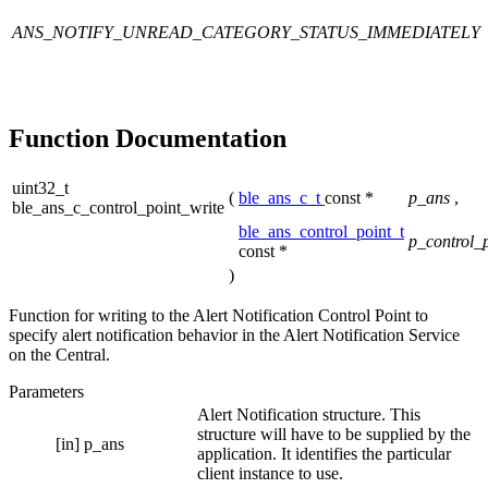
ANS_NOTIFY_UNREAD_CATEGORY_STATUS_IMMEDIATELY
Function Documentation
uint32_t
(
ble_ans_c_t
const *
p_ans
,
ble_ans_c_control_point_write
ble_ans_control_point_t
p_control_
const *
)
Function for writing to the Alert Notification Control Point to
specify alert notification behavior in the Alert Notification Service
on the Central.
Parameters
Alert Notification structure. This
structure will have to be supplied by the
[in]
p_ans
application. It identifies the particular
client instance to use.