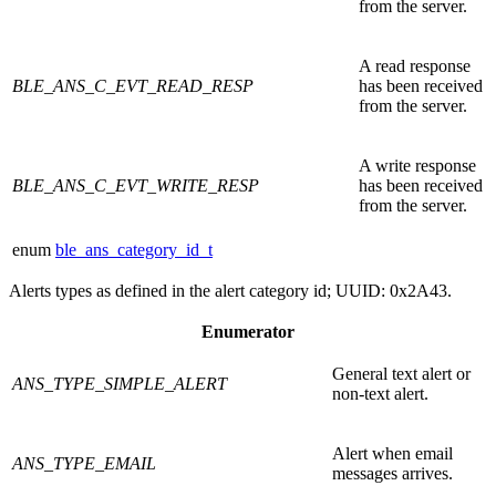
from the server.
A read response
BLE_ANS_C_EVT_READ_RESP
has been received
from the server.
A write response
BLE_ANS_C_EVT_WRITE_RESP
has been received
from the server.
enum
ble_ans_category_id_t
Alerts types as defined in the alert category id; UUID: 0x2A43.
Enumerator
General text alert or
ANS_TYPE_SIMPLE_ALERT
non-text alert.
Alert when email
ANS_TYPE_EMAIL
messages arrives.