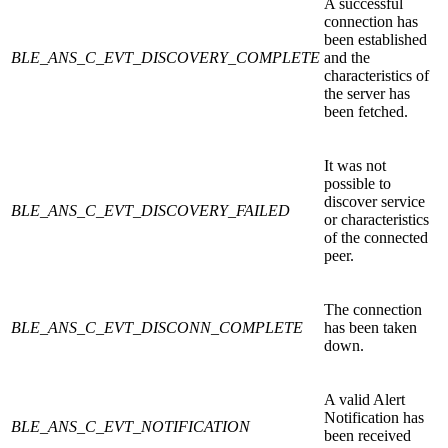
A successful
connection has
been established
BLE_ANS_C_EVT_DISCOVERY_COMPLETE
and the
characteristics of
the server has
been fetched.
It was not
possible to
discover service
BLE_ANS_C_EVT_DISCOVERY_FAILED
or characteristics
of the connected
peer.
The connection
BLE_ANS_C_EVT_DISCONN_COMPLETE
has been taken
down.
A valid Alert
Notification has
BLE_ANS_C_EVT_NOTIFICATION
been received