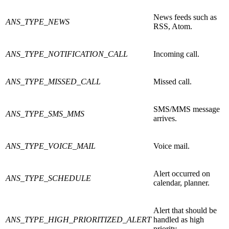
News feeds such as
ANS_TYPE_NEWS
RSS, Atom.
ANS_TYPE_NOTIFICATION_CALL
Incoming call.
ANS_TYPE_MISSED_CALL
Missed call.
SMS/MMS message
ANS_TYPE_SMS_MMS
arrives.
ANS_TYPE_VOICE_MAIL
Voice mail.
Alert occurred on
ANS_TYPE_SCHEDULE
calendar, planner.
Alert that should be
ANS_TYPE_HIGH_PRIORITIZED_ALERT
handled as high
priority.