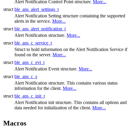
Alert Notification Control Point structure.
More...
struct
ble_ans_alert_settings_t
Alert Notification Setting structure containing the supported
alerts in the service.
More...
struct
ble_ans_alert_notification_t
Alert Notification structure.
More...
struct
ble_ans_c_service_t
Struct to hold information on the Alert Notification Service if
found on the server.
More...
struct
ble_ans_c_evt_t
Alert Notification Event structure.
More...
struct
ble_ans_c_s
Alert Notification structure. This contains various status
information for the client.
More...
struct
ble_ans_c_init_t
Alert Notification init structure. This contains all options and
data needed for initialization of the client.
More...
Macros