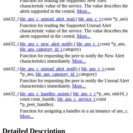
Function for reading the Supported New Alert
characteristic value of the service. The value describes the
alerts supported in the central.
More...
uint32_t
ble_ans_c_unread_alert_read
(
ble_ans_c_t
const *p_ans)
Function for reading the Supported Unread Alert
characteristic value of the service. The value describes the
alerts supported in the central.
More...
uint32_t
ble_ans_c_new_alert_notify
(
ble_ans_c_t
const *p_ans,
ble_ans_category_id_t
category)
Function for requesting the peer to notify the New Alert
characteristics immediately.
More...
uint32_t
ble_ans_c_unread_alert_notify
(
ble_ans_c_t
const
*p_ans,
ble_ans_category_id_t
category)
Function for requesting the peer to notify the Unread Alert
characteristics immediately.
More...
uint32_t
ble_ans_c_handles_assign
(
ble_ans_c_t
*p_ans, uint16_t
const conn_handle,
ble_ans_c_service_t
const
*p_peer_handles)
Function for assigning a handles to a an instance of ans_c.
More...
Detailed Description