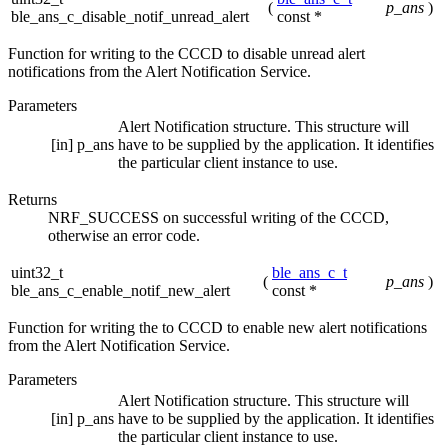
(
p_ans
)
ble_ans_c_disable_notif_unread_alert
const *
Function for writing to the CCCD to disable unread alert
notifications from the Alert Notification Service.
Parameters
Alert Notification structure. This structure will
[in]
p_ans
have to be supplied by the application. It identifies
the particular client instance to use.
Returns
NRF_SUCCESS on successful writing of the CCCD,
otherwise an error code.
uint32_t
ble_ans_c_t
(
p_ans
)
ble_ans_c_enable_notif_new_alert
const *
Function for writing the to CCCD to enable new alert notifications
from the Alert Notification Service.
Parameters
Alert Notification structure. This structure will
[in]
p_ans
have to be supplied by the application. It identifies
the particular client instance to use.