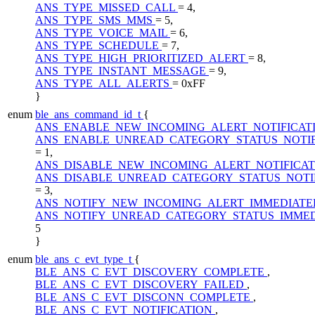
ANS_TYPE_MISSED_CALL
= 4,
ANS_TYPE_SMS_MMS
= 5,
ANS_TYPE_VOICE_MAIL
= 6,
ANS_TYPE_SCHEDULE
= 7,
ANS_TYPE_HIGH_PRIORITIZED_ALERT
= 8,
ANS_TYPE_INSTANT_MESSAGE
= 9,
ANS_TYPE_ALL_ALERTS
= 0xFF
}
enum
ble_ans_command_id_t
{
ANS_ENABLE_NEW_INCOMING_ALERT_NOTIFICAT
ANS_ENABLE_UNREAD_CATEGORY_STATUS_NOTIF
= 1,
ANS_DISABLE_NEW_INCOMING_ALERT_NOTIFICA
ANS_DISABLE_UNREAD_CATEGORY_STATUS_NOTI
= 3,
ANS_NOTIFY_NEW_INCOMING_ALERT_IMMEDIATE
ANS_NOTIFY_UNREAD_CATEGORY_STATUS_IMME
5
}
enum
ble_ans_c_evt_type_t
{
BLE_ANS_C_EVT_DISCOVERY_COMPLETE
,
BLE_ANS_C_EVT_DISCOVERY_FAILED
,
BLE_ANS_C_EVT_DISCONN_COMPLETE
,
BLE_ANS_C_EVT_NOTIFICATION
,