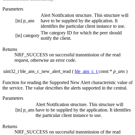
Parameters
Alert Notification structure. This structure will
[in]
p_ans
have to be supplied by the application. It
identifies the particular client instance to use.
The category ID for which the peer should
[in]
category
notify the client.
Returns
NRF_SUCCESS on successful transmission of the read
request, otherwise an error code.
uint32_t ble_ans_c_new_alert_read
(
ble_ans_c_t
const *
p_ans
)
Function for reading the Supported New Alert characteristic value of
the service. The value describes the alerts supported in the central.
Parameters
Alert Notification structure. This structure will
[in]
p_ans
have to be supplied by the application. It identifies
the particular client instance to use.
Returns
NRF_SUCCESS on successful transmission of the read