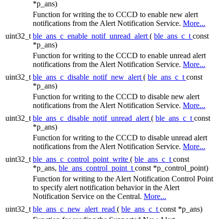
*p_ans)
Function for writing the to CCCD to enable new alert
notifications from the Alert Notification Service.
More...
uint32_t
ble_ans_c_enable_notif_unread_alert
(
ble_ans_c_t
const
*p_ans)
Function for writing to the CCCD to enable unread alert
notifications from the Alert Notification Service.
More...
uint32_t
ble_ans_c_disable_notif_new_alert
(
ble_ans_c_t
const
*p_ans)
Function for writing to the CCCD to disable new alert
notifications from the Alert Notification Service.
More...
uint32_t
ble_ans_c_disable_notif_unread_alert
(
ble_ans_c_t
const
*p_ans)
Function for writing to the CCCD to disable unread alert
notifications from the Alert Notification Service.
More...
uint32_t
ble_ans_c_control_point_write
(
ble_ans_c_t
const
*p_ans,
ble_ans_control_point_t
const *p_control_point)
Function for writing to the Alert Notification Control Point
to specify alert notification behavior in the Alert
Notification Service on the Central.
More...
uint32_t
ble_ans_c_new_alert_read
(
ble_ans_c_t
const *p_ans)