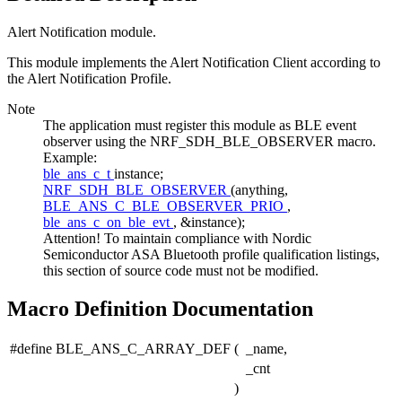
Alert Notification module.
This module implements the Alert Notification Client according to
the Alert Notification Profile.
Note
The application must register this module as BLE event
observer using the NRF_SDH_BLE_OBSERVER macro.
Example:
ble_ans_c_t
instance;
NRF_SDH_BLE_OBSERVER
(anything,
BLE_ANS_C_BLE_OBSERVER_PRIO
,
ble_ans_c_on_ble_evt
, &instance);
Attention! To maintain compliance with Nordic
Semiconductor ASA Bluetooth profile qualification listings,
this section of source code must not be modified.
Macro Definition Documentation
#define BLE_ANS_C_ARRAY_DEF
(
_name,
_cnt
)