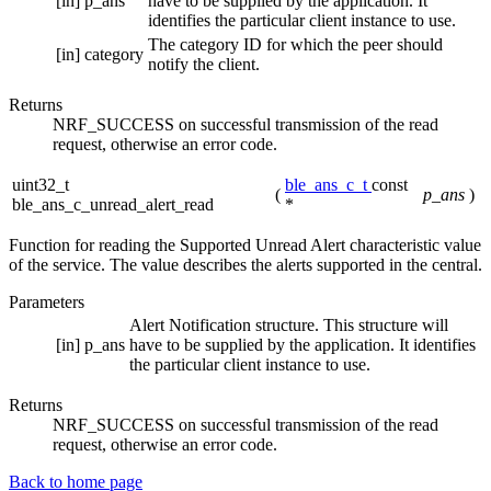
[in]
p_ans
have to be supplied by the application. It
identifies the particular client instance to use.
The category ID for which the peer should
[in]
category
notify the client.
Returns
NRF_SUCCESS on successful transmission of the read
request, otherwise an error code.
uint32_t
ble_ans_c_t
const
(
p_ans
)
ble_ans_c_unread_alert_read
*
Function for reading the Supported Unread Alert characteristic value
of the service. The value describes the alerts supported in the central.
Parameters
Alert Notification structure. This structure will
[in]
p_ans
have to be supplied by the application. It identifies
the particular client instance to use.
Returns
NRF_SUCCESS on successful transmission of the read
request, otherwise an error code.
Back to home page