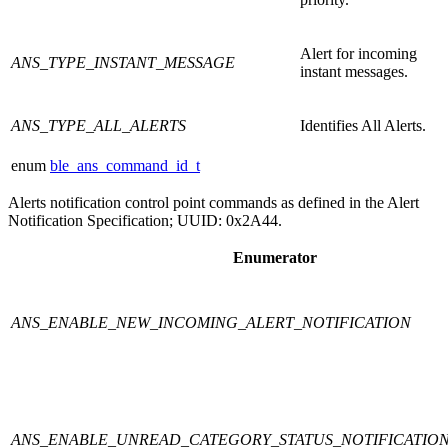
Alert for incoming
ANS_TYPE_INSTANT_MESSAGE
instant messages.
ANS_TYPE_ALL_ALERTS
Identifies All Alerts.
enum
ble_ans_command_id_t
Alerts notification control point commands as defined in the Alert
Notification Specification; UUID: 0x2A44.
Enumerator
ANS_ENABLE_NEW_INCOMING_ALERT_NOTIFICATION
ANS_ENABLE_UNREAD_CATEGORY_STATUS_NOTIFICATIO