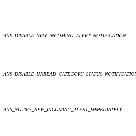
ANS_DISABLE_NEW_INCOMING_ALERT_NOTIFICATION
ANS_DISABLE_UNREAD_CATEGORY_STATUS_NOTIFICATIO
ANS_NOTIFY_NEW_INCOMING_ALERT_IMMEDIATELY