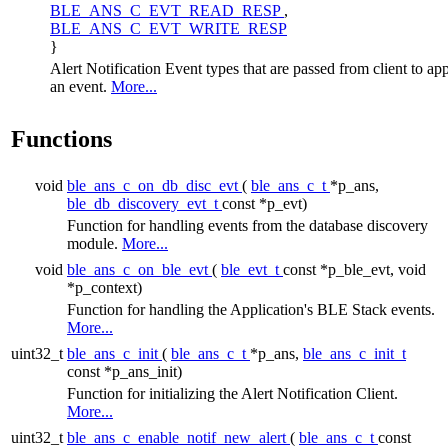
BLE_ANS_C_EVT_READ_RESP
,
BLE_ANS_C_EVT_WRITE_RESP
}
Alert Notification Event types that are passed from client to ap
an event.
More...
Functions
void
ble_ans_c_on_db_disc_evt
(
ble_ans_c_t
*p_ans,
ble_db_discovery_evt_t
const *p_evt)
Function for handling events from the database discovery
module.
More...
void
ble_ans_c_on_ble_evt
(
ble_evt_t
const *p_ble_evt, void
*p_context)
Function for handling the Application's BLE Stack events.
More...
uint32_t
ble_ans_c_init
(
ble_ans_c_t
*p_ans,
ble_ans_c_init_t
const *p_ans_init)
Function for initializing the Alert Notification Client.
More...
uint32_t
ble_ans_c_enable_notif_new_alert
(
ble_ans_c_t
const