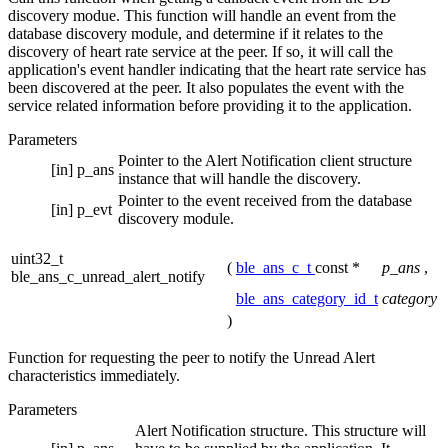
discovery modue. This function will handle an event from the
database discovery module, and determine if it relates to the
discovery of heart rate service at the peer. If so, it will call the
application's event handler indicating that the heart rate service has
been discovered at the peer. It also populates the event with the
service related information before providing it to the application.
Parameters
Pointer to the Alert Notification client structure
[in]
p_ans
instance that will handle the discovery.
Pointer to the event received from the database
[in]
p_evt
discovery module.
uint32_t
(
ble_ans_c_t
const *
p_ans
,
ble_ans_c_unread_alert_notify
ble_ans_category_id_t
category
)
Function for requesting the peer to notify the Unread Alert
characteristics immediately.
Parameters
Alert Notification structure. This structure will