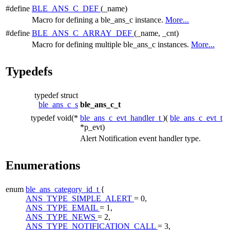
#define
BLE_ANS_C_DEF
(_name)
Macro for defining a ble_ans_c instance.
More...
#define
BLE_ANS_C_ARRAY_DEF
(_name, _cnt)
Macro for defining multiple ble_ans_c instances.
More...
Typedefs
typedef struct
ble_ans_c_s
ble_ans_c_t
typedef void(*
ble_ans_c_evt_handler_t
)(
ble_ans_c_evt_t
*p_evt)
Alert Notification event handler type.
Enumerations
enum
ble_ans_category_id_t
{
ANS_TYPE_SIMPLE_ALERT
= 0,
ANS_TYPE_EMAIL
= 1,
ANS_TYPE_NEWS
= 2,
ANS_TYPE_NOTIFICATION_CALL
= 3,