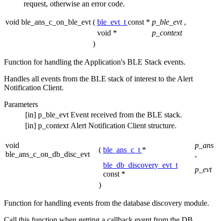
request, otherwise an error code.
void ble_ans_c_on_ble_evt
(
ble_evt_t
const *
p_ble_evt
,
void *
p_context
)
Function for handling the Application's BLE Stack events.
Handles all events from the BLE stack of interest to the Alert
Notification Client.
Parameters
[in]
p_ble_evt
Event received from the BLE stack.
[in]
p_context
Alert Notification Client structure.
void
p_ans
(
ble_ans_c_t
*
ble_ans_c_on_db_disc_evt
,
ble_db_discovery_evt_t
p_evt
const *
)
Function for handling events from the database discovery module.
Call this function when getting a callback event from the DB