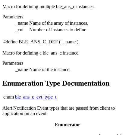
Macro for defining multiple ble_ans_c instances.
Parameters
_name
Name of the array of instances.
_cnt
Number of instances to define.
#define BLE_ANS_C_DEF
(
_name
)
Macro for defining a ble_ans_c instance.
Parameters
_name
Name of the instance.
Enumeration Type Documentation
enum
ble_ans_c_evt_type_t
Alert Notification Event types that are passed from client to
application on an event.
Enumerator