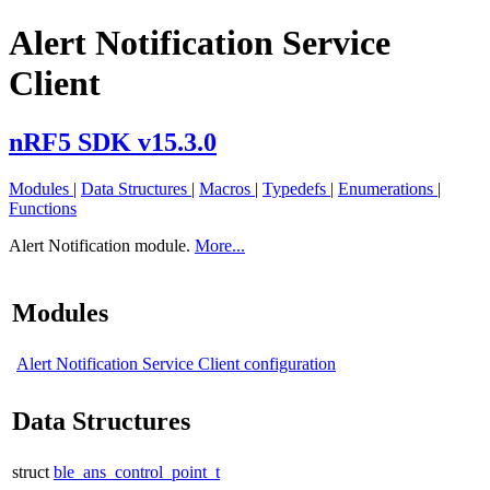
Alert Notification Service
Client
nRF5 SDK v15.3.0
Modules
|
Data Structures
|
Macros
|
Typedefs
|
Enumerations
|
Functions
Alert Notification module.
More...
Modules
Alert Notification Service Client configuration
Data Structures
struct
ble_ans_control_point_t