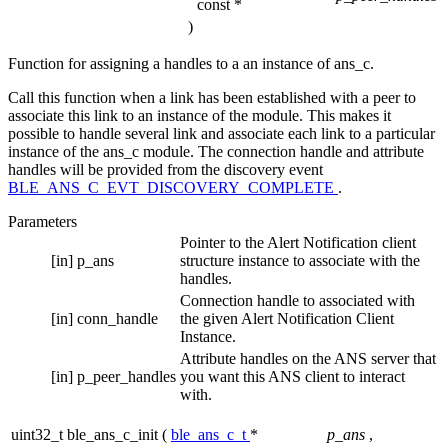
const *
)
Function for assigning a handles to a an instance of ans_c.
Call this function when a link has been established with a peer to
associate this link to an instance of the module. This makes it
possible to handle several link and associate each link to a particular
instance of the ans_c module. The connection handle and attribute
handles will be provided from the discovery event
BLE_ANS_C_EVT_DISCOVERY_COMPLETE
.
Parameters
Pointer to the Alert Notification client
[in]
p_ans
structure instance to associate with the
handles.
Connection handle to associated with
[in]
conn_handle
the given Alert Notification Client
Instance.
Attribute handles on the ANS server that
[in]
p_peer_handles
you want this ANS client to interact
with.
uint32_t ble_ans_c_init
(
ble_ans_c_t
*
p_ans
,