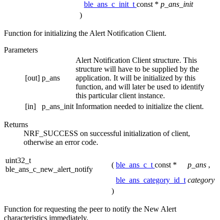
ble_ans_c_init_t
const *
p_ans_init
)
Function for initializing the Alert Notification Client.
Parameters
Alert Notification Client structure. This
structure will have to be supplied by the
[out]
p_ans
application. It will be initialized by this
function, and will later be used to identify
this particular client instance.
[in]
p_ans_init
Information needed to initialize the client.
Returns
NRF_SUCCESS on successful initialization of client,
otherwise an error code.
uint32_t
(
ble_ans_c_t
const *
p_ans
,
ble_ans_c_new_alert_notify
ble_ans_category_id_t
category
)
Function for requesting the peer to notify the New Alert
characteristics immediately.