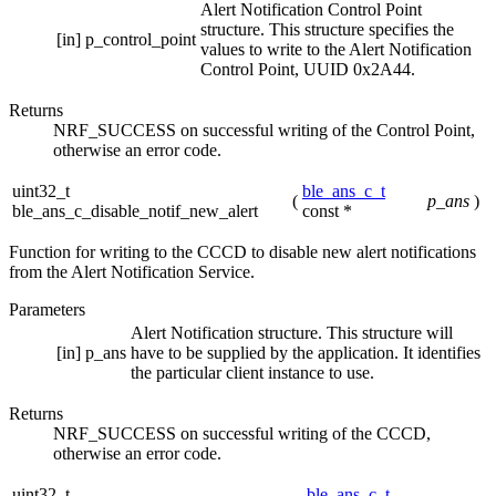
Alert Notification Control Point
structure. This structure specifies the
[in]
p_control_point
values to write to the Alert Notification
Control Point, UUID 0x2A44.
Returns
NRF_SUCCESS on successful writing of the Control Point,
otherwise an error code.
uint32_t
ble_ans_c_t
(
p_ans
)
ble_ans_c_disable_notif_new_alert
const *
Function for writing to the CCCD to disable new alert notifications
from the Alert Notification Service.
Parameters
Alert Notification structure. This structure will
[in]
p_ans
have to be supplied by the application. It identifies
the particular client instance to use.
Returns
NRF_SUCCESS on successful writing of the CCCD,
otherwise an error code.
uint32_t
ble_ans_c_t