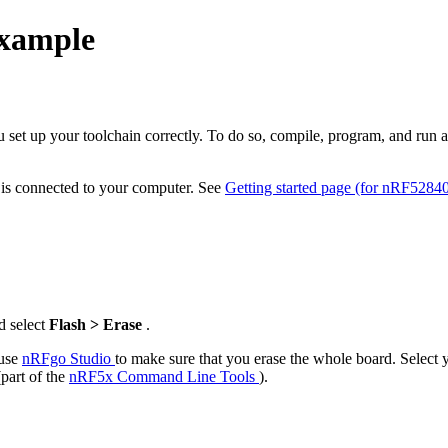
example
ou set up your toolchain correctly. To do so, compile, program, and run
d is connected to your computer. See
Getting started page (for nRF5284
d select
Flash > Erase
.
 use
nRFgo Studio
to make sure that you erase the whole board. Select
(part of the
nRF5x Command Line Tools
).