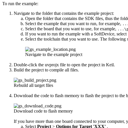
To run the example:
Navigate to the folder that contains the example project:
Open the folder that contains the SDK files, thus the fol
Select the example that you want to run, for example,
..
Select the board that you want to use, for example,
...\
If you want to run the example with a SoftDevice, select
Select the toolchain that you want to use. The following 
Navigate to the example project
Double-click the uvprojx file to open the project in Keil.
Build the project to compile all files.
Rebuild all target files
Download the code to flash memory to flash the project to the bo
Download code to flash memory
If you have more than one board connected to your computer, yo
Select
Project
>
Options for Target 'XXX'
.