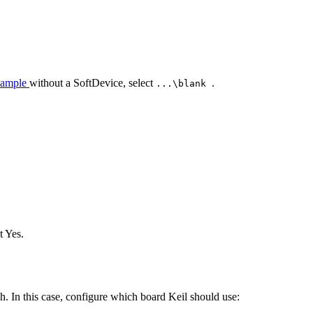
xample
without a SoftDevice, select
.
...\blank
.
t Yes.
. In this case, configure which board Keil should use: