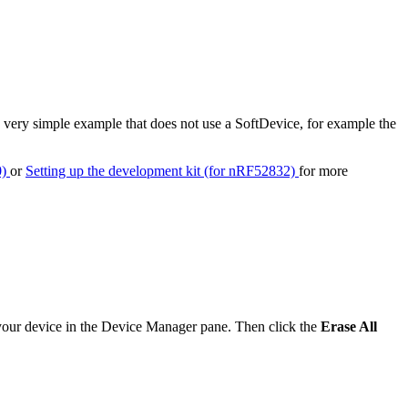
 a very simple example that does not use a SoftDevice, for example the
0)
or
Setting up the development kit (for nRF52832)
for more
 your device in the Device Manager pane. Then click the
Erase All