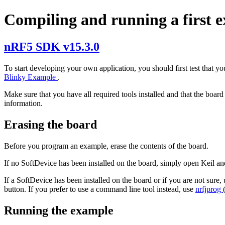
Compiling and running a first 
nRF5 SDK v15.3.0
To start developing your own application, you should first test that y
Blinky Example
.
Make sure that you have all required tools installed and that the boar
information.
Erasing the board
Before you program an example, erase the contents of the board.
If no SoftDevice has been installed on the board, simply open Keil an
If a SoftDevice has been installed on the board or if you are not sure,
button. If you prefer to use a command line tool instead, use
nrfjprog
Running the example