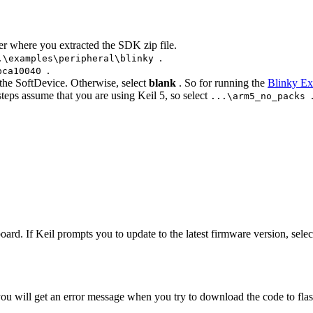
der where you extracted the SDK zip file.
.
.\examples\peripheral\blinky
.
pca10040
 the SoftDevice. Otherwise, select
blank
. So for running the
Blinky E
steps assume that you are using Keil 5, so select
...\arm5_no_packs
ard. If Keil prompts you to update to the latest firmware version, selec
u will get an error message when you try to download the code to flash