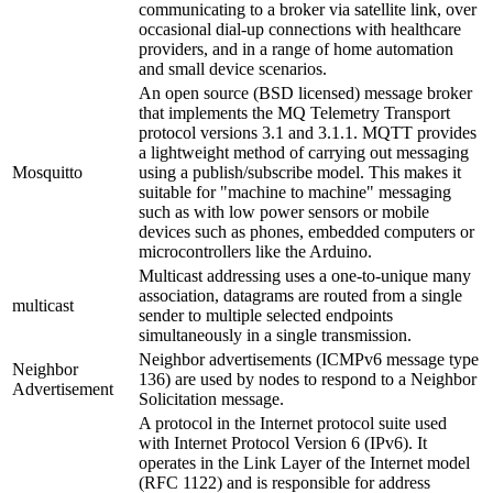
communicating to a broker via satellite link, over
occasional dial-up connections with healthcare
providers, and in a range of home automation
and small device scenarios.
An open source (BSD licensed) message broker
that implements the MQ Telemetry Transport
protocol versions 3.1 and 3.1.1. MQTT provides
a lightweight method of carrying out messaging
Mosquitto
using a publish/subscribe model. This makes it
suitable for "machine to machine" messaging
such as with low power sensors or mobile
devices such as phones, embedded computers or
microcontrollers like the Arduino.
Multicast addressing uses a one-to-unique many
association, datagrams are routed from a single
multicast
sender to multiple selected endpoints
simultaneously in a single transmission.
Neighbor advertisements (ICMPv6 message type
Neighbor
136) are used by nodes to respond to a Neighbor
Advertisement
Solicitation message.
A protocol in the Internet protocol suite used
with Internet Protocol Version 6 (IPv6). It
operates in the Link Layer of the Internet model
(RFC 1122) and is responsible for address