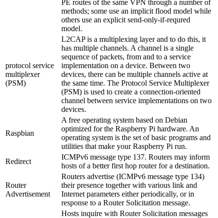
PE routes of the same VPN through a number of
methods; some use an implicit flood model while
others use an explicit send-only-if-requred
model.
L2CAP is a multiplexing layer and to do this, it
has multiple channels. A channel is a single
sequence of packets, from and to a service
protocol service
implementation on a device. Between two
multiplexer
devices, there can be multiple channels active at
(PSM)
the same time. The Protocol Service Multiplexer
(PSM) is used to create a connection-oriented
channel between service implementations on two
devices.
A free operating system based on Debian
optimized for the Raspberry Pi hardware. An
Raspbian
operating system is the set of basic programs and
utilities that make your Raspberry Pi run.
ICMPv6 message type 137. Routers may inform
Redirect
hosts of a better first hop router for a destination.
Routers advertise (ICMPv6 message type 134)
Router
their presence together with various link and
Advertisement
Internet parameters either periodically, or in
response to a Router Solicitation message.
Hosts inquire with Router Solicitation messages