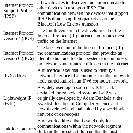
allows devices to discover and communicate to
Internet Protocol
other devices that support IPSP. The
Support Profile
communication between the devices that support
(IPSP)
IPSP is done using IPv6 packets over the
Bluetooth Low Energy transport.
The fourth version in the development of the
Internet Protocol
Internet Protocol (IP) Internet, and routes most
version 4 (IPv4)
traffic on the Internet.
The latest version of the Internet Protocol (IP),
Internet Protocol
the communications protocol that provides an
version 6 (IPv6)
identification and location system for computers
on networks and routes traffic across the Internet.
A numerical label that is used to identify a
IPv6 address
network interface of a computer or other network
node participating in an IPv6 computer network.
A widely used open source TCP/IP stack
designed for embedded systems. lwIP was
Lightweight IP
originally developed by Adam Dunkels at the
(lwIP)
Swedish Institute of Computer Science and is
now developed and maintained by a world wide
network of developers.
A network address that is valid only for
communications within the network segment
link-local address
(link) or the broadcast domain that the host is