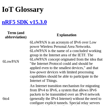
IoT Glossary
nRF5 SDK v15.3.0
Term (and
Explanation
abbreviation)
6LoWPAN is an acronym of IPv6 over Low
power Wireless Personal Area Networks.
6LoWPAN is the name of a concluded working
group in the Internet area of the IETF. The
6LoWPAN concept originated from the idea that
6LowPAN
"the Internet Protocol could and should be
applied even to the smallest devices," and that
low-power devices with limited processing
capabilities should be able to participate in the
Internet of Things.
An Internet transition mechanism for migrating
from IPv4 to IPv6, a system that allows IPv6
packets to be transmitted over an IPv4 network
6to4
(generally the IPv4 Internet) without the need to
configure explicit tunnels. Special relay servers