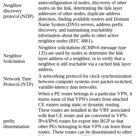
autoconfiguration of nodes, discovery of other
Neighbor
nodes on the link, determining the link layer
discovery
addresses of other nodes, duplicate address
protocol (NDP)
detection, finding available routers and Domain
Name System (DNS) servers, address prefix
discovery, and maintaining reachability
information about the paths to other active
neighbor nodes (RFC 4861).
Neighbor solicitations (ICMPv6 message type
135) are used by nodes to determine the link
Neighbor
layer address of a neighbor, or to verify that a
Solicitation
neighbor is still reachable via a cached link layer
address.
A networking protocol for clock synchronization
Network Time
between computer systems over packet-switched,
Protocol (NTP)
variable-latency data networks.
When a PE router belongs to a particular VPN, it
learns some of that VPN's routes from attached
CE routers using static or dynamic routing.
These routes are installed in the VRF associated
with that CE router and are converted to VPN-
prefix
IPv4/IPv6 routes for export into BGP so that
dissemination
other PEs belonging to that VPN can learn those
routes. These routes can be disseminated to other