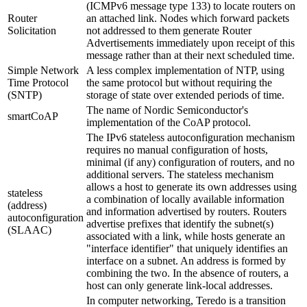
(ICMPv6 message type 133) to locate routers on
Router
an attached link. Nodes which forward packets
Solicitation
not addressed to them generate Router
Advertisements immediately upon receipt of this
message rather than at their next scheduled time.
Simple Network
A less complex implementation of NTP, using
Time Protocol
the same protocol but without requiring the
(SNTP)
storage of state over extended periods of time.
The name of Nordic Semiconductor's
smartCoAP
implementation of the CoAP protocol.
The IPv6 stateless autoconfiguration mechanism
requires no manual configuration of hosts,
minimal (if any) configuration of routers, and no
additional servers. The stateless mechanism
allows a host to generate its own addresses using
stateless
a combination of locally available information
(address)
and information advertised by routers. Routers
autoconfiguration
advertise prefixes that identify the subnet(s)
(SLAAC)
associated with a link, while hosts generate an
"interface identifier" that uniquely identifies an
interface on a subnet. An address is formed by
combining the two. In the absence of routers, a
host can only generate link-local addresses.
In computer networking, Teredo is a transition