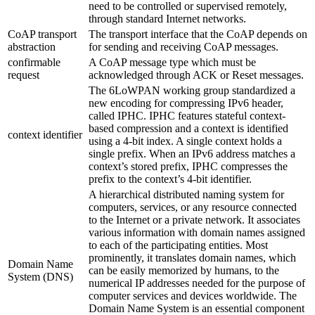
need to be controlled or supervised remotely,
through standard Internet networks.
CoAP transport
The transport interface that the CoAP depends on
abstraction
for sending and receiving CoAP messages.
confirmable
A CoAP message type which must be
request
acknowledged through ACK or Reset messages.
The 6LoWPAN working group standardized a
new encoding for compressing IPv6 header,
called IPHC. IPHC features stateful context-
based compression and a context is identified
context identifier
using a 4-bit index. A single context holds a
single prefix. When an IPv6 address matches a
context’s stored prefix, IPHC compresses the
prefix to the context’s 4-bit identifier.
A hierarchical distributed naming system for
computers, services, or any resource connected
to the Internet or a private network. It associates
various information with domain names assigned
to each of the participating entities. Most
prominently, it translates domain names, which
Domain Name
can be easily memorized by humans, to the
System (DNS)
numerical IP addresses needed for the purpose of
computer services and devices worldwide. The
Domain Name System is an essential component