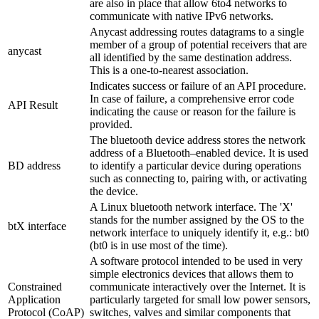
are also in place that allow 6to4 networks to
communicate with native IPv6 networks.
Anycast addressing routes datagrams to a single
member of a group of potential receivers that are
anycast
all identified by the same destination address.
This is a one-to-nearest association.
Indicates success or failure of an API procedure.
In case of failure, a comprehensive error code
API Result
indicating the cause or reason for the failure is
provided.
The bluetooth device address stores the network
address of a Bluetooth–enabled device. It is used
BD address
to identify a particular device during operations
such as connecting to, pairing with, or activating
the device.
A Linux bluetooth network interface. The 'X'
stands for the number assigned by the OS to the
btX interface
network interface to uniquely identify it, e.g.: bt0
(bt0 is in use most of the time).
A software protocol intended to be used in very
simple electronics devices that allows them to
Constrained
communicate interactively over the Internet. It is
Application
particularly targeted for small low power sensors,
Protocol (CoAP)
switches, valves and similar components that