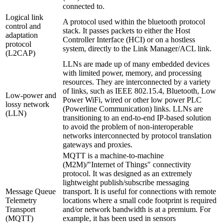
connected to.
Logical link
A protocol used within the bluetooth protocol
control and
stack. It passes packets to either the Host
adaptation
Controller Interface (HCI) or on a hostless
protocol
system, directly to the Link Manager/ACL link.
(L2CAP)
LLNs are made up of many embedded devices
with limited power, memory, and processing
resources. They are interconnected by a variety
of links, such as IEEE 802.15.4, Bluetooth, Low
Low-power and
Power WiFi, wired or other low power PLC
lossy network
(Powerline Communication) links. LLNs are
(LLN)
transitioning to an end-to-end IP-based solution
to avoid the problem of non-interoperable
networks interconnected by protocol translation
gateways and proxies.
MQTT is a machine-to-machine
(M2M)/"Internet of Things" connectivity
protocol. It was designed as an extremely
lightweight publish/subscribe messaging
Message Queue
transport. It is useful for connections with remote
Telemetry
locations where a small code footprint is required
Transport
and/or network bandwidth is at a premium. For
(MQTT)
example, it has been used in sensors