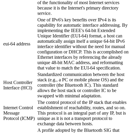
of the functionality of most Internet services
because it is the Internet's primary directory
service.
One of IPv6's key benefits over IPv4 is its
capability for automatic interface addressing. By
implementing the IEEE's 64-bit Extended
Unique Identifier (EUI-64) format, a host can
automatically assign itself a unique 64-bit IPv6
eui-64 address
interface identifier without the need for manual
configuration or DHCP. This is accomplished on
Ethernet interfaces by referencing the already
unique 48-bit MAC address, and reformatting
that value to match the EUI-64 specification.
Standardized communication between the host
stack (e.g., a PC or mobile phone OS) and the
Host Controller
controller (the Bluetooth IC). This standard
Interface (HCI)
allows the host stack or controller IC to be
swapped with minimal adaptation.
The control protocol of the IP stack that enables
Internet Control
establishment of reachability, routes, and so on.
Message
This protocol is an integral part of any IP, but is
Protocol (ICMP)
unique as it is not a transport protocol to
exchange data between hosts.
A profile adopted by the Bluetooth SIG that