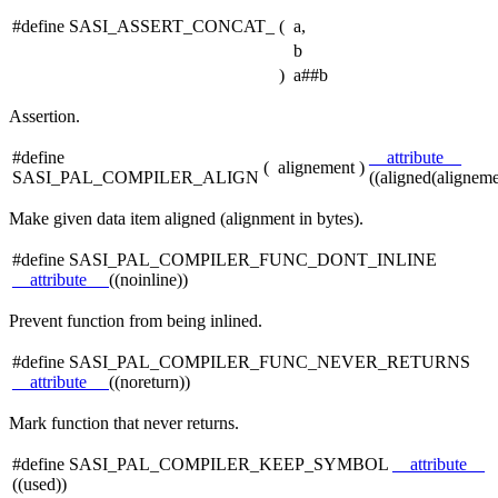
#define SASI_ASSERT_CONCAT_
(
a,
b
)
a##b
Assertion.
#define
__attribute__
(
alignement
)
SASI_PAL_COMPILER_ALIGN
((aligned(aligneme
Make given data item aligned (alignment in bytes).
#define SASI_PAL_COMPILER_FUNC_DONT_INLINE
__attribute__
((noinline))
Prevent function from being inlined.
#define SASI_PAL_COMPILER_FUNC_NEVER_RETURNS
__attribute__
((noreturn))
Mark function that never returns.
#define SASI_PAL_COMPILER_KEEP_SYMBOL
__attribute__
((used))