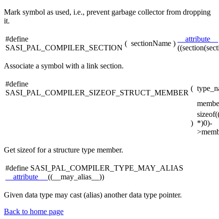
Mark symbol as used, i.e., prevent garbage collector from dropping
it.
#define
__attribute__
(
sectionName
)
SASI_PAL_COMPILER_SECTION
((section(sec
Associate a symbol with a link section.
#define
(
type_n
SASI_PAL_COMPILER_SIZEOF_STRUCT_MEMBER
membe
sizeof
)
*)0)-
>memb
Get sizeof for a structure type member.
#define SASI_PAL_COMPILER_TYPE_MAY_ALIAS
__attribute__
((__may_alias__))
Given data type may cast (alias) another data type pointer.
Back to home page