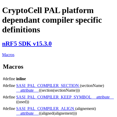
CryptoCell PAL platform
dependant compiler specific
definitions
nRF5 SDK v15.3.0
Macros
Macros
#define
inline
#define
SASI_PAL_COMPILER_SECTION
(sectionName)
__attribute__
((section(sectionName)))
#define
SASI_PAL_COMPILER_KEEP_SYMBOL
__attribute__
((used))
#define
SASI_PAL_COMPILER_ALIGN
(alignement)
__attribute__
((aligned(alignement)))