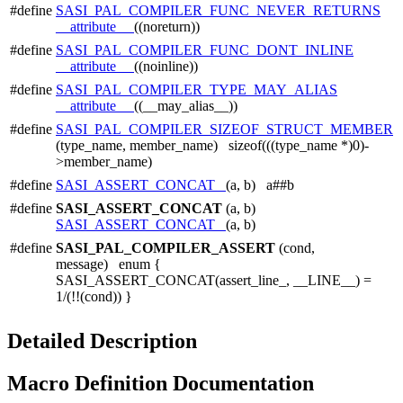
#define
SASI_PAL_COMPILER_FUNC_NEVER_RETURNS
__attribute__
((noreturn))
#define
SASI_PAL_COMPILER_FUNC_DONT_INLINE
__attribute__
((noinline))
#define
SASI_PAL_COMPILER_TYPE_MAY_ALIAS
__attribute__
((__may_alias__))
#define
SASI_PAL_COMPILER_SIZEOF_STRUCT_MEMBER
(type_name, member_name) sizeof(((type_name *)0)-
>member_name)
#define
SASI_ASSERT_CONCAT_
(a, b) a##b
#define
SASI_ASSERT_CONCAT
(a, b)
SASI_ASSERT_CONCAT_
(a, b)
#define
SASI_PAL_COMPILER_ASSERT
(cond,
message) enum {
SASI_ASSERT_CONCAT(assert_line_, __LINE__) =
1/(!!(cond)) }
Detailed Description
Macro Definition Documentation