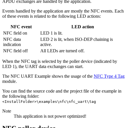
APDU exchanges are handled by the application.
Events handled by the application are mostly the NFC events. Each
of these events is related to the following LED actions:
NFC event
LED action
NFC field on
LED 1 is lit.
NFC data
LED 2 is lit, when ISO-DEP chaining is
indication
active.
NFC field off
All LEDs are turned off.
When the NFC tag is selected by the poller device (indicated by
LED 1), the UART data exchanges can start.
The NFC UART Example shows the usage of the
NFC Type 4 Tag
module.
You can find the source code and the project file of the example in
the following folder:
<InstallFolder>\examples\nfc\nfc_uart\tag
Note
This application is not power optimized!