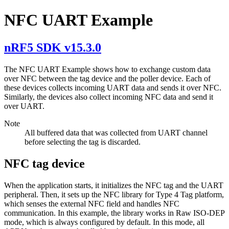
NFC UART Example
nRF5 SDK v15.3.0
The NFC UART Example shows how to exchange custom data
over NFC between the tag device and the poller device. Each of
these devices collects incoming UART data and sends it over NFC.
Similarly, the devices also collect incoming NFC data and send it
over UART.
Note
All buffered data that was collected from UART channel
before selecting the tag is discarded.
NFC tag device
When the application starts, it initializes the NFC tag and the UART
peripheral. Then, it sets up the NFC library for Type 4 Tag platform,
which senses the external NFC field and handles NFC
communication. In this example, the library works in Raw ISO-DEP
mode, which is always configured by default. In this mode, all