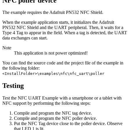
NFC poller device
The example requires the Adafruit PN532 NFC Shield.
When the example application starts, it initializes the Adafruit
PN532 NFC Shield and the UART peripheral. Then, it waits for a
Type 4 Tag to appear in the field. When a tag is detected, the UART
data exchanges can start.
Note
This application is not power optimized!
You can find the source code and the project file of the example in
the following folder:
<InstallFolder>\examples\nfc\nfc_uart\poller
Testing
Test the NFC UART Example with a smartphone or a tablet with
NFC support by performing the following steps:
Compile and program the NFC tag device.
Compile and program the NFC poller device.
Put the NFC Tag device close to the poller device. Observe
that LED 1 is lit.