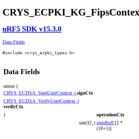
CRYS_ECPKI_KG_FipsContex
nRF5 SDK v15.3.0
Data Fields
#include <crys_ecpki_types.h>
Data Fields
union {
CRYS_ECDSA_SignUserContext_t
signCtx
CRYS_ECDSA_VerifyUserContext_t
verifyCtx
}
operationCtx
uint32_t
signBuff
[2 *
(18+1)]