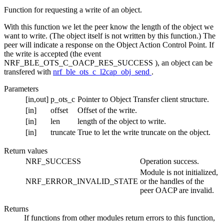
Function for requesting a write of an object.
With this function we let the peer know the length of the object we
want to write. (The object itself is not written by this function.) The
peer will indicate a response on the Object Action Control Point. If
the write is accepted (the event
NRF_BLE_OTS_C_OACP_RES_SUCCESS ), an object can be
transfered with
nrf_ble_ots_c_l2cap_obj_send
.
Parameters
[in,out]
p_ots_c
Pointer to Object Transfer client structure.
[in]
offset
Offset of the write.
[in]
len
length of the object to write.
[in]
truncate
True to let the write truncate on the object.
Return values
NRF_SUCCESS
Operation success.
Module is not initialized,
NRF_ERROR_INVALID_STATE
or the handles of the
peer OACP are invalid.
Returns
If functions from other modules return errors to this function,