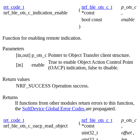
ret_code_t
nrf_ble_ots_c_t
p_ots_c
(
nrf_ble_ots_c_indication_enable
*const
,
bool const
enable
)
Function for enabling remote indication.
Parameters
[in,out]
p_ots_c
Pointer to Object Transfer client structure.
True to enable Object Action Control Point
[in]
enable
(OACP) indication, false to disable.
Return values
NRF_SUCCESS
Operation success.
Returns
If functions from other modules return errors to this function,
the
SoftDevice Global Error Codes
are propagated.
ret_code_t
nrf_ble_ots_c_t
p_ots_c
(
nrf_ble_ots_c_oacp_read_object
*const
,
uint32_t
offset
,
uint32_t
len