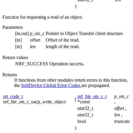
)
Function for requesting a read of an object.
Parameters
[in,out]
p_ots_c
Pointer to Object Transfer client structure.
[in]
offset
Offset of the read.
[in]
len
length of the read.
Return values
NRF_SUCCESS
Operation success.
Returns
If functions from other modules return errors to this function,
the
SoftDevice Global Error Codes
are propagated.
ret_code_t
nrf_ble_ots_c_t
p_ots_c
(
nrf_ble_ots_c_oacp_write_object
*const
,
uint32_t
offset
,
uint32_t
len
,
bool
truncate
)