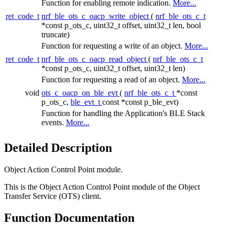
Function for enabling remote indication.
More...
ret_code_t
nrf_ble_ots_c_oacp_write_object
(
nrf_ble_ots_c_t
*const p_ots_c, uint32_t offset, uint32_t len, bool
truncate)
Function for requesting a write of an object.
More...
ret_code_t
nrf_ble_ots_c_oacp_read_object
(
nrf_ble_ots_c_t
*const p_ots_c, uint32_t offset, uint32_t len)
Function for requesting a read of an object.
More...
void
ots_c_oacp_on_ble_evt
(
nrf_ble_ots_c_t
*const
p_ots_c,
ble_evt_t
const *const p_ble_evt)
Function for handling the Application's BLE Stack
events.
More...
Detailed Description
Object Action Control Point module.
This is the Object Action Control Point module of the Object
Transfer Service (OTS) client.
Function Documentation