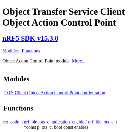
Object Transfer Service Client
Object Action Control Point
nRF5 SDK v15.3.0
Modules
|
Functions
Object Action Control Point module.
More...
Modules
OTS Client Object Action Control Point configuration
Functions
ret_code_t
nrf_ble_ots_c_indication_enable
(
nrf_ble_ots_c_t
*const p_ots_c, bool const enable)