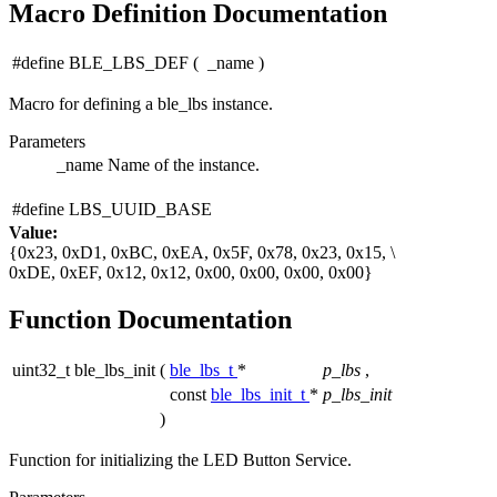
Macro Definition Documentation
#define BLE_LBS_DEF
(
_name
)
Macro for defining a ble_lbs instance.
Parameters
_name
Name of the instance.
#define LBS_UUID_BASE
Value:
{0x23, 0xD1, 0xBC, 0xEA, 0x5F, 0x78, 0x23, 0x15, \
0xDE, 0xEF, 0x12, 0x12, 0x00, 0x00, 0x00, 0x00}
Function Documentation
uint32_t ble_lbs_init
(
ble_lbs_t
*
p_lbs
,
const
ble_lbs_init_t
*
p_lbs_init
)
Function for initializing the LED Button Service.