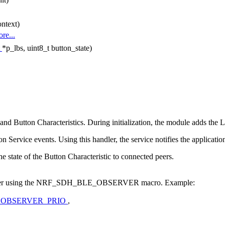
ntext)
re...
t
*p_lbs, uint8_t button_state)
Button Characteristics. During initialization, the module adds the L
n Service events. Using this handler, the service notifies the applicat
the state of the Button Characteristic to connected peers.
observer using the NRF_SDH_BLE_OBSERVER macro. Example:
_OBSERVER_PRIO
,