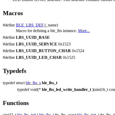
Macros
#define
BLE_LBS_DEF
(_name)
Macro for defining a ble_lbs instance.
More...
#define
LBS_UUID_BASE
#define
LBS_UUID_SERVICE
0x1523
#define
LBS_UUID_BUTTON_CHAR
0x1524
#define
LBS_UUID_LED_CHAR
0x1525
Typedefs
typedef struct
ble_lbs_s
ble_lbs_t
typedef void(*
ble_lbs_led_write_handler_t
)(uint16_t co
Functions
uint32_t
ble_lbs_init
(
ble_lbs_t
*p_lbs, const
ble_lbs_init_t
*p_lbs_in