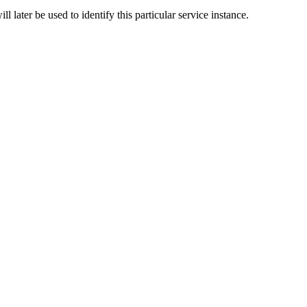
l later be used to identify this particular service instance.