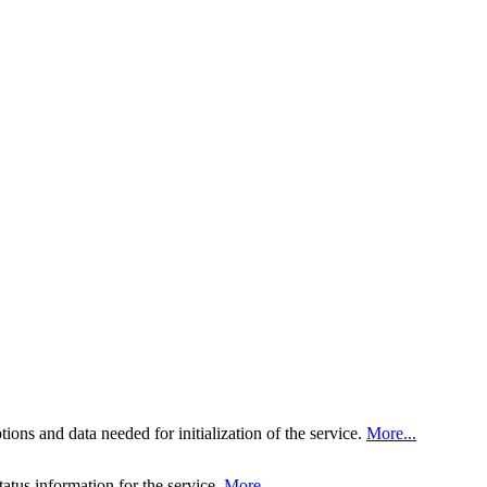
tions and data needed for initialization of the service.
More...
tatus information for the service.
More...