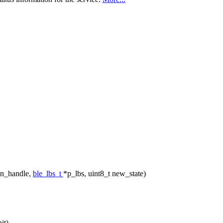
nn_handle,
ble_lbs_t
*p_lbs, uint8_t new_state)
it)