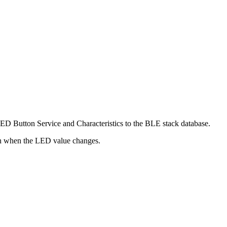
ED Button Service and Characteristics to the BLE stack database.
ion when the LED value changes.