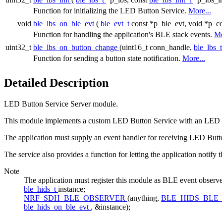
Function for initializing the LED Button Service.
More...
void
ble_lbs_on_ble_evt
(
ble_evt_t
const *p_ble_evt, void *p_co
Function for handling the application's BLE stack events.
Mo
uint32_t
ble_lbs_on_button_change
(uint16_t conn_handle,
ble_lbs_
Function for sending a button state notification.
More...
Detailed Description
LED Button Service Server module.
This module implements a custom LED Button Service with an LED and 
The application must supply an event handler for receiving LED Butto
The service also provides a function for letting the application notify 
Note
The application must register this module as BLE event 
ble_hids_t
instance;
NRF_SDH_BLE_OBSERVER
(anything,
BLE_HIDS_BLE
ble_hids_on_ble_evt
, &instance);