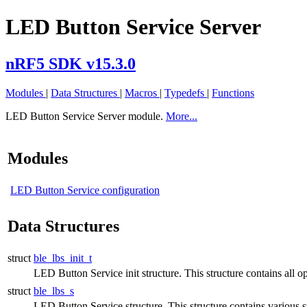
LED Button Service Server
nRF5 SDK v15.3.0
Modules
|
Data Structures
|
Macros
|
Typedefs
|
Functions
LED Button Service Server module.
More...
Modules
LED Button Service configuration
Data Structures
struct
ble_lbs_init_t
LED Button Service init structure. This structure contains all op
struct
ble_lbs_s
LED Button Service structure. This structure contains various s