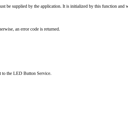
 be supplied by the application. It is initialized by this function and wil
therwise, an error code is returned.
st to the LED Button Service.