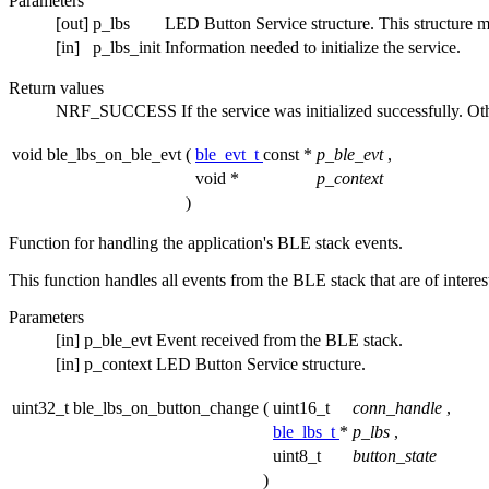
Parameters
[out]
p_lbs
LED Button Service structure. This structure must
[in]
p_lbs_init
Information needed to initialize the service.
Return values
NRF_SUCCESS
If the service was initialized successfully. O
void ble_lbs_on_ble_evt
(
ble_evt_t
const *
p_ble_evt
,
void *
p_context
)
Function for handling the application's BLE stack events.
This function handles all events from the BLE stack that are of intere
Parameters
[in]
p_ble_evt
Event received from the BLE stack.
[in]
p_context
LED Button Service structure.
uint32_t ble_lbs_on_button_change
(
uint16_t
conn_handle
,
ble_lbs_t
*
p_lbs
,
uint8_t
button_state
)