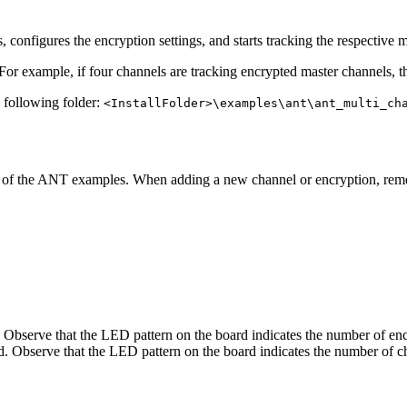
 configures the encryption settings, and starts tracking the respective 
For example, if four channels are tracking encrypted master channels, 
e following folder:
<InstallFolder>\examples\ant\ant_multi_ch
y of the ANT examples. When adding a new channel or encryption, re
Observe that the LED pattern on the board indicates the number of enc
. Observe that the LED pattern on the board indicates the number of c