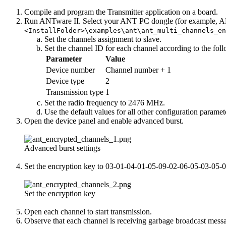
Compile and program the Transmitter application on a board.
Run ANTware II. Select your ANT PC dongle (for example, ANTU
<InstallFolder>\examples\ant\ant_multi_channels_e
Set the channels assignment to slave.
Set the channel ID for each channel according to the foll
Parameter
Value
Device number
Channel number + 1
Device type
2
Transmission type
1
Set the radio frequency to 2476 MHz.
Use the default values for all other configuration paramet
Open the device panel and enable advanced burst.
Advanced burst settings
Set the encryption key to 03-01-04-01-05-09-02-06-05-03-05-
Set the encryption key
Open each channel to start transmission.
Observe that each channel is receiving garbage broadcast mess