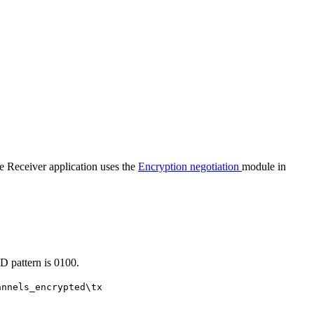
 Receiver application uses the
Encryption negotiation
module in
D pattern is 0100.
annels_encrypted\tx