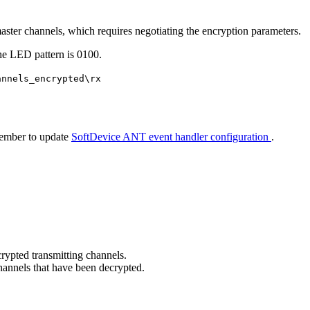
master channels, which requires negotiating the encryption parameters.
the LED pattern is 0100.
annels_encrypted\rx
member to update
SoftDevice ANT event handler configuration
.
rypted transmitting channels.
hannels that have been decrypted.