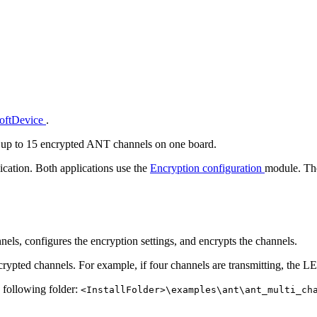
SoftDevice
.
 up to 15 encrypted ANT channels on one board.
ication. Both applications use the
Encryption configuration
module. The
els, configures the encryption settings, and encrypts the channels.
rypted channels. For example, if four channels are transmitting, the LE
e following folder:
<InstallFolder>\examples\ant\ant_multi_ch