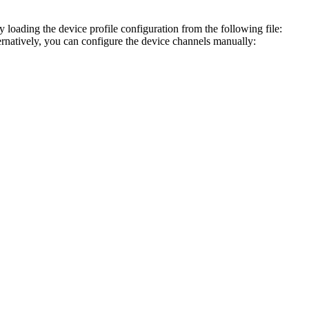
ading the device profile configuration from the following file:
ernatively, you can configure the device channels manually: