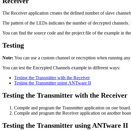
Receiver
The Receiver application creates the defined number of slave channels,
The pattern of the LEDs indicates the number of decrypted channels. 
You can find the source code and the project file of the example in th
Testing
Note:
You can use a custom channel or encryption when running an
You can test the Encrypted Channels example in different ways:
Testing the Transmitter with the Receiver
Testing the Transmitter using ANTware II
Testing the Transmitter with the Receiver
Compile and program the Transmitter application on one board. 
Compile and program the Receiver application on another board
Testing the Transmitter using ANTware II