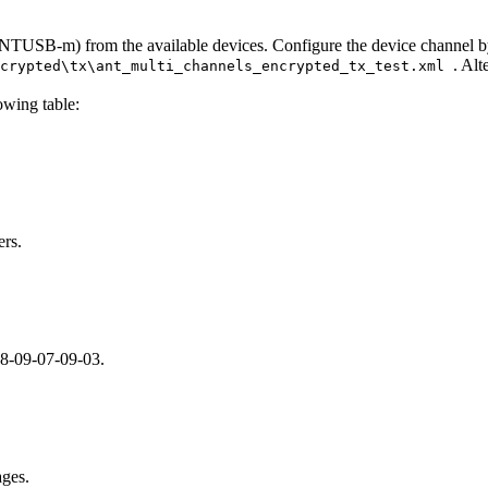
SB-m) from the available devices. Configure the device channel by lo
. Alt
ncrypted\tx\ant_multi_channels_encrypted_tx_test.xml
owing table:
ers.
08-09-07-09-03.
ages.