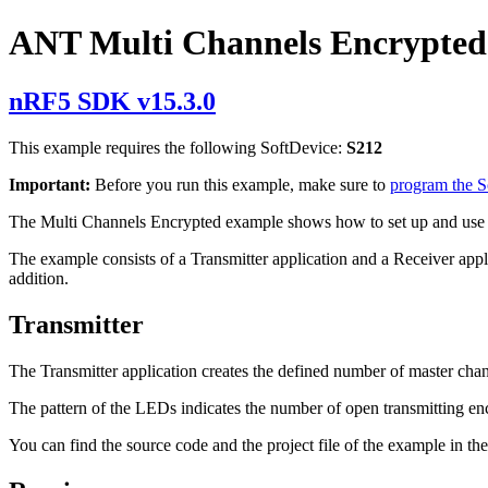
ANT Multi Channels Encrypted
nRF5 SDK v15.3.0
This example requires the following SoftDevice:
S212
Important:
Before you run this example, make sure to
program the 
The Multi Channels Encrypted example shows how to set up and use
The example consists of a Transmitter application and a Receiver appl
addition.
Transmitter
The Transmitter application creates the defined number of master chann
The pattern of the LEDs indicates the number of open transmitting enc
You can find the source code and the project file of the example in th