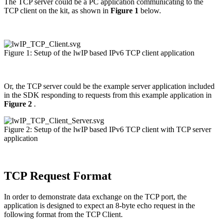
The TCP server could be a PC application communicating to the
TCP client on the kit, as shown in
Figure 1
below.
Figure 1: Setup of the lwIP based IPv6 TCP client application
Or, the TCP server could be the example server application included
in the SDK responding to requests from this example application in
Figure 2
.
Figure 2: Setup of the lwIP based IPv6 TCP client with TCP server
application
TCP Request Format
In order to demonstrate data exchange on the TCP port, the
application is designed to expect an 8-byte echo request in the
following format from the TCP Client.