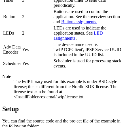
Timer
3
application timer to send data
periodically.
Buttons are used to control the
Button
2
application. See the overview section
and
Button assignments
.
LEDs are used to indicate the
LEDs
2
application states. See
LED
assignments
.
The device name used is
Adv Data
Yes
'lwIPTCPClient', IPSP Service UUID
Encoder
is included in the UUID list.
Scheduler is used for processing stack
Scheduler
Yes
events.
Note
The lwIP library used for this example is under BSD-style
license; this is different from the Nordic SDK license. The
license text can be found at
<InstallFolder>external/lwip/license.txt
Setup
You can find the source code and the project file of the example in
the following folder: