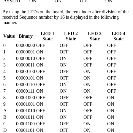
ASSERT
ON
ON
ON
ON
By using the LEDs on the board, the remainder after division of the
received Sequence number by 16 is displayed in the following
manner.
LED 1
LED 2
LED 3
LED 4
Value
Binary
State
State
State
State
0
00000000
OFF
OFF
OFF
OFF
1
00000001
ON
OFF
OFF
OFF
2
00000010
OFF
ON
OFF
OFF
3
00000011
ON
ON
OFF
OFF
4
00000100
OFF
OFF
ON
OFF
5
00000101
ON
OFF
ON
OFF
6
00000110
OFF
ON
ON
OFF
7
00000111
ON
ON
ON
OFF
8
00001000
OFF
OFF
OFF
ON
9
00001001
ON
OFF
OFF
ON
A
00001010
OFF
ON
OFF
ON
B
00001011
ON
ON
OFF
ON
C
00001100
OFF
OFF
ON
ON
D
00001101
ON
OFF
ON
ON