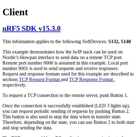
Client
nRF5 SDK v15.3.0
This information applies to the following SoftDevices:
S132, S140
This example demonstrates how the lwIP stack can be used on
Nordic's 6lowpan interface to send data on a remote TCP port.
Remote port number 9000 is assumed in this example. Local port
number 9001 is used to send requests and receive responses.
Request and response formats used for this example are described in
sections
TCP Request Format
and
TCP Response Format
,
respectively.
To request a TCP connection to the remote server, push Button 1.
Once the connection is successfully established (LED 3 lights up),
you can request periodic sending of requests by pushing Button 2.
This button is also used to stop the data when in transfer state.
Therefore, depending on the state, you can use Button 2 to both start
and stop sending the data.