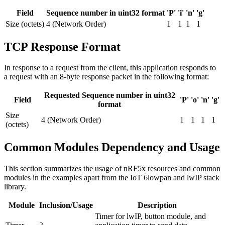
Field
Sequence number in uint32 format
'P'
'i'
'n'
'g'
Size (octets)
4 (Network Order)
1
1
1
1
TCP Response Format
In response to a request from the client, this application responds to
a request with an 8-byte response packet in the following format:
Requested Sequence number in uint32
Field
'P'
'o'
'n'
'g'
format
Size
4 (Network Order)
1
1
1
1
(octets)
Common Modules Dependency and Usage
This section summarizes the usage of nRF5x resources and common
modules in the examples apart from the IoT 6lowpan and lwIP stack
library.
Module
Inclusion/Usage
Description
Timer for lwIP, button module, and