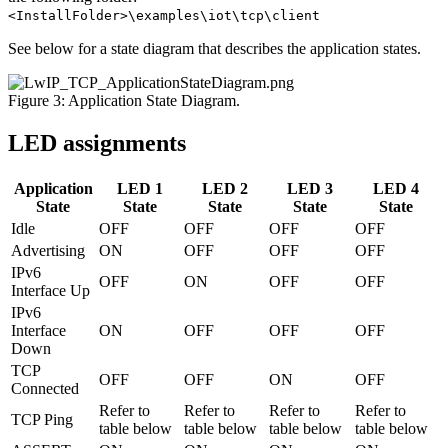
<InstallFolder>\examples\iot\tcp\client
See below for a state diagram that describes the application states.
Figure 3: Application State Diagram.
LED assignments
Application
LED 1
LED 2
LED 3
LED 4
State
State
State
State
State
Idle
OFF
OFF
OFF
OFF
Advertising
ON
OFF
OFF
OFF
IPv6
OFF
ON
OFF
OFF
Interface Up
IPv6
Interface
ON
OFF
OFF
OFF
Down
TCP
OFF
OFF
ON
OFF
Connected
Refer to
Refer to
Refer to
Refer to
TCP Ping
table below
table below
table below
table below