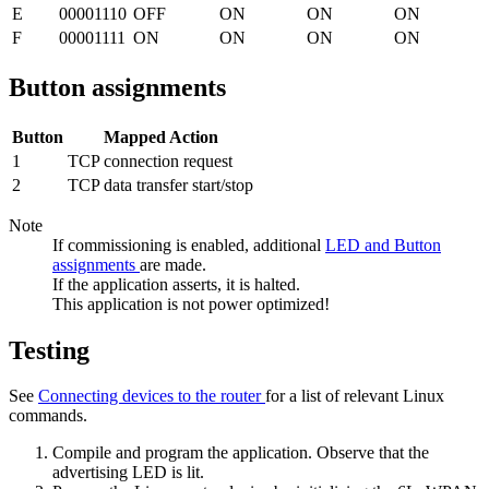
E
00001110
OFF
ON
ON
ON
F
00001111
ON
ON
ON
ON
Button assignments
Button
Mapped Action
1
TCP connection request
2
TCP data transfer start/stop
Note
If commissioning is enabled, additional
LED and Button
assignments
are made.
If the application asserts, it is halted.
This application is not power optimized!
Testing
See
Connecting devices to the router
for a list of relevant Linux
commands.
Compile and program the application. Observe that the
advertising LED is lit.