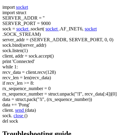
import
socket
import
struct
SERVER_ADDR =
''
SERVER_PORT = 9000
sock =
socket
.socket(
socket
.AF_INET6,
socket
.SOCK_STREAM)
server_addr = (SERVER_ADDR, SERVER_PORT, 0, 0)
sock.bind(server_addr)
sock.listen(1)
client, addr = sock.accept()
print
'Connected'
while
1:
recv_data = client.recv(128)
recv_len = len(recv_data)
if recv_len >= 8:
rx_sequence_number = 0
rx_sequence_number = struct.unpack("!I", recv_data[:4])[0]
data = struct.pack("!i", (rx_sequence_number))
data += 'Pong'
client.
send
(data)
sock.
close
()
del sock
Troubleshooting guide