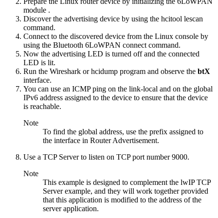
Prepare the Linux router device by
initializing the 6LoWPAN
module
.
Discover the advertising device by using the
hcitool lescan
command.
Connect to the discovered device from the Linux console by
using the
Bluetooth 6LoWPAN connect
command.
Now the advertising LED is turned off and the connected
LED is lit.
Run the Wireshark or hcidump program and observe the
btX
interface.
You can use an ICMP ping on the link-local and on the global
IPv6 address assigned to the device to ensure that the device
is reachable.
Note
To find the global address, use the prefix assigned to
the interface in Router Advertisement.
Use a TCP Server to listen on TCP port number 9000.
Note
This example is designed to complement the lwIP TCP
Server example, and they will work together provided
that this application is modified to the address of the
server application.