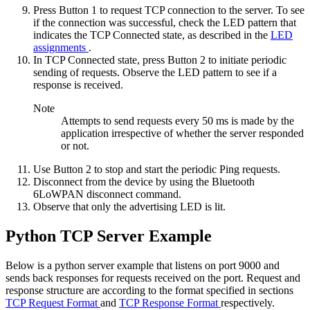
Press Button 1 to request TCP connection to the server. To see
if the connection was successful, check the LED pattern that
indicates the TCP Connected state, as described in the
LED
assignments
.
In TCP Connected state, press Button 2 to initiate periodic
sending of requests. Observe the LED pattern to see if a
response is received.
Note
Attempts to send requests every 50 ms is made by the
application irrespective of whether the server responded
or not.
Use Button 2 to stop and start the periodic Ping requests.
Disconnect from the device by using the
Bluetooth
6LoWPAN disconnect
command.
Observe that only the advertising LED is lit.
Python TCP Server Example
Below is a python server example that listens on port 9000 and
sends back responses for requests received on the port. Request and
response structure are according to the format specified in sections
TCP Request Format
and
TCP Response Format
respectively.