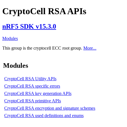
CryptoCell RSA APIs
nRF5 SDK v15.3.0
Modules
This group is the cryptocell ECC root group.
More...
Modules
CryptoCell RSA Utility APIs
CryptoCell RSA specific errors
CryptoCell RSA key generation APIs
CryptoCell RSA primitive APIs
CryptoCell RSA encryption and signature schemes
CryptoCell RSA used definitions and enums